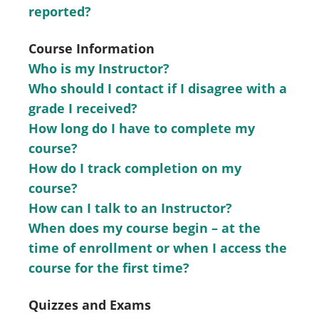
reported?
Course Information
Who is my Instructor?
Who should I contact if I disagree with a
grade I received?
How long do I have to complete my
course?
How do I track completion on my
course?
How can I talk to an Instructor?
When does my course begin – at the
time of enrollment or when I access the
course for the first time?
Quizzes and Exams