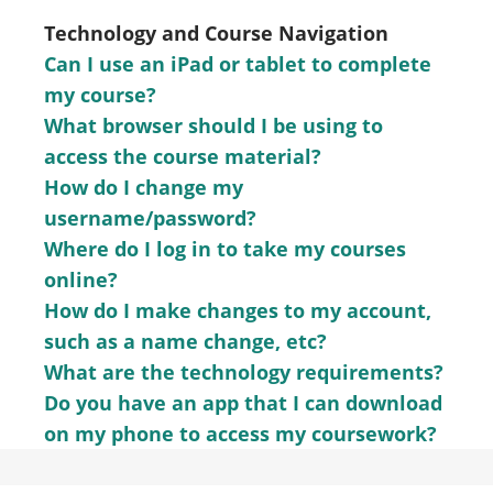
Technology and Course Navigation
Can I use an iPad or tablet to complete
my course?
What browser should I be using to
access the course material?
How do I change my
username/password?
Where do I log in to take my courses
online?
How do I make changes to my account,
such as a name change, etc?
What are the technology requirements?
Do you have an app that I can download
on my phone to access my coursework?