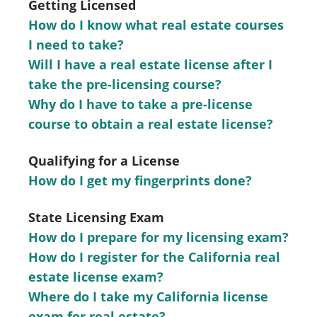
Getting Licensed
How do I know what real estate courses
I need to take?
Will I have a real estate license after I
take the pre-licensing course?
Why do I have to take a pre-license
course to obtain a real estate license?
Qualifying for a License
How do I get my fingerprints done?
State Licensing Exam
How do I prepare for my licensing exam?
How do I register for the California real
estate license exam?
Where do I take my California license
exam for real estate?