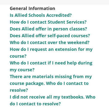
General Information
Is Allied Schools Accredited?
How do I contact Student Services?
Does Allied offer in person classes?
Does Allied offer self-paced courses?
Who do I contact over the weekend?
How do I request an extension for my
course?
Who do I contact if I need help during
my course?
There are materials missing from my
course package. Who do I contact to
resolve?
I did not receive all my textbooks. Who
do I contact to resolve?