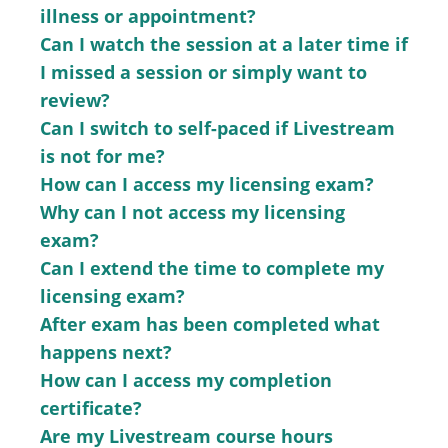
illness or appointment?
Can I watch the session at a later time if
I missed a session or simply want to
review?
Can I switch to self-paced if Livestream
is not for me?
How can I access my licensing exam?
Why can I not access my licensing
exam?
Can I extend the time to complete my
licensing exam?
After exam has been completed what
happens next?
How can I access my completion
certificate?
Are my Livestream course hours