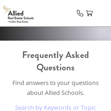
Allied
Schools
Logo
Frequently Asked
Questions
Find answers to your questions
about Allied Schools.
Search by Keywords or Topic