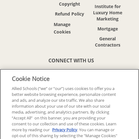
Copyright
Institute for
Luxury Home
Refund Policy
Marketing
Mortgage
General
Contractors
CONNECT WITH US
Cookie Notice
Allied Schools (“we” or “our”) uses cookies to offer you a
better website browsing experience, personalize content
© 2018-2026 ALLIED SCHOOLS, LLC.
and ads, and analyze our site traffic. We also share
ALL RIGHTS RESERVED
information about your use of our site with our social
media, advertising, and analytics partners. By clicking
“Accept All” on this banner, you are providing your
Back To Top
consent to our collection and use of these cookies. Learn
more by reading our
Privacy Policy
. You can manage or
opt-out of this sharing by selecting the "Manage Cookies"