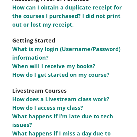
How can I obtain a duplicate receipt for
the courses I purchased? I did not print
out or lost my receipt.
Getting Started
What is my login (Username/Password)
information?
When will I receive my books?
How do I get started on my course?
Livestream Courses
How does a Livestream class work?
How do I access my class?
What happens if I’m late due to tech
issues?
What happens if I miss a day due to