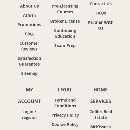
Contact Us
About Us
Pre-Licensing
Courses
FAQs
Affirm
Broker License
Partner With
Promotions
Us
Continuing
Blog
Education
Customer
Exam Prep
Reviews
Satisfaction
Guarantee
Sitemap
MY
LEGAL
HOME
Terms and
ACCOUNT
SERVICES
Conditions
Login /
Colibri Real
Privacy Policy
register
Estate
Cookie Policy
McKissock