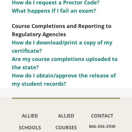
How do I request a Proctor Code?
What happens if I fail an exam?
Course Completions and Reporting to
Regulatory Agencies
How do I download/print a copy of my
certificate?
Are my course completions uploaded to
the state?
How do I obtain/approve the release of
my student records?
ALLIED
ALLIED
CONTACT
866-256-2930
SCHOOLS
COURSES