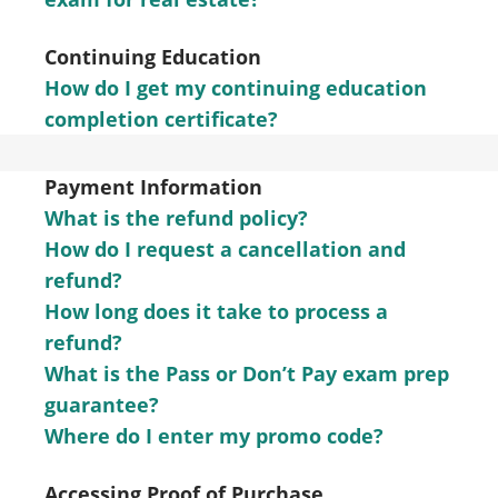
Continuing Education
How do I get my continuing education
completion certificate?
Payment Information
What is the refund policy?
How do I request a cancellation and
refund?
How long does it take to process a
refund?
What is the Pass or Don’t Pay exam prep
guarantee?
Where do I enter my promo code?
Accessing Proof of Purchase