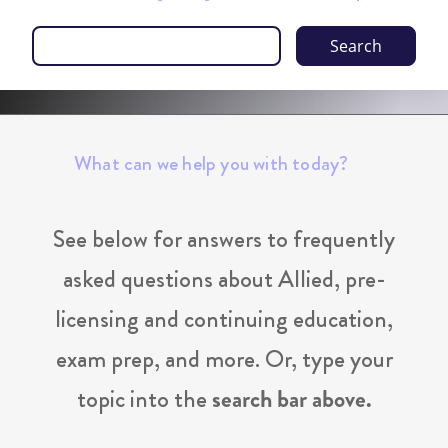
Search
What can we help you with today?
See below for answers to frequently
asked questions about Allied, pre-
licensing and continuing education,
exam prep, and more. Or, type your
topic into the
search bar above.