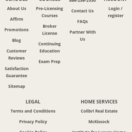
866-256-2930
About Us
Pre-Licensing
Login /
Contact Us
Courses
register
Affirm
FAQs
Broker
Promotions
Partner With
License
Us
Blog
Continuing
Customer
Education
Reviews
Exam Prep
Satisfaction
Guarantee
Sitemap
LEGAL
HOME SERVICES
Terms and Conditions
Colibri Real Estate
Privacy Policy
McKissock