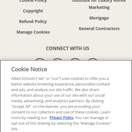
Cookie Policy
Institute for Luxury Home
Marketing
Copyright
Mortgage
Refund Policy
General Contractors
CONNECT WITH US
Cookie Notice
Allied Schools (“we” or “our”) uses cookies to offer you a
better website browsing experience, personalize content
© 2018-2026 ALLIED SCHOOLS, LLC.
ALL RIGHTS RESERVED
and ads, and analyze our site traffic. We also share
information about your use of our site with our social
media, advertising, and analytics partners. By clicking
Back To Top
“Accept All” on this banner, you are providing your
consent to our collection and use of these cookies. Learn
more by reading our
Privacy Policy
. You can manage or
opt-out of this sharing by selecting the "Manage Cookies"
link.