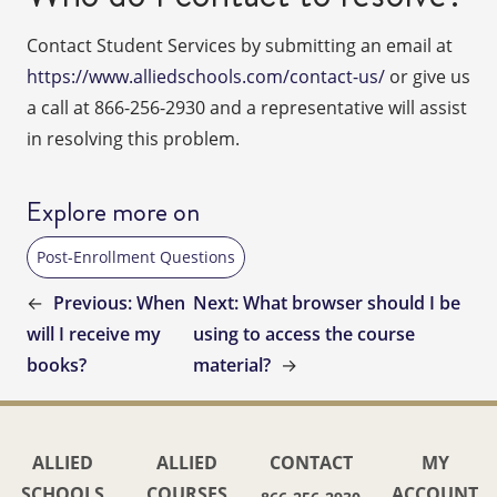
Contact Student Services by submitting an email at
https://www.alliedschools.com/contact-us/
or give us
a call at 866-256-2930 and a representative will assist
in resolving this problem.
Explore more on
Post-Enrollment Questions
←
Previous:
When
Next:
What browser should I be
will I receive my
using to access the course
books?
material?
→
ALLIED
ALLIED
CONTACT
MY
SCHOOLS
COURSES
ACCOUNT