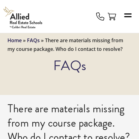
Allied
Schools
Logo
Home
»
FAQs
»
There are materials missing from
my course package. Who do I contact to resolve?
FAQs
There are materials missing
from my course package.
Who do I contact to resolve?