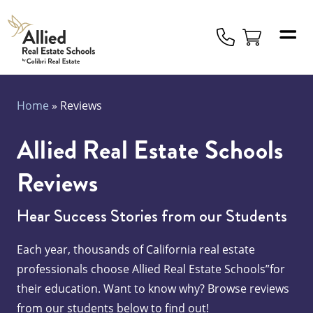
Allied
Schools
Logo
Home
»
Reviews
Allied Real Estate Schools
Reviews
Hear Success Stories from our Students
Each year, thousands of California real estate
professionals choose Allied Real Estate Schools”for
their education. Want to know why? Browse reviews
from our students below to find out!