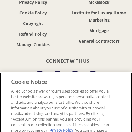
Privacy Policy
McKissock
Cookie Policy
Institute for Luxury Home
Marketing
Copyright
Mortgage
Refund Policy
General Contractors
CONNECT WITH US
Cookie Notice
Allied Schools (“we” or “our”) uses cookies to offer you a
better website browsing experience, personalize content
© 2018-2026 ALLIED SCHOOLS, LLC.
ALL RIGHTS RESERVED
and ads, and analyze our site traffic. We also share
information about your use of our site with our social
media, advertising, and analytics partners. By clicking
Back To Top
“Accept All” on this banner, you are providing your
consent to our collection and use of these cookies. Learn
more by reading our
Privacy Policy
. You can manage or