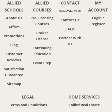
ALLIED
ALLIED
CONTACT
MY
SCHOOLS
COURSES
ACCOUNT
866-256-2930
About Us
Pre-Licensing
Login /
Contact Us
Courses
register
Affirm
FAQs
Broker
Promotions
Partner With
License
Us
Blog
Continuing
Customer
Education
Reviews
Exam Prep
Satisfaction
Guarantee
Sitemap
LEGAL
HOME SERVICES
Terms and Conditions
Colibri Real Estate