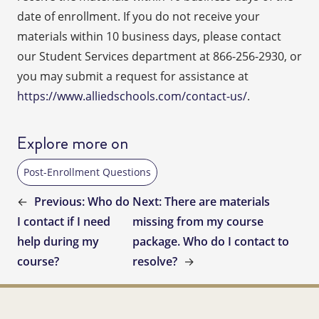
date of enrollment. If you do not receive your
materials within 10 business days, please contact
our Student Services department at 866-256-2930, or
you may submit a request for assistance at
https://www.alliedschools.com/contact-us/
.
Explore more on
Post-Enrollment Questions
←
Previous:
Who do
Next:
There are materials
I contact if I need
missing from my course
help during my
package. Who do I contact to
course?
resolve?
→