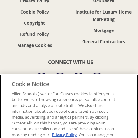
Privacy Policy
McKissock
Cookie Policy
Institute for Luxury Home
Marketing
Copyright
Mortgage
Refund Policy
General Contractors
CONNECT WITH US
Cookie Notice
Allied Schools (“we” or “our”) uses cookies to offer you a
better website browsing experience, personalize content
© 2018-2026 ALLIED SCHOOLS, LLC.
ALL RIGHTS RESERVED
and ads, and analyze our site traffic. We also share
information about your use of our site with our social
media, advertising, and analytics partners. By clicking
Back To Top
“Accept All” on this banner, you are providing your
consent to our collection and use of these cookies. Learn
more by reading our
Privacy Policy
. You can manage or