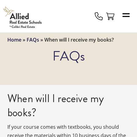
Allied
Schools
Logo
Home
»
FAQs
»
When will I receive my books?
FAQs
When will I receive my
books?
If your course comes with textbooks, you should
receive the materials within 10 business days of the