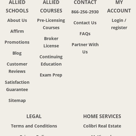
ALLIED
ALLIED
CONTACT
MY
SCHOOLS
COURSES
ACCOUNT
866-256-2930
About Us
Pre-Licensing
Login /
Contact Us
Courses
register
Affirm
FAQs
Broker
Promotions
Partner With
License
Us
Blog
Continuing
Customer
Education
Reviews
Exam Prep
Satisfaction
Guarantee
Sitemap
LEGAL
HOME SERVICES
Terms and Conditions
Colibri Real Estate