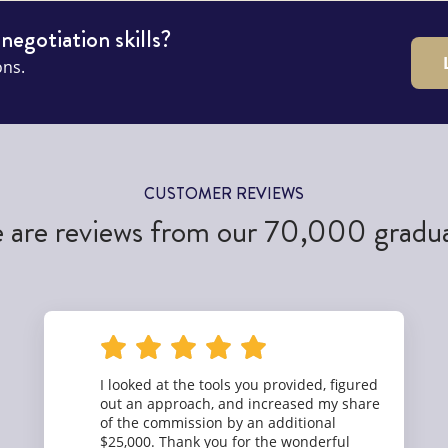
 negotiation skills?
ons.
CUSTOMER REVIEWS
 are reviews from our 70,000 gradu
I looked at the tools you provided, figured
out an approach, and increased my share
of the commission by an additional
$25,000. Thank you for the wonderful