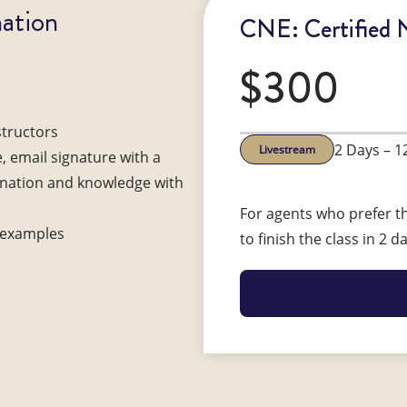
ation
CNE: Certified 
$300
structors
2 Days – 1
Livestream
e, email signature with a
gnation and knowledge with
For agents who prefer th
d examples
to finish the class in 2 d