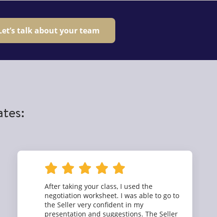
Let’s talk about your team
ates:
After taking your class, I used the
negotiation worksheet. I was able to go to
the Seller very confident in my
presentation and suggestions. The Seller