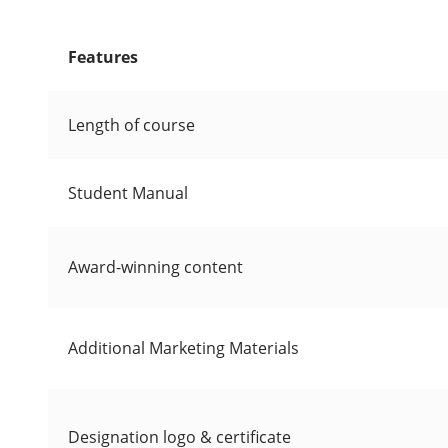
Features
Length of course
Student Manual
Award-winning content
Additional Marketing Materials
Designation logo & certificate