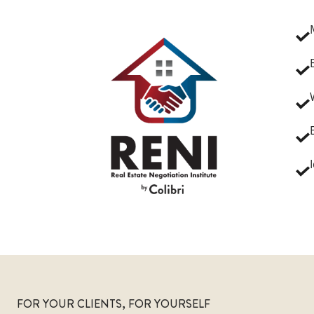
FOR YOUR CLIENTS, FOR YOURSELF