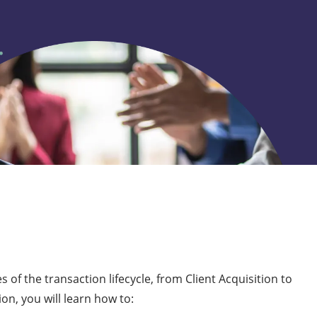
 of the transaction lifecycle, from Client Acquisition to
on, you will learn how to: