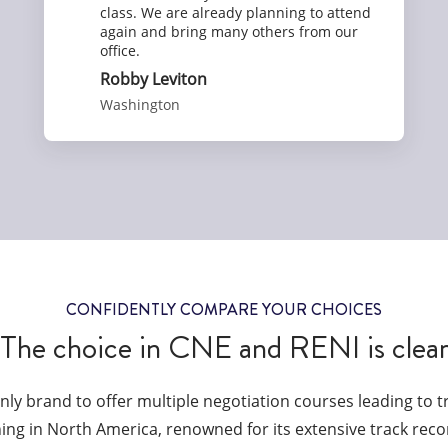
class. We are already planning to attend
again and bring many others from our
office.
Robby Leviton
Washington
CONFIDENTLY COMPARE YOUR CHOICES
The choice in CNE and RENI is clea
only brand to offer multiple negotiation courses leading to 
ining in North America, renowned for its extensive track reco