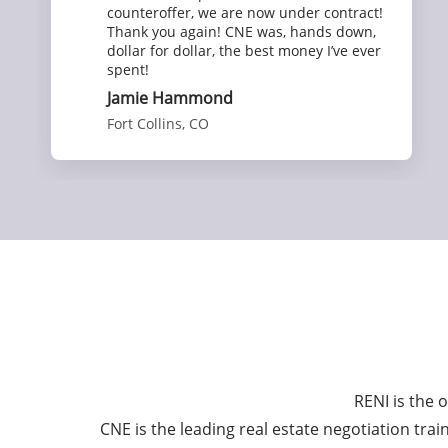
counteroffer, we are now under contract!
Thank you again! CNE was, hands down,
dollar for dollar, the best money I’ve ever
spent!
Jamie Hammond
Fort Collins, CO
RENI is the 
CNE is the leading real estate negotiation tra