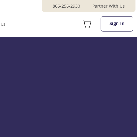
866-256-2930
Partner With Us
Sign In
 Us