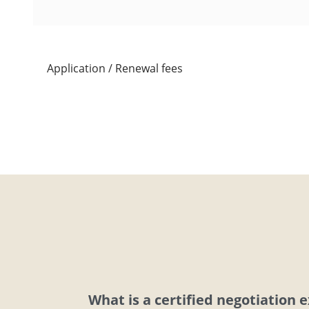
Application / Renewal fees
What is a certified negotiation 