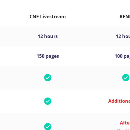
CNE Livestream
REN
12 hours
12 ho
150 pages
100 pa
Additiona
Afte