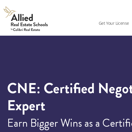
Allied
Schools
Get Your License
Logo
CNE: Certified Negot
Expert
Earn Bigger Wins as a Certif