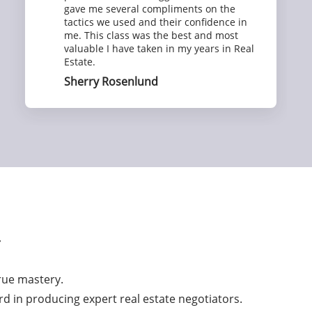
gave me several compliments on the
tactics we used and their confidence in
me. This class was the best and most
valuable I have taken in my years in Real
Estate.
Sherry Rosenlund
r
true mastery.
rd in producing expert real estate negotiators.