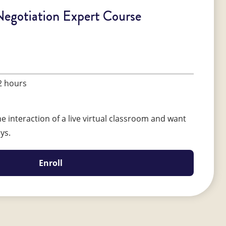
Negotiation Expert Course
2 hours
e interaction of a live virtual classroom and want
ays.
Enroll