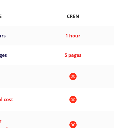
E
CREN
urs
1 hour
ges
5 pages
l cost
r