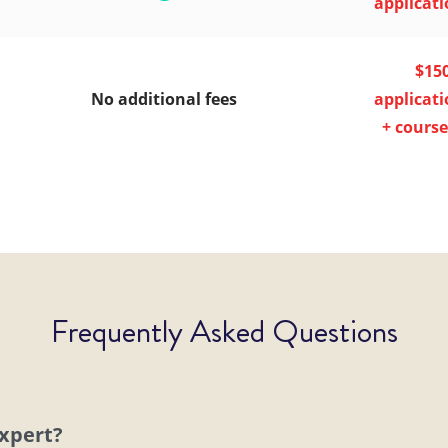
applicati
$15
No additional fees
applicati
+ course
Frequently Asked Questions
expert?