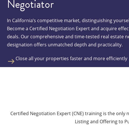
Negotiator
In California’s competitive market, distinguishing yoursel
Become a Certified Negotiation Expert and acquire effect
deals. Our comprehensive and time-tested real estate n
designation offers unmatched depth and practicality.
Close all your properties faster and more efficiently
Be the most effective agent by being able to negotia
Boost your confidence and feel empowered to win e
Select a Class
Certified Negotiation Expert (CNE) training is the only 
Listing and Offering to P