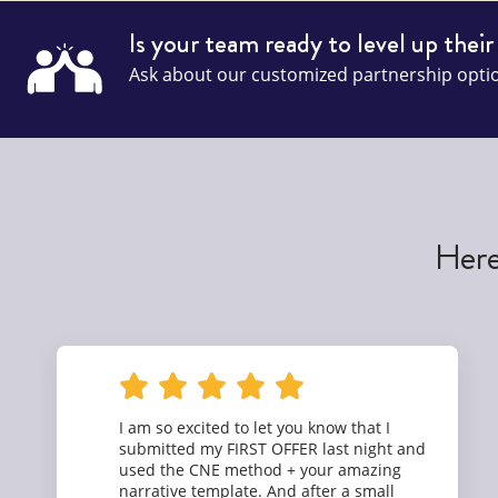
Is your team ready to level up their
Ask about our customized partnership opti
Here
I am so excited to let you know that I
submitted my FIRST OFFER last night and
used the CNE method + your amazing
narrative template. And after a small