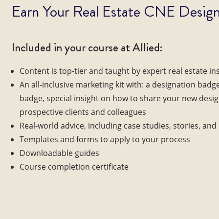
Earn Your Real Estate CNE Design
Included in your course at Allied:
Content is top-tier and taught by expert real estate in
An all-inclusive marketing kit with: a designation badg
badge, special insight on how to share your new desi
prospective clients and colleagues
Real-world advice, including case studies, stories, an
Templates and forms to apply to your process
Downloadable guides
Course completion certificate