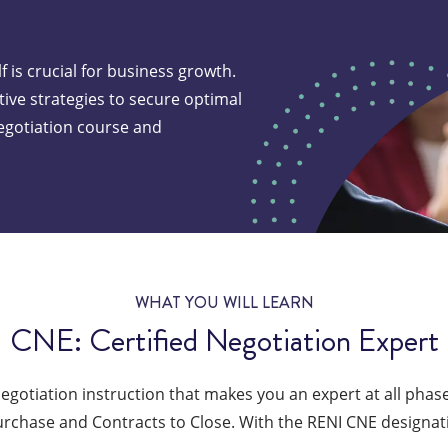
f is crucial for business growth.
ive strategies to secure optimal
egotiation course and
te the best price
very deal
WHAT YOU WILL LEARN
CNE: Certified Negotiation Expert
negotiation instruction that makes you an expert at all phases
urchase and Contracts to Close. With the RENI CNE designati