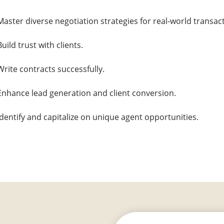
Master diverse negotiation strategies for real-world transac
Build trust with clients.
Write contracts successfully.
Enhance lead generation and client conversion.
Identify and capitalize on unique agent opportunities.