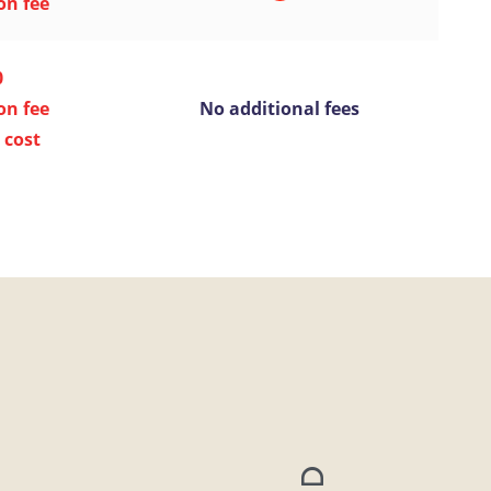
on fee
0
on fee
No additional fees
 cost