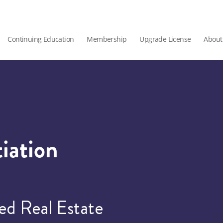
Continuing Education
Membership
Upgrade License
About
iation
ied Real Estate