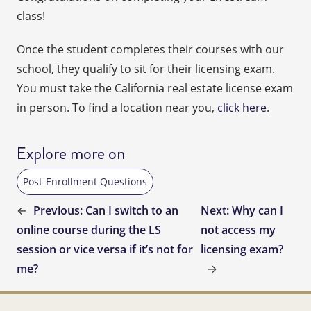
class!
Once the student completes their courses with our
school, they qualify to sit for their licensing exam.
You must take the California real estate license exam
in person. To find a location near you,
click here
.
Explore more on
Post-Enrollment Questions
←
Previous:
Can I switch to an
Next:
Why can I
online course during the LS
not access my
session or vice versa if it’s not for
licensing exam?
me?
→