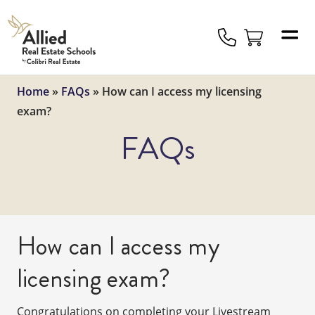
Allied
Schools
Logo
Home
»
FAQs
»
How can I access my licensing
exam?
FAQs
How can I access my
licensing exam?
Congratulations on completing your Livestream