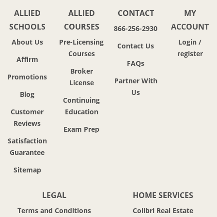
ALLIED
ALLIED
CONTACT
MY
SCHOOLS
COURSES
ACCOUNT
866-256-2930
About Us
Pre-Licensing
Login /
Contact Us
Courses
register
Affirm
FAQs
Broker
Promotions
Partner With
License
Us
Blog
Continuing
Customer
Education
Reviews
Exam Prep
Satisfaction
Guarantee
Sitemap
LEGAL
HOME SERVICES
Terms and Conditions
Colibri Real Estate