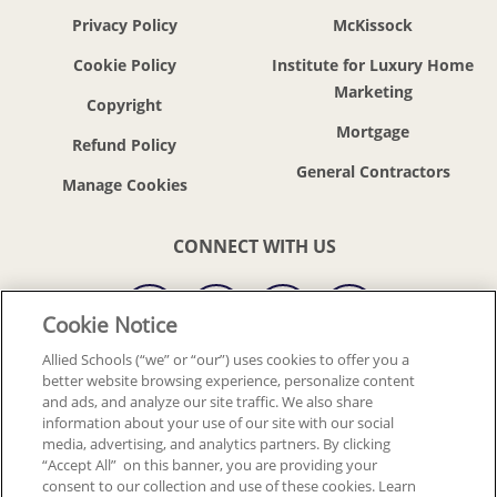
Privacy Policy
McKissock
Cookie Policy
Institute for Luxury Home
Marketing
Copyright
Mortgage
Refund Policy
General Contractors
CONNECT WITH US
Cookie Notice
Allied Schools (“we” or “our”) uses cookies to offer you a
better website browsing experience, personalize content
© 2018-2026 ALLIED SCHOOLS, LLC.
ALL RIGHTS RESERVED
and ads, and analyze our site traffic. We also share
information about your use of our site with our social
media, advertising, and analytics partners. By clicking
Back To Top
“Accept All” on this banner, you are providing your
consent to our collection and use of these cookies. Learn