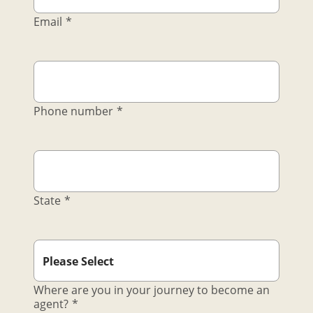
Email
*
Phone number
*
State
*
Where are you in your journey to become an
agent?
*