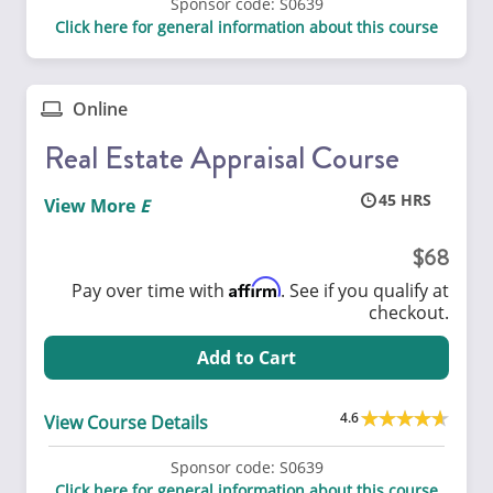
Sponsor code:
S0639
Click here for general information about this course
Online
Real Estate Appraisal Course
45
View More
68
Affirm
Pay over time with
. See if you qualify at
checkout.
Add to Cart
4.6
View Course Details
Sponsor code:
S0639
Click here for general information about this course