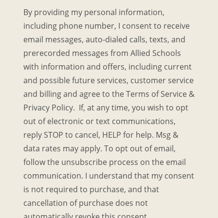
By providing my personal information,
including phone number, I consent to receive
email messages, auto-dialed calls, texts, and
prerecorded messages from Allied Schools
with information and offers, including current
and possible future services, customer service
and billing and agree to the Terms of Service &
Privacy Policy. If, at any time, you wish to opt
out of electronic or text communications,
reply STOP to cancel, HELP for help. Msg &
data rates may apply. To opt out of email,
follow the unsubscribe process on the email
communication. I understand that my consent
is not required to purchase, and that
cancellation of purchase does not
automatically revoke this consent.