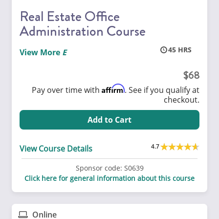
Real Estate Office
Administration Course
45
View More
68
Affirm
Pay over time with
. See if you qualify at
checkout.
Add to Cart
4.7
View Course Details
Sponsor code:
S0639
Click here for general information about this course
Online