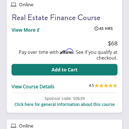
Online
Real Estate Finance Course
45
View More
68
Affirm
Pay over time with
. See if you qualify at
checkout.
Add to Cart
4.5
View Course Details
Sponsor code:
S0639
Click here for general information about this course
Online