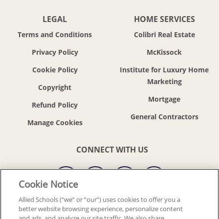
LEGAL
HOME SERVICES
Terms and Conditions
Colibri Real Estate
Privacy Policy
McKissock
Cookie Policy
Institute for Luxury Home
Marketing
Copyright
Mortgage
Refund Policy
General Contractors
CONNECT WITH US
Cookie Notice
Allied Schools (“we” or “our”) uses cookies to offer you a
better website browsing experience, personalize content
© 2018-2026 ALLIED SCHOOLS, LLC.
ALL RIGHTS RESERVED
and ads, and analyze our site traffic. We also share