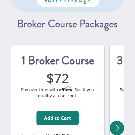
Exam Prep Packages
Broker Course Packages
1 Broker Course
3 B
72
Affirm
Pay over time with
. See if you
Pay ove
qualify at checkout.
Add to Cart