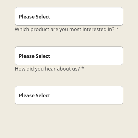
Which product are you most interested in?
*
How did you hear about us?
*