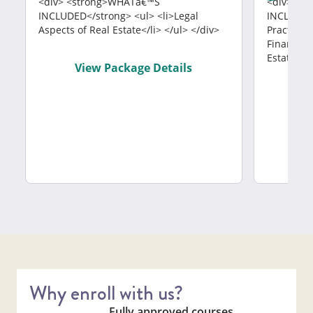
<div> <strong>WHATâ€™S
<div> <s
INCLUDED</strong> <ul> <li>Legal
INCLUDED<
Aspects of Real Estate</li> </ul> </div>
Practices<
Finance</l
Estate</li
View Package Details
V
Why enroll with us?
Fully approved courses