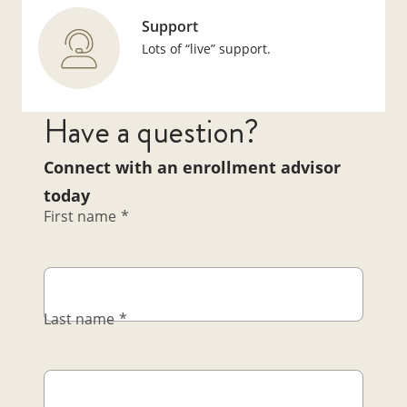
Support
Lots of “live” support.
Have a question?
Connect with an enrollment advisor
today
First name
*
Last name
*