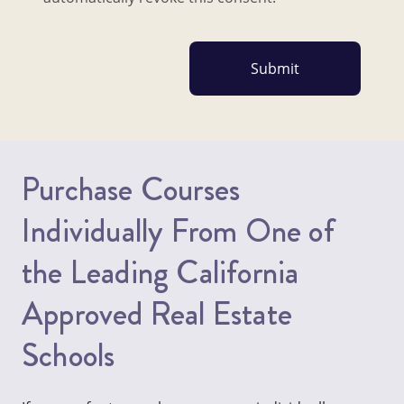
Purchase Courses
Individually From One of
the Leading California
Approved Real Estate
Schools