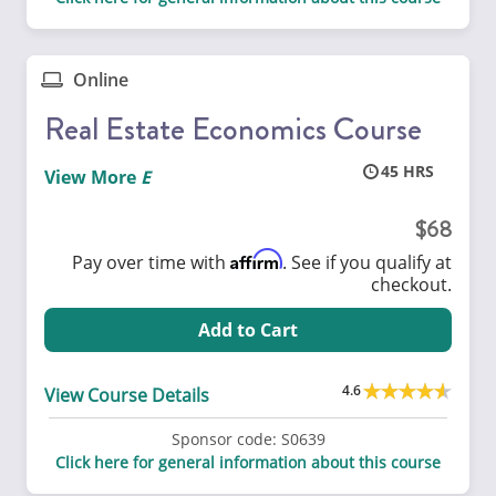
Online
Real Estate Economics Course
45
View More
68
Affirm
Pay over time with
. See if you qualify at
checkout.
Add to Cart
4.6
View Course Details
Sponsor code:
S0639
Click here for general information about this course