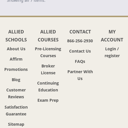
Showing all 7 items.
ALLIED
ALLIED
CONTACT
MY
SCHOOLS
COURSES
ACCOUNT
866-256-2930
About Us
Pre-Licensing
Login /
Contact Us
Courses
register
Affirm
FAQs
Broker
Promotions
Partner With
License
Us
Blog
Continuing
Customer
Education
Reviews
Exam Prep
Satisfaction
Guarantee
Sitemap