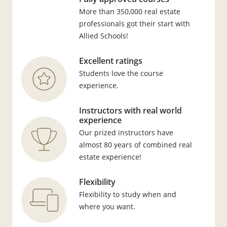
More than 350,000 real estate
professionals got their start with
Allied Schools!
Excellent ratings
Students love the course
experience.
Instructors with real world
experience
Our prized instructors have
almost 80 years of combined real
estate experience!
Flexibility
Flexibility to study when and
where you want.