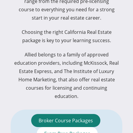
range from the required pre-licensing
course to everything you need for a strong
start in your real estate career.
Choosing the right California Real Estate
package is key to your learning success.
Allied belongs to a family of approved
education providers, including McKissock, Real
Estate Express, and The Institute of Luxury
Home Marketing, that also offer real estate
courses for licensing and continuing
education.
Broker Course Packages