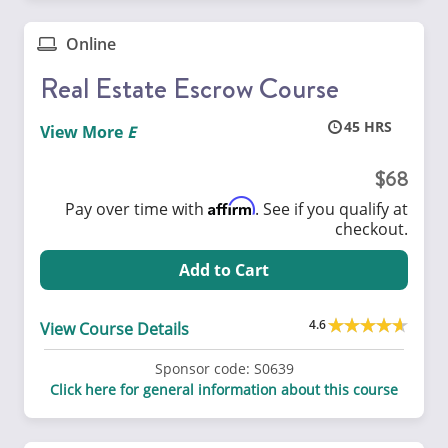
Online
Real Estate Escrow Course
45
View More
68
Affirm
Pay over time with
. See if you qualify at
checkout.
Add to Cart
4.6
View Course Details
Sponsor code:
S0639
Click here for general information about this course