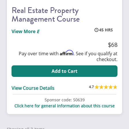
Real Estate Property
Management Course
45
View More
68
Affirm
Pay over time with
. See if you qualify at
checkout.
Add to Cart
4.7
View Course Details
Sponsor code:
S0639
Click here for general information about this course