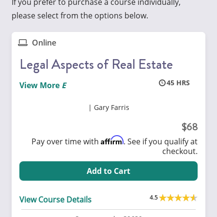
If you prefer to purchase a course individually,
please select from the options below.
Online
Legal Aspects of Real Estate
45
View More
Gary Farris
68
Affirm
Pay over time with
. See if you qualify at
checkout.
Add to Cart
4.5
View Course Details