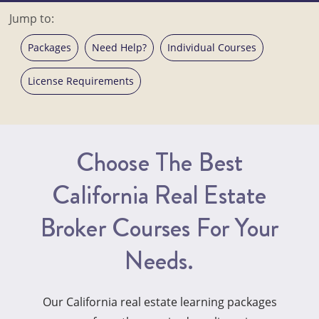
Jump to:
Packages
Need Help?
Individual Courses
License Requirements
Choose The Best
California Real Estate
Broker Courses For Your
Needs.
Our California real estate learning packages