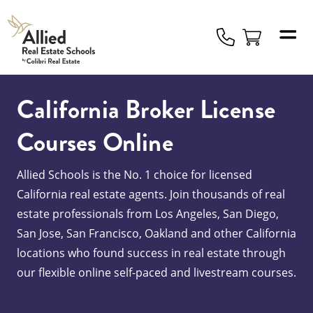
Allied
Schools
Logo
California Broker License
Courses Online
Allied Schools is the No. 1 choice for licensed
California real estate agents. Join thousands of real
estate professionals from Los Angeles, San Diego,
San Jose, San Francisco, Oakland and other California
locations who found success in real estate through
our flexible online self-paced and livestream courses.