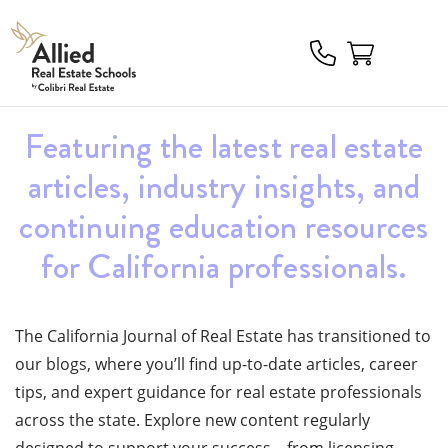
Allied
Schools
Logo
Featuring the latest real estate
articles, industry insights, and
continuing education resources
for California professionals.
The California Journal of Real Estate has transitioned to
our blogs, where you’ll find up-to-date articles, career
tips, and expert guidance for real estate
professionals
across the state.
Explore
new content
regularly