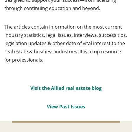
designed to support your success—from licensing
through continuing education and beyond.
The articles contain information on the most current
industry statistics, legal issues, interviews, success tips,
legislation updates & other data of vital interest to the
real estate & business industries. It is a top resource
for professionals.
Visit the Allied real estate blog
View Past Issues