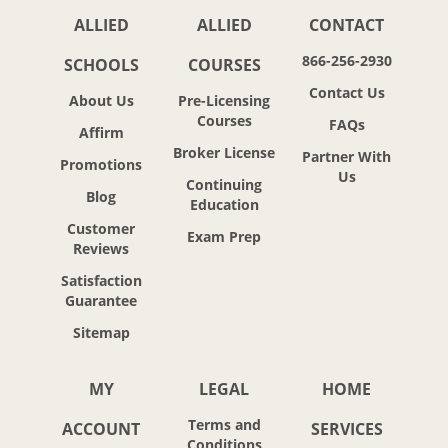
ALLIED
ALLIED
CONTACT
866-256-2930
SCHOOLS
COURSES
Contact Us
About Us
Pre-Licensing
Courses
FAQs
Affirm
Broker License
Partner With
Promotions
Us
Continuing
Blog
Education
Customer
Exam Prep
Reviews
Satisfaction
Guarantee
Sitemap
MY
LEGAL
HOME
Terms and
ACCOUNT
SERVICES
Conditions