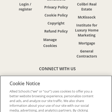
Login /
Colibri Real
Privacy Policy
register
Estate
Cookie Policy
McKissock
Copyright
Institute for
Luxury Home
Refund Policy
Marketing
Mortgage
General
Contractors
CONNECT WITH US
Cookie Notice
Allied Schools (“we” or “our”) uses cookies to offer you a
better website browsing experience, personalize content
© 2018-2026 ALLIED SCHOOLS, LLC.
and ads, and analyze our site traffic. We also share
ALL RIGHTS RESERVED
information about your use of our site with our social
media, advertising, and analytics partners. By clicking