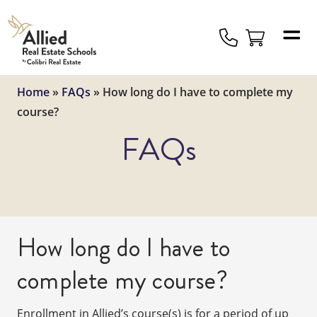
Allied
Schools
Logo
Home
»
FAQs
»
How long do I have to complete my
course?
FAQs
How long do I have to
complete my course?
Enrollment in Allied’s course(s) is for a period of up