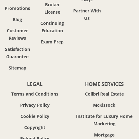
Broker
Promotions
Partner With
License
Us
Blog
Continuing
Customer
Education
Reviews
Exam Prep
Satisfaction
Guarantee
Sitemap
LEGAL
HOME SERVICES
Terms and Conditions
Colibri Real Estate
Privacy Policy
McKissock
Cookie Policy
Institute for Luxury Home
Marketing
Copyright
Mortgage
Refund Policy