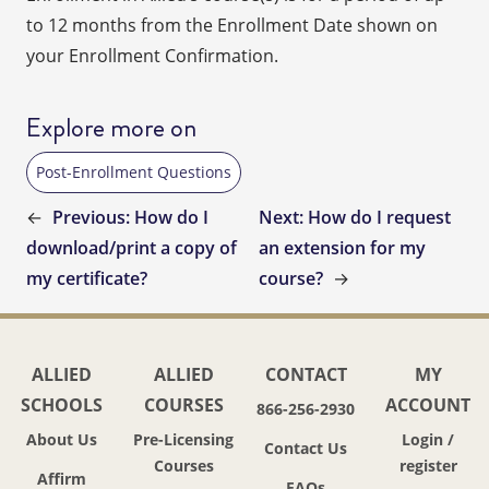
to 12 months from the Enrollment Date shown on
your Enrollment Confirmation.
Explore more on
Post-Enrollment Questions
←
Previous:
How do I
Next:
How do I request
download/print a copy of
an extension for my
my certificate?
course?
→
ALLIED
ALLIED
CONTACT
MY
SCHOOLS
COURSES
ACCOUNT
866-256-2930
About Us
Pre-Licensing
Login /
Contact Us
Courses
register
Affirm
FAQs