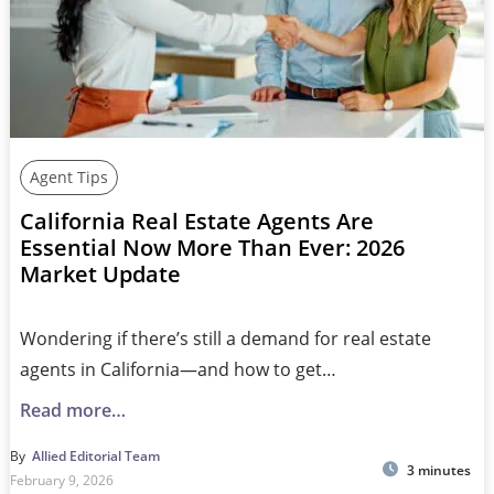
Agent Tips
California Real Estate Agents Are
Essential Now More Than Ever: 2026
Market Update
Wondering if there’s still a demand for real estate
agents in California—and how to get…
Read more…
By
Allied Editorial Team
3 minutes
February 9, 2026