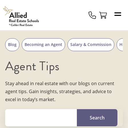
Skip to content
Allied
Schools
Logo
Blog
Becoming an Agent
Salary & Commission
Hou
Agent Tips
Stay ahead in real estate with our blogs on current
agent tips. Gain insights, strategies, and advice to
excel in today’s market.
Search for a topic, keyword or Author.
Search