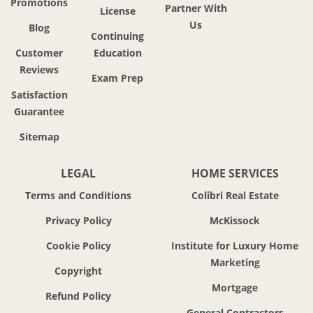
Promotions
Partner With
License
Us
Blog
Continuing
Customer
Education
Reviews
Exam Prep
Satisfaction
Guarantee
Sitemap
LEGAL
HOME SERVICES
Terms and Conditions
Colibri Real Estate
Privacy Policy
McKissock
Cookie Policy
Institute for Luxury Home
Marketing
Copyright
Mortgage
Refund Policy
General Contractors