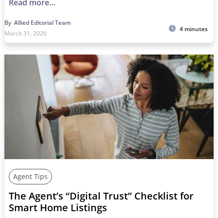
Read more…
By
Allied Editorial Team
4 minutes
March 31, 2026
Agent Tips
The Agent’s “Digital Trust” Checklist for
Smart Home Listings