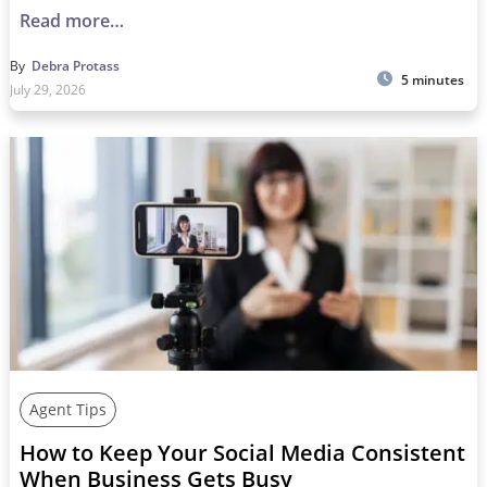
Read more…
By
Debra Protass
5 minutes
July 29, 2026
Agent Tips
How to Keep Your Social Media Consistent
When Business Gets Busy