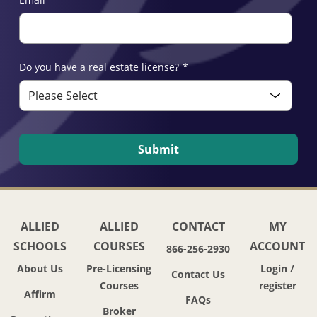
Do you have a real estate license?
*
ALLIED
ALLIED
CONTACT
MY
SCHOOLS
COURSES
ACCOUNT
866-256-2930
About Us
Pre-Licensing
Login /
Contact Us
Courses
register
Affirm
FAQs
Broker