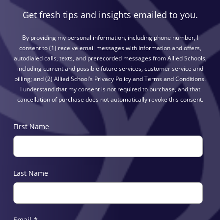
Get fresh tips and insights emailed to you.
By providing my personal information, including phone number, I
consent to (1) receive email messages with information and offers,
autodialed calls, texts, and prerecorded messages from Allied Schools,
including current and possible future services, customer service and
billing; and (2) Allied School’s Privacy Policy and Terms and Conditions.
I understand that my consent is not required to purchase, and that
cancellation of purchase does not automatically revoke this consent.
First Name
Last Name
Email
*