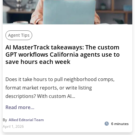
Agent Tips
AI MasterTrack takeaways: The custom
GPT workflows California agents use to
save hours each week
Does it take hours to pull neighborhood comps,
format market reports, or write listing
descriptions? With custom AI…
Read more…
By
Allied Editorial Team
6 minutes
April 1, 2026