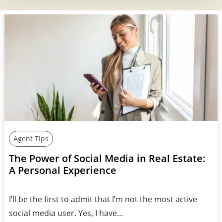
Agent Tips
The Power of Social Media in Real Estate:
A Personal Experience
I’ll be the first to admit that I’m not the most active
social media user. Yes, I have…