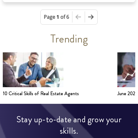
This is the first page
Next Page
Page
1
of 6
Trending
10 Critical Skills of Real Estate Agents
June 2026
Stay up-to-date and grow your
skills.