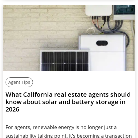
Agent Tips
What California real estate agents should
know about solar and battery storage in
2026
For agents, renewable energy is no longer just a
sustainability talking point. It’s becoming a transaction