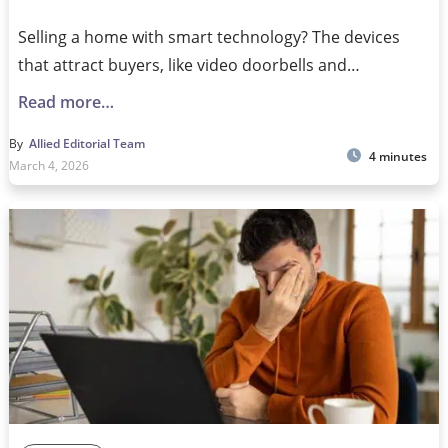
Selling a home with smart technology? The devices
that attract buyers, like video doorbells and…
Read more…
By
Allied Editorial Team
4 minutes
March 4, 2026