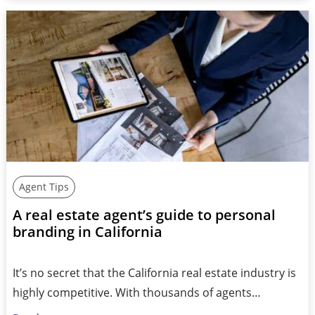
Agent Tips
A real estate agent’s guide to personal
branding in California
It’s no secret that the California real estate industry is
highly competitive. With thousands of agents…