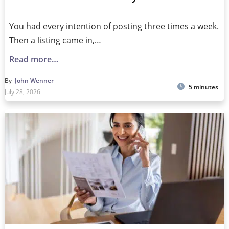
You had every intention of posting three times a week.
Then a listing came in,…
Read more…
By
John Wenner
5 minutes
July 28, 2026