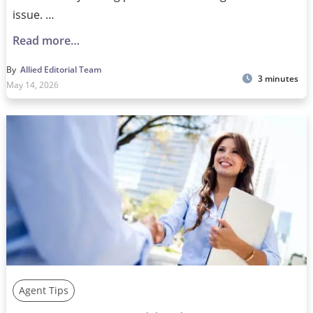
issue. …
Read more…
By
Allied Editorial Team
3 minutes
May 14, 2026
Agent Tips