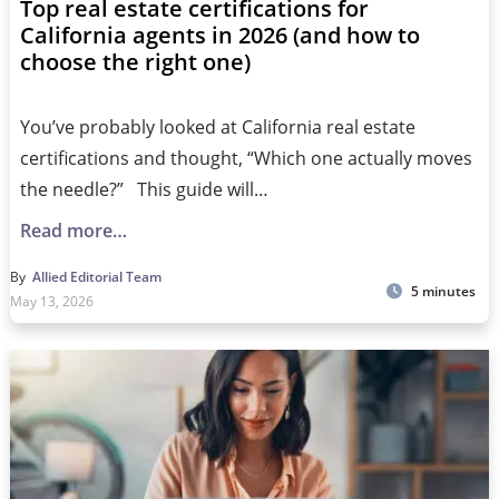
Top real estate certifications for
California agents in 2026 (and how to
choose the right one)
You’ve probably looked at California real estate
certifications and thought, “Which one actually moves
the needle?” This guide will…
Read more…
By
Allied Editorial Team
5 minutes
May 13, 2026