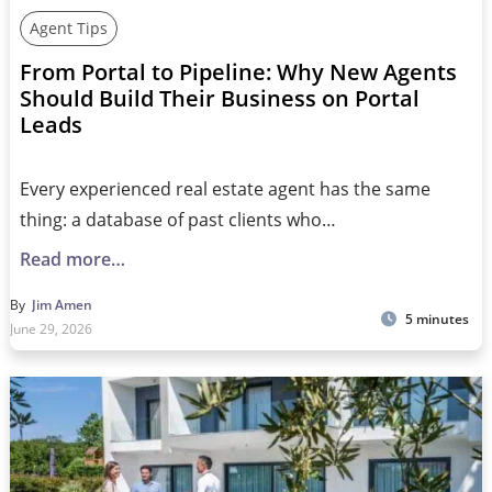
Agent Tips
From Portal to Pipeline: Why New Agents
Should Build Their Business on Portal
Leads
Every experienced real estate agent has the same
thing: a database of past clients who…
Read more…
By
Jim Amen
5 minutes
June 29, 2026