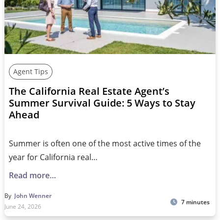
Agent Tips
The California Real Estate Agent’s
Summer Survival Guide: 5 Ways to Stay
Ahead
Summer is often one of the most active times of the
year for California real…
Read more…
By
John Wenner
7 minutes
June 24, 2026