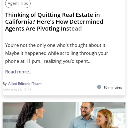
Agent Tips
Thinking of Quitting Real Estate in
California? Here’s How Determined
Agents Are Pivoting Instead
You’re not the only one who’s thought about it.
Maybe it happened while scrolling through your
phone at 11 p.m., realizing you’d spent…
Read more…
By
Allied Editorial Team
10 minutes
February 26, 2026