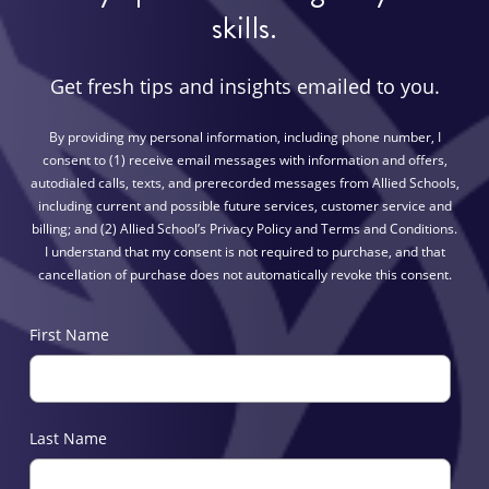
skills.
Get fresh tips and insights emailed to you.
By providing my personal information, including phone number, I
consent to (1) receive email messages with information and offers,
autodialed calls, texts, and prerecorded messages from Allied Schools,
including current and possible future services, customer service and
billing; and (2) Allied School’s Privacy Policy and Terms and Conditions.
I understand that my consent is not required to purchase, and that
cancellation of purchase does not automatically revoke this consent.
First Name
Last Name