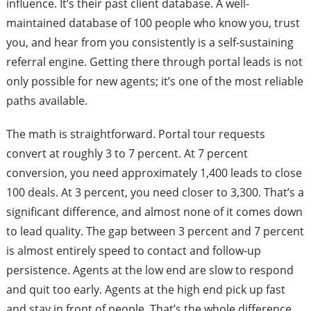
influence. It’s their past client database. A well-
maintained database of 100 people who know you, trust
you, and hear from you consistently is a self-sustaining
referral engine. Getting there through portal leads is not
only possible for new agents; it’s one of the most reliable
paths available.
The math is straightforward. Portal tour requests
convert at roughly 3 to 7 percent. At 7 percent
conversion, you need approximately 1,400 leads to close
100 deals. At 3 percent, you need closer to 3,300. That’s a
significant difference, and almost none of it comes down
to lead quality. The gap between 3 percent and 7 percent
is almost entirely speed to contact and follow-up
persistence. Agents at the low end are slow to respond
and quit too early. Agents at the high end pick up fast
and stay in front of people. That’s the whole difference.