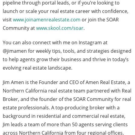
pipeline through portal leads, or if you’re looking to
launch or scale your real estate career with confidence,
visit
www.joinamenrealestate.com
or join the SOAR
Community at
www.skool.com/soar
.
You can also connect with me on Instagram at
@jimamen for weekly tips, tools, and strategies designed
to help agents grow their business and thrive in today’s
evolving real estate landscape.
Jim Amen is the Founder and CEO of Amen Real Estate, a
Northern California real estate team partnered with Real
Broker, and the founder of the SOAR Community for real
estate professionals. A top-producing broker with a
background in residential and commercial real estate,
Jim leads a team of more than 50 agents serving clients
across Northern California from four regional offices.