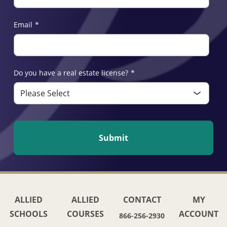
Email
*
Do you have a real estate license?
*
ALLIED
ALLIED
CONTACT
MY
SCHOOLS
COURSES
ACCOUNT
866-256-2930