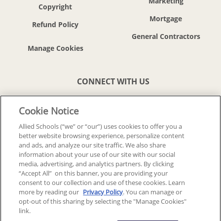
Marketing
Copyright
Mortgage
Refund Policy
General Contractors
CONNECT WITH US
Cookie Notice
Allied Schools (“we” or “our”) uses cookies to offer you a
better website browsing experience, personalize content
© 2018-2026 ALLIED SCHOOLS, LLC.
ALL RIGHTS RESERVED
and ads, and analyze our site traffic. We also share
information about your use of our site with our social
media, advertising, and analytics partners. By clicking
Back To Top
“Accept All” on this banner, you are providing your
consent to our collection and use of these cookies. Learn
more by reading our
Privacy Policy
. You can manage or
opt-out of this sharing by selecting the "Manage Cookies"
link.