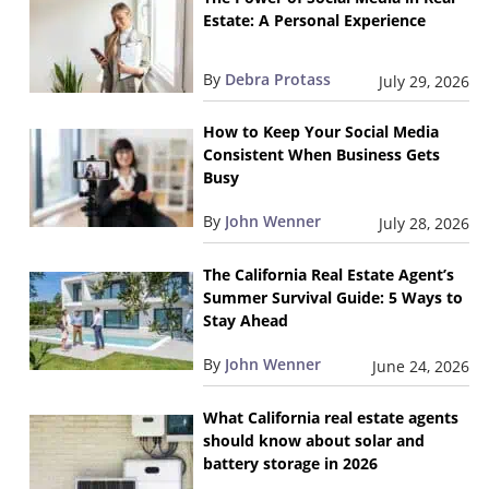
Estate: A Personal Experience
By
Debra Protass
July 29, 2026
How to Keep Your Social Media
Consistent When Business Gets
Busy
By
John Wenner
July 28, 2026
The California Real Estate Agent’s
Summer Survival Guide: 5 Ways to
Stay Ahead
By
John Wenner
June 24, 2026
What California real estate agents
should know about solar and
battery storage in 2026