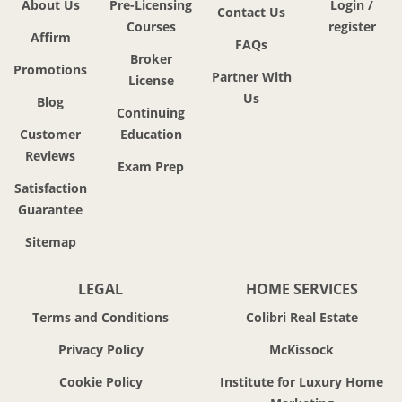
About Us
Pre-Licensing
Login /
Contact Us
Courses
register
Affirm
FAQs
Broker
Promotions
Partner With
License
Us
Blog
Continuing
Customer
Education
Reviews
Exam Prep
Satisfaction
Guarantee
Sitemap
LEGAL
HOME SERVICES
Terms and Conditions
Colibri Real Estate
Privacy Policy
McKissock
Cookie Policy
Institute for Luxury Home