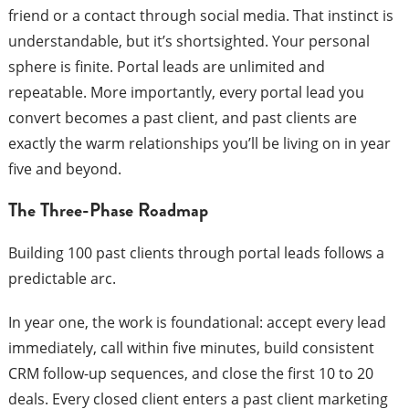
friend or a contact through social media. That instinct is
understandable, but it’s shortsighted. Your personal
sphere is finite. Portal leads are unlimited and
repeatable. More importantly, every portal lead you
convert becomes a past client, and past clients are
exactly the warm relationships you’ll be living on in year
five and beyond.
The Three-Phase Roadmap
Building 100 past clients through portal leads follows a
predictable arc.
In year one, the work is foundational: accept every lead
immediately, call within five minutes, build consistent
CRM follow-up sequences, and close the first 10 to 20
deals. Every closed client enters a past client marketing