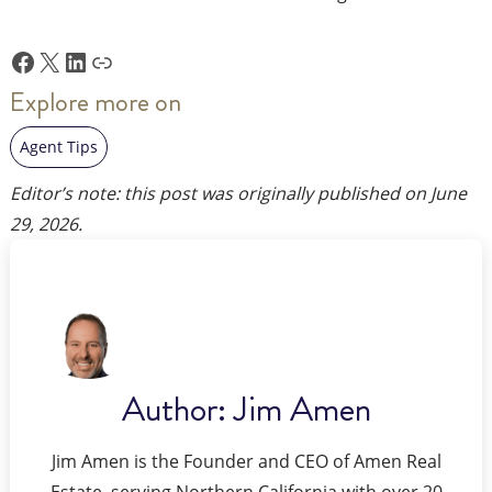
Facebook
X
LinkedIn
Link
Explore more on
Agent Tips
Editor’s note: this post was originally published on
June
29, 2026
.
Author:
Jim Amen
Jim Amen is the Founder and CEO of Amen Real
Estate, serving Northern California with over 20