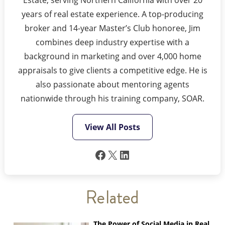
years of real estate experience. A top-producing
broker and 14-year Master’s Club honoree, Jim
combines deep industry expertise with a
background in marketing and over 4,000 home
appraisals to give clients a competitive edge. He is
also passionate about mentoring agents
nationwide through his training company, SOAR.
View All Posts
Facebook
X
LinkedIn
Related
The Power of Social Media in Real