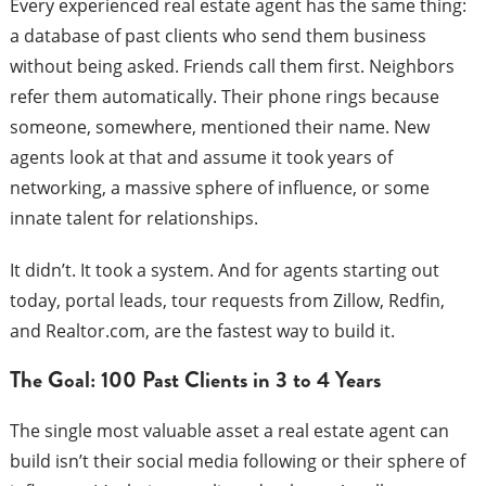
Every experienced real estate agent has the same thing:
a database of past clients who send them business
without being asked. Friends call them first. Neighbors
refer them automatically. Their phone rings because
someone, somewhere, mentioned their name. New
agents look at that and assume it took years of
networking, a massive sphere of influence, or some
innate talent for relationships.
It didn’t. It took a system. And for agents starting out
today, portal leads, tour requests from Zillow, Redfin,
and Realtor.com, are the fastest way to build it.
The Goal: 100 Past Clients in 3 to 4 Years
The single most valuable asset a real estate agent can
build isn’t their social media following or their sphere of