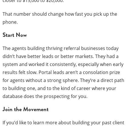
closer to $15,000 to $20,000.
That number should change how fast you pick up the
phone.
Start Now
The agents building thriving referral businesses today
didn’t have better leads or better markets. They had a
system and worked it consistently, especially when early
results felt slow. Portal leads aren’t a consolation prize
for agents without a strong sphere. They’re a direct path
to building one, and to the kind of career where your
database does the prospecting for you.
Join the Movement
If you’d like to learn more about building your past client