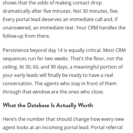
shows that the odds of making contact drop
dramatically after five minutes. Not 30 minutes, five.
Every portal lead deserves an immediate call and, if
unanswered, an immediate text. Your CRM handles the
follow-up from there.
Persistence beyond day 14 is equally critical. Most CRM
sequences run for two weeks. That’s the floor, not the
ceiling. At 30, 60, and 90 days, a meaningful portion of
your early leads will finally be ready to have a real
conversation. The agents who stay in front of them
through that window are the ones who close.
What the Database Is Actually Worth
Here’s the number that should change how every new
agent looks at an incoming portal lead. Portal referral