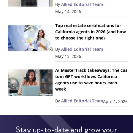
By
Allied Editorial Team
May 14, 2026
Top real estate certifications for
California agents in 2026 (and how
to choose the right one)
By
Allied Editorial Team
May 13, 2026
AI MasterTrack takeaways: The cus
tom GPT workflows California
agents use to save hours each
week
By
Allied Editorial Team
April 1, 2026
Stay up-to-date and grow your