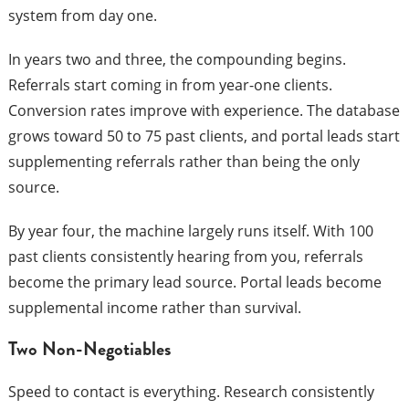
system from day one.
In years two and three, the compounding begins.
Referrals start coming in from year-one clients.
Conversion rates improve with experience. The database
grows toward 50 to 75 past clients, and portal leads start
supplementing referrals rather than being the only
source.
By year four, the machine largely runs itself. With 100
past clients consistently hearing from you, referrals
become the primary lead source. Portal leads become
supplemental income rather than survival.
Two Non-Negotiables
Speed to contact is everything. Research consistently