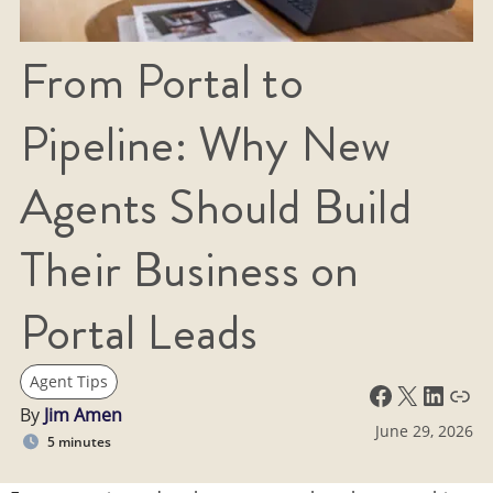
From Portal to
Pipeline: Why New
Agents Should Build
Their Business on
Portal Leads
Agent Tips
Facebook
X
LinkedIn
Link
By
Jim Amen
June 29, 2026
5 minutes