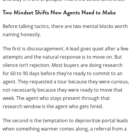
Two Mindset Shifts New Agents Need to Make
Before talking tactics, there are two mental blocks worth
naming honestly.
The first is discouragement. A lead goes quiet after a few
attempts and the natural response is to move on. But
silence isn’t rejection. Most buyers are doing research
for 60 to 90 days before they’re ready to commit to an
agent. They requested a tour because they were curious,
not necessarily because they were ready to move that
week. The agent who stays present through that
research window is the agent who gets hired.
The second is the temptation to deprioritize portal leads
when something warmer comes along, a referral from a