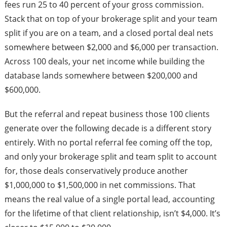
fees run 25 to 40 percent of your gross commission.
Stack that on top of your brokerage split and your team
split if you are on a team, and a closed portal deal nets
somewhere between $2,000 and $6,000 per transaction.
Across 100 deals, your net income while building the
database lands somewhere between $200,000 and
$600,000.
But the referral and repeat business those 100 clients
generate over the following decade is a different story
entirely. With no portal referral fee coming off the top,
and only your brokerage split and team split to account
for, those deals conservatively produce another
$1,000,000 to $1,500,000 in net commissions. That
means the real value of a single portal lead, accounting
for the lifetime of that client relationship, isn’t $4,000. It’s