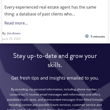
Every experienced real estate agent has the same
thing: a database of past clients who…
Read more…
By
Jim Amen
5 minutes
June 29, 2026
Stay up-to-date and grow your
skills.
Get fresh tips and insights emailed to you.
By providing my personal information, including phone number, I
consent to (1) receive email messages with information and offers,
autodialed calls, texts, and prerecorded messages from Allied Schools,
including current and possible future services, customer service and
billing; and (2) Allied School’s Privacy Policy and Terms and Conditions.