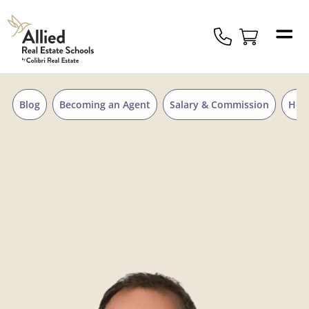
Skip to content
Allied
Schools
Logo
Blog
Becoming an Agent
Salary & Commission
Hou