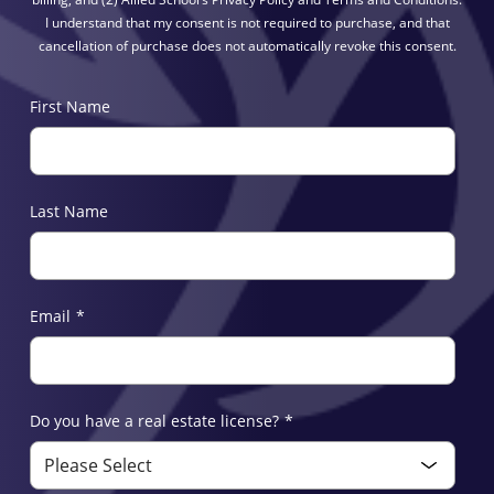
I understand that my consent is not required to purchase, and that
cancellation of purchase does not automatically revoke this consent.
First Name
Last Name
Email
*
Do you have a real estate license?
*