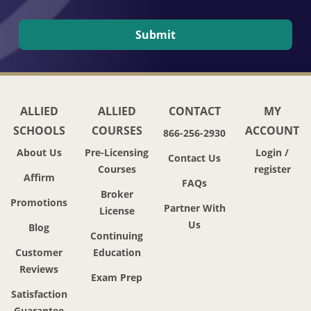
ALLIED
ALLIED
CONTACT
MY
SCHOOLS
COURSES
ACCOUNT
866-256-2930
About Us
Pre-Licensing
Login /
Contact Us
Courses
register
Affirm
FAQs
Broker
Promotions
Partner With
License
Us
Blog
Continuing
Customer
Education
Reviews
Exam Prep
Satisfaction
Guarantee