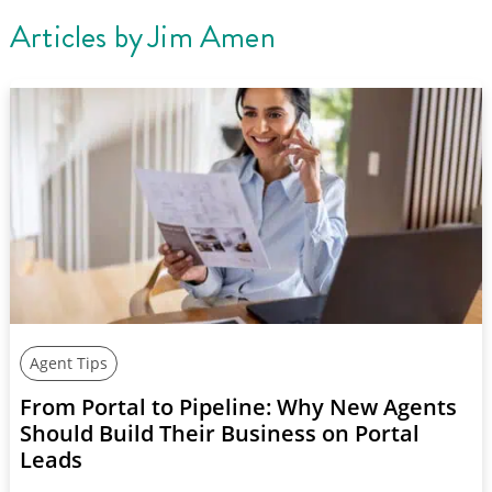
Articles by
Jim Amen
Agent Tips
From Portal to Pipeline: Why New Agents
Should Build Their Business on Portal
Leads