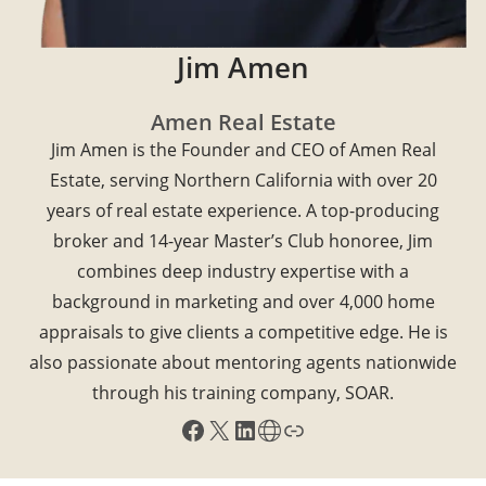
Jim Amen
Amen Real Estate
Jim Amen is the Founder and CEO of Amen Real
Estate, serving Northern California with over 20
years of real estate experience. A top-producing
broker and 14-year Master’s Club honoree, Jim
combines deep industry expertise with a
background in marketing and over 4,000 home
appraisals to give clients a competitive edge. He is
also passionate about mentoring agents nationwide
through his training company, SOAR.
Facebook
X
LinkedIn
Share Icon
Link