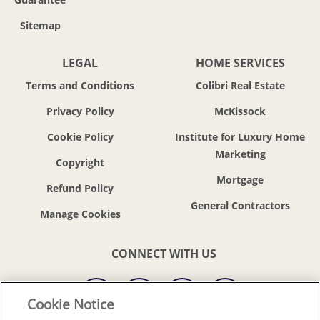
Sitemap
LEGAL
HOME SERVICES
Terms and Conditions
Colibri Real Estate
Privacy Policy
McKissock
Cookie Policy
Institute for Luxury Home
Marketing
Copyright
Mortgage
Refund Policy
General Contractors
CONNECT WITH US
Cookie Notice