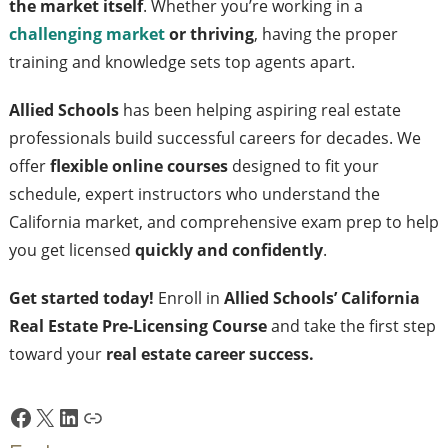
the market itself
. Whether you’re working in a
challenging market
or thriving
, having the proper
training and knowledge sets top agents apart.
Allied Schools
has been helping aspiring real estate
professionals build successful careers for decades. We
offer
flexible online courses
designed to fit your
schedule, expert instructors who understand the
California market, and comprehensive exam prep to help
you get licensed
quickly and confidently
.
Get started today!
Enroll in
Allied Schools’ California
Real Estate Pre-Licensing Course
and take the first step
toward your
real estate career success.
Facebook
X
LinkedIn
Link