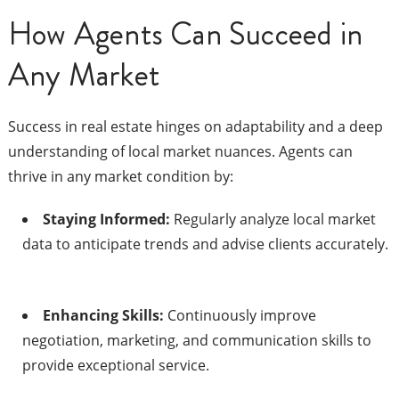
How Agents Can Succeed in
Any Market
Success in real estate hinges on adaptability and a deep
understanding of local market nuances. Agents can
thrive in any market condition by:​
Staying Informed:
Regularly analyze local market
data to anticipate trends and advise clients accurately.​
Enhancing Skills:
Continuously improve
negotiation, marketing, and communication skills to
provide exceptional service.​