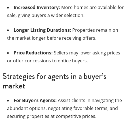
Increased Inventory:
More homes are available for
sale, giving buyers a wider selection.​
Longer Listing Durations:
Properties remain on
the market longer before receiving offers.​
Price Reductions:
Sellers may lower asking prices
or offer concessions to entice buyers.​
Strategies for agents in a buyer’s
market
For Buyer’s Agents:
Assist clients in navigating the
abundant options, negotiating favorable terms, and
securing properties at competitive prices.​