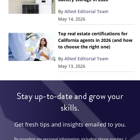
By
Allied Editorial Team
May 14, 2026
Top real estate certifications for
California agents in 2026 (and how
to choose the right one)
By
Allied Editorial Team
May 13, 2026
Stay up-to-date and grow your
skills.
Get fresh tips and insights emailed to you.
By providing my personal information, including phone number, I