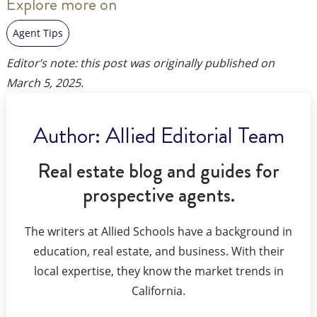
Explore more on
Agent Tips
Editor’s note: this post was originally published on
March 5, 2025
.
Author:
Allied Editorial Team
Real estate blog and guides for
prospective agents.
The writers at Allied Schools have a background in
education, real estate, and business. With their
local expertise, they know the market trends in
California.