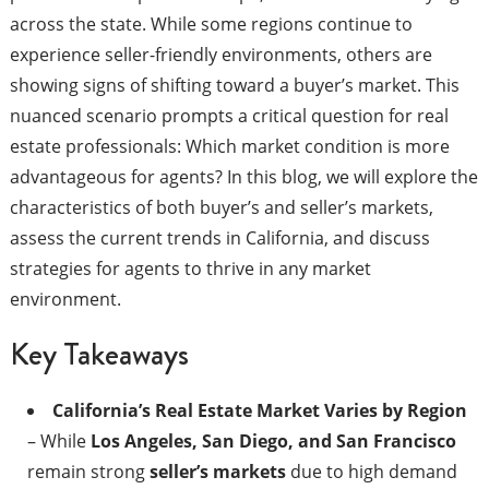
across the state. While some regions continue to
experience seller-friendly environments, others are
showing signs of shifting toward a buyer’s market. This
nuanced scenario prompts a critical question for real
estate professionals: Which market condition is more
advantageous for agents? In this blog, we will explore the
characteristics of both buyer’s and seller’s markets,
assess the current trends in California, and discuss
strategies for agents to thrive in any market
environment.​
Key Takeaways
California’s Real Estate Market Varies by Region
– While
Los Angeles, San Diego, and San Francisco
remain strong
seller’s markets
due to high demand