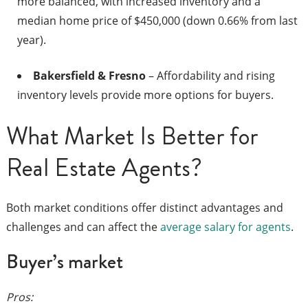
more balanced, with increased inventory and a
median home price of $450,000 (down 0.66% from last
year).
Bakersfield & Fresno
– Affordability and rising
inventory levels provide more options for buyers.
What Market Is Better for
Real Estate Agents?
Both market conditions offer distinct advantages and
challenges and can affect the
average salary for agents
.
Buyer’s market
Pros: