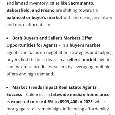
and limited inventory, cities like
Sacramento,
Bakersfield, and Fresno
are shifting towards a
balanced or buyer’s market
with increasing inventory
and more affordability.
Both Buyer’s and Seller’s Markets Offer
Opportunities for Agents
– In a
buyer’s market
,
agents can focus on negotiation strategies and helping
buyers find the best deals. In a
seller’s market
, agents
can maximize profits for sellers by leveraging multiple
offers and high demand.
Market Trends Impact Real Estate Agents’
Success
– California’s
statewide median home price
is expected to rise 4.6% to $909,400 in 2025
, while
mortgage rates remain high, influencing affordability.