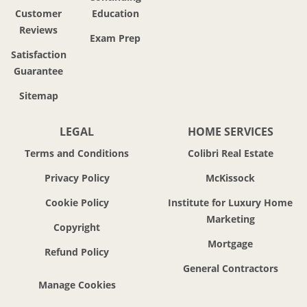
Customer
Education
Reviews
Exam Prep
Satisfaction
Guarantee
Sitemap
LEGAL
HOME SERVICES
Terms and Conditions
Colibri Real Estate
Privacy Policy
McKissock
Cookie Policy
Institute for Luxury Home
Marketing
Copyright
Mortgage
Refund Policy
General Contractors