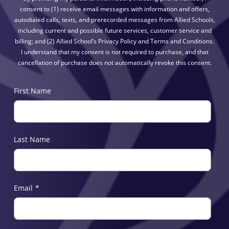
consent to (1) receive email messages with information and offers,
autodialed calls, texts, and prerecorded messages from Allied Schools,
including current and possible future services, customer service and
billing; and (2) Allied School’s Privacy Policy and Terms and Conditions.
I understand that my consent is not required to purchase, and that
cancellation of purchase does not automatically revoke this consent.
First Name
Last Name
Email
*