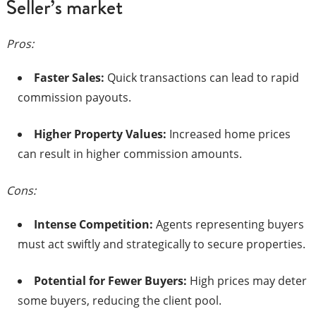
Seller’s market
Pros:
Faster Sales:
Quick transactions can lead to rapid
commission payouts.​
Higher Property Values:
Increased home prices
can result in higher commission amounts.​
Cons:
Intense Competition:
Agents representing buyers
must act swiftly and strategically to secure properties.​
Potential for Fewer Buyers:
High prices may deter
some buyers, reducing the client pool.​