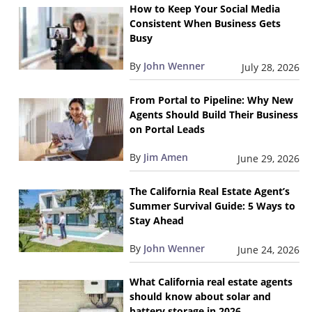
How to Keep Your Social Media
Consistent When Business Gets
Busy
By
John Wenner
July 28, 2026
From Portal to Pipeline: Why New
Agents Should Build Their Business
on Portal Leads
By
Jim Amen
June 29, 2026
The California Real Estate Agent’s
Summer Survival Guide: 5 Ways to
Stay Ahead
By
John Wenner
June 24, 2026
What California real estate agents
should know about solar and
battery storage in 2026