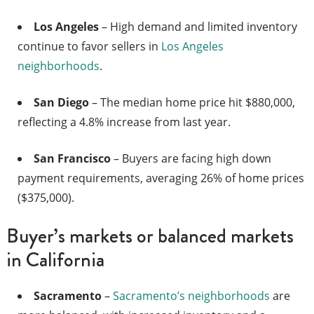
Los Angeles
– High demand and limited inventory
continue to favor sellers in
Los Angeles
neighborhoods
.
San Diego
– The median home price hit $880,000,
reflecting a 4.8% increase from last year.
San Francisco
– Buyers are facing high down
payment requirements, averaging 26% of home prices
($375,000).
Buyer’s markets or balanced markets
in California
Sacramento
–
Sacramento’s neighborhoods
are