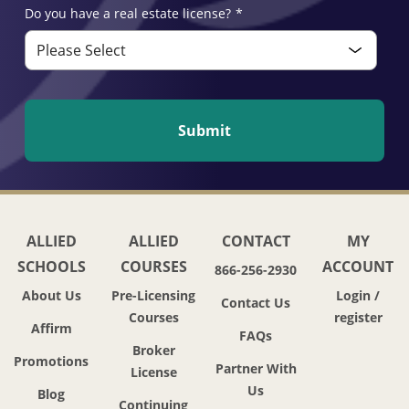
Do you have a real estate license?
*
ALLIED
ALLIED
CONTACT
MY
SCHOOLS
COURSES
ACCOUNT
866-256-2930
About Us
Pre-Licensing
Login /
Contact Us
Courses
register
Affirm
FAQs
Broker
Promotions
Partner With
License
Us
Blog
Continuing