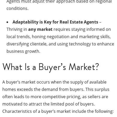
Agents must adjust their approach based on regional
conditions.
Adaptability is Key for Real Estate Agents
–
Thriving in
any market
requires staying informed on
local trends, honing negotiation and marketing skills,
diversifying clientele, and using technology to enhance
business growth.
What Is a Buyer’s Market?
A buyer’s market occurs when the supply of available
homes exceeds the demand from buyers. This surplus
often leads to more competitive pricing, as sellers are
motivated to attract the limited pool of buyers.
Characteristics of a buyer’s market include the following:​