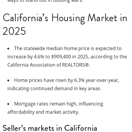
ways to stand out in bidding wars.​
California’s Housing Market in
2025
The statewide median home price is expected to
increase by 4.6% to $909,400 in 2025, according to the
California Association of REALTORS®.
Home prices have risen by 6.3% year-over-year,
indicating continued demand in key areas.
Mortgage rates remain high, influencing
affordability and market activity.
Seller’s markets in California