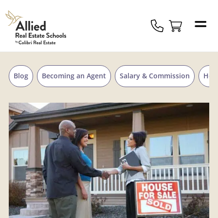
Skip to content
Allied
Schools
Logo
Blog
Becoming an Agent
Salary & Commission
Hou