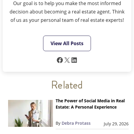
Our goal is to help you make the most informed
decision about becoming a real estate agent. Think
of us as your personal team of real estate experts!
View All Posts
Facebook
X
LinkedIn
Related
The Power of Social Media in Real
Estate: A Personal Experience
By
Debra Protass
July 29, 2026