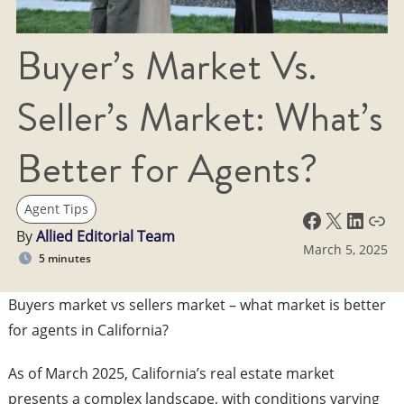
Buyer’s Market Vs.
Seller’s Market: What’s
Better for Agents?
Agent Tips
Facebook
X
LinkedIn
Link
By
Allied Editorial Team
March 5, 2025
5 minutes
Buyers market vs sellers market – what market is better
for agents in California?
​As of March 2025, California’s real estate market
presents a complex landscape, with conditions varying