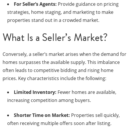
For Seller’s Agents:
Provide guidance on pricing
strategies, home staging, and marketing to make
properties stand out in a crowded market.​
What Is a Seller’s Market?
Conversely, a seller’s market arises when the demand for
homes surpasses the available supply. This imbalance
often leads to competitive bidding and rising home
prices. Key characteristics include the following:​
Limited Inventory:
Fewer homes are available,
increasing competition among buyers.​
Shorter Time on Market:
Properties sell quickly,
often receiving multiple offers soon after listing.​