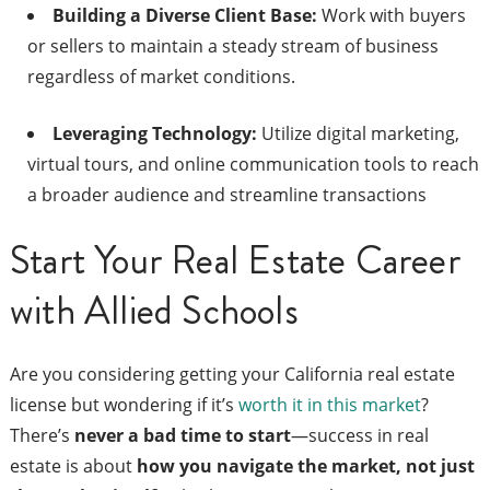
Building a Diverse Client Base:
Work with buyers
or sellers to maintain a steady stream of business
regardless of market conditions.
Leveraging Technology:
Utilize digital marketing,
virtual tours, and online communication tools to reach
a broader audience and streamline transactions
Start Your Real Estate Career
with Allied Schools
Are you considering getting your California real estate
license but wondering if it’s
worth it in this market
?
There’s
never a bad time to start
—success in real
estate is about
how you navigate the market, not just