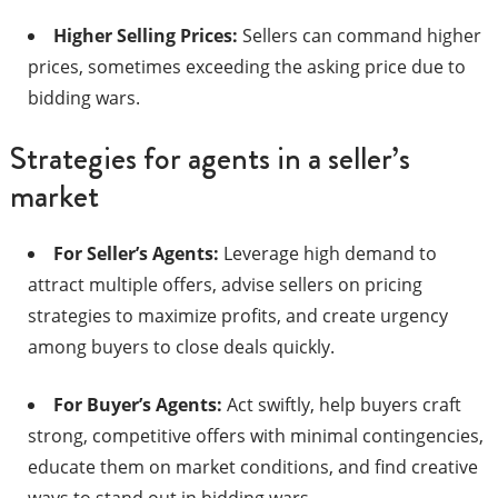
Higher Selling Prices:
Sellers can command higher
prices, sometimes exceeding the asking price due to
bidding wars.​
Strategies for agents in a seller’s
market
For Seller’s Agents:
Leverage high demand to
attract multiple offers, advise sellers on pricing
strategies to maximize profits, and create urgency
among buyers to close deals quickly.​
For Buyer’s Agents:
Act swiftly, help buyers craft
strong, competitive offers with minimal contingencies,
educate them on market conditions, and find creative