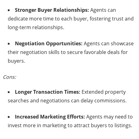
Stronger Buyer Relationships:
Agents can
dedicate more time to each buyer, fostering trust and
long-term relationships.​
Negotiation Opportunities:
Agents can showcase
their negotiation skills to secure favorable deals for
buyers.​
Cons:
Longer Transaction Times:
Extended property
searches and negotiations can delay commissions.​
Increased Marketing Efforts:
Agents may need to
invest more in marketing to attract buyers to listings.​