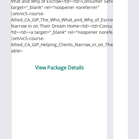
Who, What and Why of Escrow</td><td>Consumer Service</td><td st
V
td><a target="_blank" rel="noopener noreferrer"
naws.com/vc5-course-
66/9.Allied_CA_GIP_The_Who_What_and_Why_of_Escrow.pdf">View 
Buyers Narrow in on Their Dream Home</td><td>Consumer Service<
er;">1</td><td><a target="_blank" rel="noopener noreferrer"
naws.com/vc5-course-
33/9.Allied_CA_GIP_Helping_Clients_Narrow_in_on_Their_Dream_H
dy></table>
View Package Details