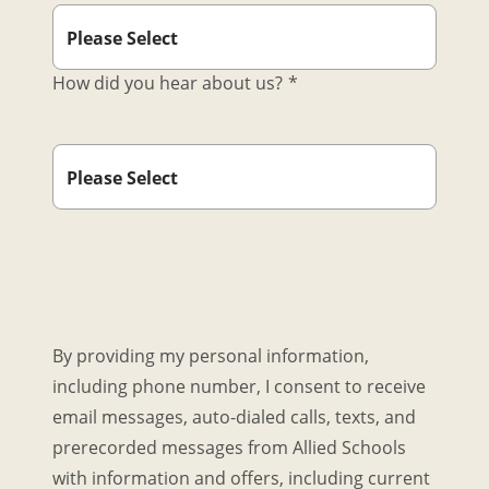
How did you hear about us?
*
By providing my personal information,
including phone number, I consent to receive
email messages, auto-dialed calls, texts, and
prerecorded messages from Allied Schools
with information and offers, including current