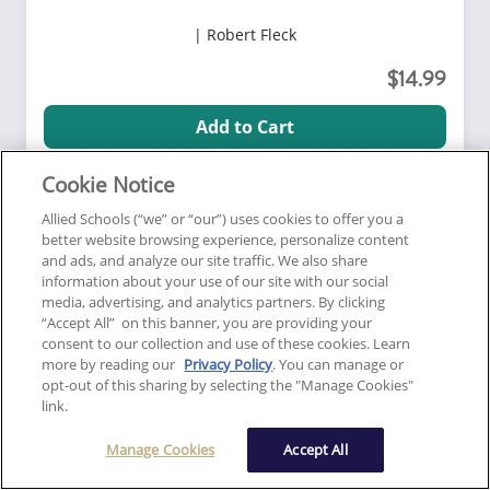
Robert Fleck
14.99
Add to Cart
Cookie Notice
5.0
View Course Details
Allied Schools (“we” or “our”) uses cookies to offer you a
Sponsor code:
6111
better website browsing experience, personalize content
Click here for general information about this course
and ads, and analyze our site traffic. We also share
information about your use of our site with our social
media, advertising, and analytics partners. By clicking
“Accept All” on this banner, you are providing your
Correspondence
Consumer Protection
consent to our collection and use of these cookies. Learn
more by reading our
Privacy Policy
. You can manage or
Online Correspondence:
opt-out of this sharing by selecting the "Manage Cookies"
link.
Service, Support and
Companion Animals
Manage Cookies
Accept All