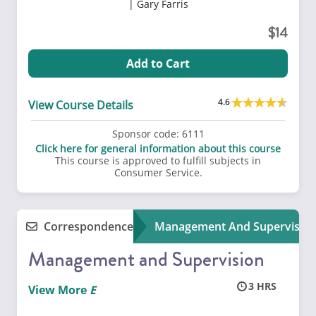
Gary Farris
14
Add to Cart
4.6
View Course Details
Sponsor code:
6111
Click here for general information about this course
This course is approved to fulfill subjects in
Consumer Service.
Correspondence
Management And Supervisio
Management and Supervision
3
View More