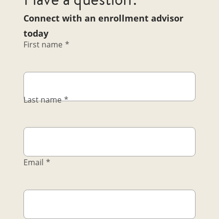
Connect with an enrollment advisor
today
First name
*
Last name
*
Email
*