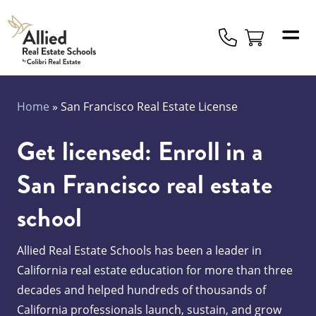
Allied
Schools
Logo
Home
»
San Francisco Real Estate License
Get licensed: Enroll in a
San Francisco real estate
school
Allied Real Estate Schools has been a leader in
California real estate education for more than three
decades and helped hundreds of thousands of
California professionals launch, sustain, and grow