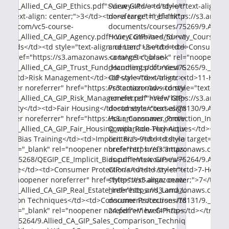
0/9._Allied_CA_GIP_Ethics.pdf">View GIP</a></td></tr><tr><td>Ag
Survey</td><td style="text-align: 
e="text-align: center;">3</td><td><a target="_blank" rel="noopene
noreferrer" href="https://s3.amaz
naws.com/vc5-course-
documents/courses/75269/9.Allied
1/9._Allied_CA_GIP_Agency.pdf">View GIP</a></td></tr><tr><td>T
Hour_Combined_Survey_Course.pdf"
Funds</td><td style="text-align: center;">3</td><td><a target="_b
and Land Use</td><td>Consumer Pro
er" href="https://s3.amazonaws.com/vc5-course-
<a target="_blank" rel="noopener 
2/9._Allied_CA_GIP_Trust_Fund_Handling.pdf">View GIP</a></td><
documents/courses/75265/9._Allie
d><td>Risk Management</td><td style="text-align: center;">3</t
GIP</a></td></tr><tr><td>11-Hour
oopener noreferrer" href="https://s3.amazonaws.com/vc5-course-
Protection</td><td style="text-ali
3/9._Allied_CA_GIP_Risk_Management.pdf">View GIP</a></td></tr
noreferrer" href="https://s3.amaz
Activity</td><td>Fair Housing</td><td style="text-align: center;">3
documents/courses/78130/9.Allied
oopener noreferrer" href="https://s3.amazonaws.com/vc5-course-
Hour_Consumer_Protection_Investm
2/9._Allied_CA_GIP_Fair_Housing_with_Role-Play-Activity.pdf">Vie
Comparison Techniques</td><td>Co
icit Bias Training</td><td>Implicit Bias</td><td style="text-align:
center;">9</td><td><a target="_bl
target="_blank" rel="noopener noreferrer" href="https://s3.amazo
href="https://s3.amazonaws.com/v
es/75268/QEGIP_CE_Implicit_Bias.pdf">View GIP</a></td></tr><tr
documents/courses/75264/9.Allie
nd Use</td><td>Consumer Protection</td><td style="text-align: cen
GIP</a></td></tr><tr><td>7-Hour E
 rel="noopener noreferrer" href="https://s3.amazonaws.com/vc5-co
style="text-align: center;">7</td>
5/9._Allied_CA_GIP_Real_Estate_Interests_and_Land_Use.pdf">Vie
href="https://s3.amazonaws.com/v
parison Techniques</td><td>Consumer Protection</td><td style="te
documents/courses/78131/9._Allie
target="_blank" rel="noopener noreferrer" href="https://s3.amazo
24.pdf">View GIP</a></td></tr></t
ses/75264/9.Allied_CA_GIP_Sales_Comparison_Techniques.pdf">Vie