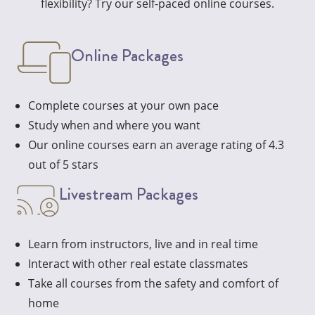
flexibility? Try our self-paced online courses.
Online Packages
Complete courses at your own pace
Study when and where you want
Our online courses earn an average rating of 4.3
out of 5 stars
Livestream Packages
Learn from instructors, live and in real time
Interact with other real estate classmates
Take all courses from the safety and comfort of
home