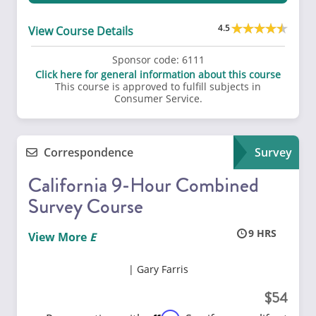
4.5
View Course Details
Sponsor code:
6111
Click here for general information about this course
This course is approved to fulfill subjects in
Consumer Service.
Correspondence
Survey
California 9-Hour Combined
Survey Course
9
View More
Gary Farris
54