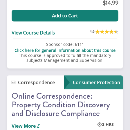
14.99
Add to Cart
4.6
View Course Details
Sponsor code:
6111
Click here for general information about this course
This course is approved to fulfill the mandatory
subjects Management and Supervision.
Correspondence
Consumer Protection
Online Correspondence:
Property Condition Discovery
and Disclosure Compliance
3
View More