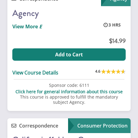
Agency
3
View More
14.99
Add to Cart
4.6
View Course Details
Sponsor code:
6111
Click here for general information about this course
This course is approved to fulfill the mandatory
subject Agency.
Correspondence
Consumer Protection