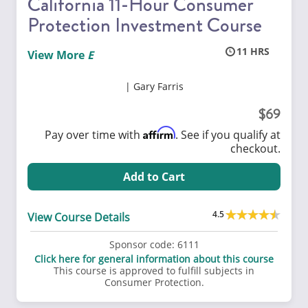
California 11-Hour Consumer
Protection Investment Course
11
View More
Gary Farris
69
Affirm
Pay over time with
. See if you qualify at
checkout.
Add to Cart
4.5
View Course Details
Sponsor code:
6111
Click here for general information about this course
This course is approved to fulfill subjects in
Consumer Protection.