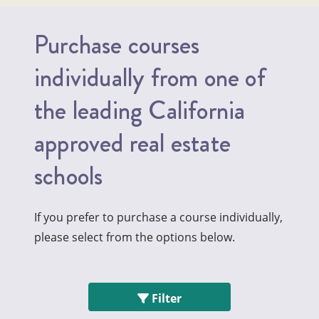
Purchase courses
individually from one of
the leading California
approved real estate
schools
If you prefer to purchase a course individually,
please select from the options below.
Filter