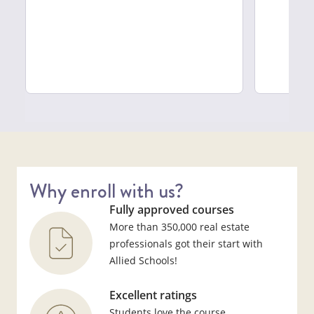
Why enroll with us?
Fully approved courses
More than 350,000 real estate
professionals got their start with
Allied Schools!
Excellent ratings
Students love the course