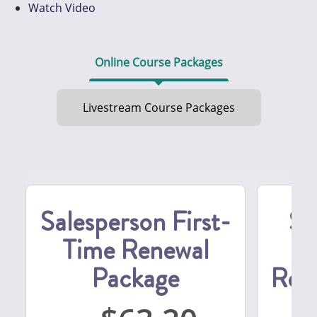
Watch Video
Online Course Packages
Livestream Course Packages
Salesperson First-
Se
Time Renewal
S
Package
Ren