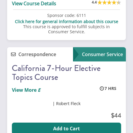
4.4
View Course Details
Sponsor code:
6111
Click here for general information about this course
This course is approved to fulfill subjects in
Consumer Service.
Correspondence
Consumer Service
California 7-Hour Elective
Topics Course
7
View More
Robert Fleck
44
Add to Cart