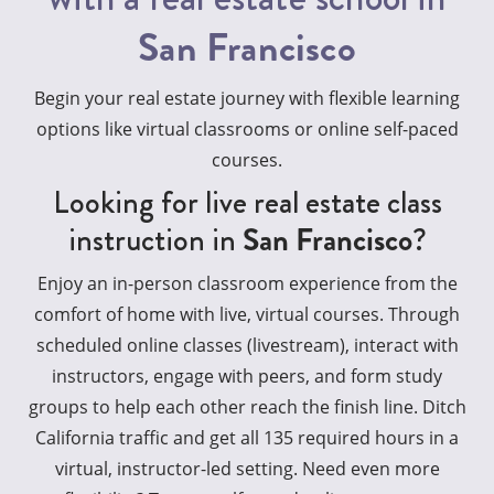
San Francisco
Begin your real estate journey with flexible learning
options like virtual classrooms or online self-paced
courses.
Looking for live real estate class
instruction in
San Francisco
?
Enjoy an in-person classroom experience from the
comfort of home with live, virtual courses. Through
scheduled online classes (livestream), interact with
instructors, engage with peers, and form study
groups to help each other reach the finish line. Ditch
California traffic and get all 135 required hours in a
virtual, instructor-led setting. Need even more