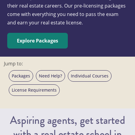
their real estate careers. Our pre-licensing packages
come with everything you need to pass the exam
and earn your real estate license.
Explore Packages
Jump to:
Packages
Need Help?
Individual Courses
License Requirements
Aspiring agents, get started
with a real estate school in