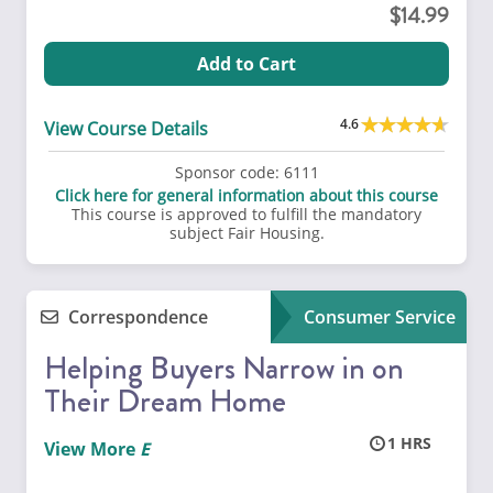
14.99
Add to Cart
4.6
View Course Details
Sponsor code:
6111
Click here for general information about this course
This course is approved to fulfill the mandatory
subject Fair Housing.
Correspondence
Consumer Service
Helping Buyers Narrow in on
Their Dream Home
1
View More