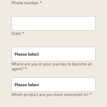
Phone number
*
State
*
Where are you in your journey to become an
agent?
*
Which product are you most interested in?
*