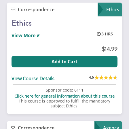
Correspondence
Ethics
Ethics
3
View More
14.99
Add to Cart
4.6
View Course Details
Sponsor code:
6111
Click here for general information about this course
This course is approved to fulfill the mandatory
subject Ethics.
Correspondence
Agency