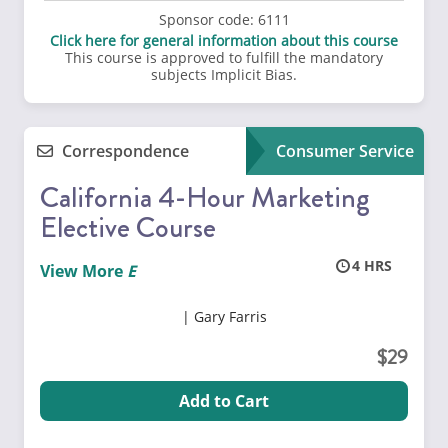
Sponsor code:
6111
Click here for general information about this course
This course is approved to fulfill the mandatory
subjects Implicit Bias.
Correspondence
Consumer Service
California 4-Hour Marketing
Elective Course
4
View More
Gary Farris
29
Add to Cart