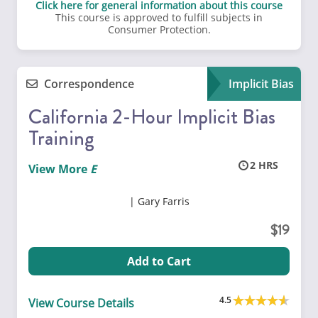
Click here for general information about this course
This course is approved to fulfill subjects in
Consumer Protection.
Correspondence
Implicit Bias
California 2-Hour Implicit Bias
Training
2
View More
Gary Farris
19
Add to Cart
4.5
View Course Details