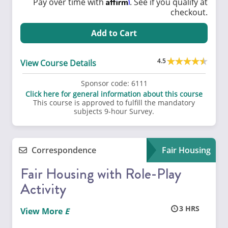
Affirm
Pay over time with
. See if you qualify at
checkout.
Add to Cart
4.5
View Course Details
Sponsor code:
6111
Click here for general information about this course
This course is approved to fulfill the mandatory
subjects 9-hour Survey.
Correspondence
Fair Housing
Fair Housing with Role-Play
Activity
3
View More