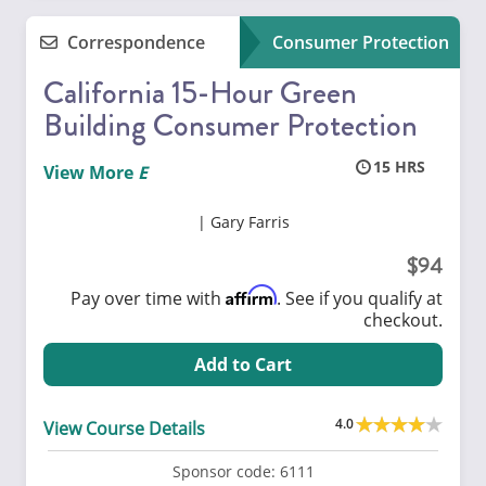
Correspondence
Consumer Protection
California 15-Hour Green
Building Consumer Protection
15
View More
Gary Farris
94
Affirm
Pay over time with
. See if you qualify at
checkout.
Add to Cart
4.0
View Course Details
Sponsor code:
6111