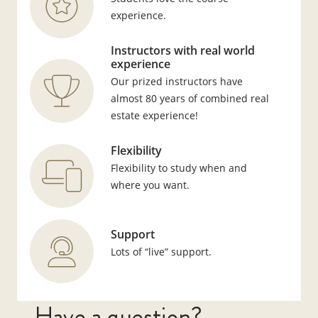
experience.
Instructors with real world
experience
Our prized instructors have
almost 80 years of combined real
estate experience!
Flexibility
Flexibility to study when and
where you want.
Support
Lots of “live” support.
Have a question?