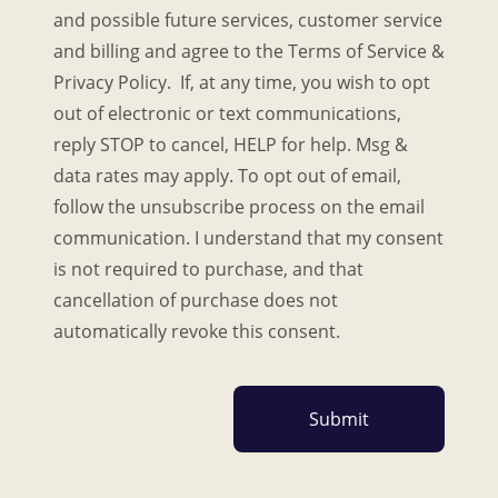
and possible future services, customer service
and billing and agree to the Terms of Service &
Privacy Policy. If, at any time, you wish to opt
out of electronic or text communications,
reply STOP to cancel, HELP for help. Msg &
data rates may apply. To opt out of email,
follow the unsubscribe process on the email
communication. I understand that my consent
is not required to purchase, and that
cancellation of purchase does not
automatically revoke this consent.