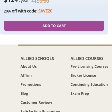
155.00
/year
off with code:
SAVE20
20%
ADD TO CART
ALLIED SCHOOLS
ALLIED COURSES
About Us
Pre-Licensing Courses
Affirm
Broker License
Promotions
Continuing Education
Blog
Exam Prep
Customer Reviews
Satisfaction Guarantee