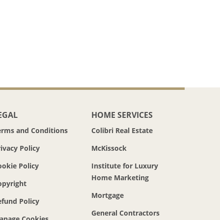
EGAL
HOME SERVICES
erms and Conditions
Colibri Real Estate
ivacy Policy
McKissock
ookie Policy
Institute for Luxury
Home Marketing
opyright
Mortgage
efund Policy
General Contractors