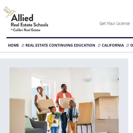
Allied
Schools
Get Your License
Logo
HOME
REAL ESTATE CONTINUING EDUCATION
CALIFORNIA
O