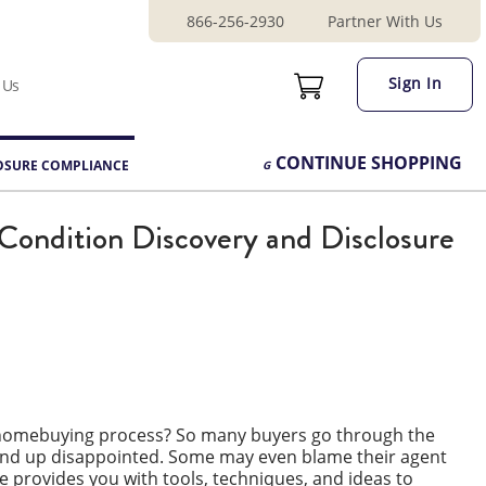
866-256-2930
Partner With Us
Sign In
 Us
CONTINUE
SHOPPING
OSURE COMPLIANCE
Condition Discovery and Disclosure
e homebuying process? So many buyers go through the
 end up disappointed. Some may even blame their agent
se provides you with tools, techniques, and ideas to