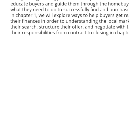
educate buyers and guide them through the homebuyin
what they need to do to successfully find and purchas
In chapter 1, we will explore ways to help buyers get r
their finances in order to understanding the local mark
their search, structure their offer, and negotiate with t
their responsibilities from contract to closing in chapte