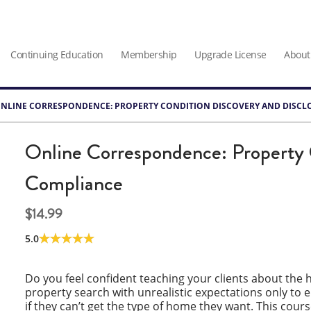
Continuing Education
Membership
Upgrade License
About
NLINE CORRESPONDENCE: PROPERTY CONDITION DISCOVERY AND DISCL
Online Correspondence: Property 
Compliance
14.99
5.0
Do you feel confident teaching your clients about th
property search with unrealistic expectations only to
if they can’t get the type of home they want. This cour