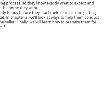
g process, so they know exactly what to expect and
e the home they want.
eady to buy before they start their search, from getting
et. In chapter 2, we’ll look at ways to help them conduct
he seller. Finally, we will learn how to prepare them for
r 3.