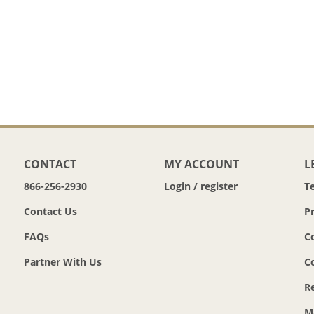
CONTACT
MY ACCOUNT
L
866-256-2930
Login / register
T
Contact Us
Pr
FAQs
C
Partner With Us
C
R