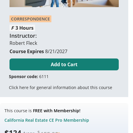
CORRESPONDENCE
3 Hours
Instructor:
Robert Fleck
8/21/2027
Add to Cart
Sponsor code:
6111
Click here for general information about this course
This course is
FREE with Membership!
California Real Estate CE Pro Membership
$
124
$