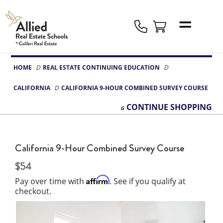
Allied
Schools
Logo
HOME
REAL ESTATE CONTINUING EDUCATION
CALIFORNIA
CALIFORNIA 9-HOUR COMBINED SURVEY COURSE
CONTINUE
SHOPPING
California 9-Hour Combined Survey Course
54
Affirm
Pay over time with
. See if you qualify at
checkout.