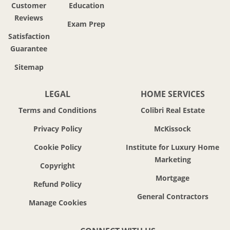
Customer
Education
Reviews
Exam Prep
Satisfaction
Guarantee
Sitemap
LEGAL
HOME SERVICES
Terms and Conditions
Colibri Real Estate
Privacy Policy
McKissock
Cookie Policy
Institute for Luxury Home
Marketing
Copyright
Mortgage
Refund Policy
General Contractors