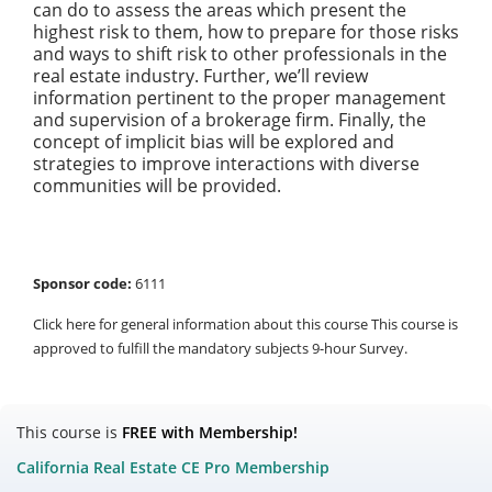
can do to assess the areas which present the
highest risk to them, how to prepare for those risks
and ways to shift risk to other professionals in the
real estate industry. Further, we’ll review
information pertinent to the proper management
and supervision of a brokerage firm. Finally, the
concept of implicit bias will be explored and
strategies to improve interactions with diverse
communities will be provided.
Sponsor code:
6111
Click here for general information about this course This course is
approved to fulfill the mandatory subjects 9-hour Survey.
This course is
FREE with Membership!
California Real Estate CE Pro Membership