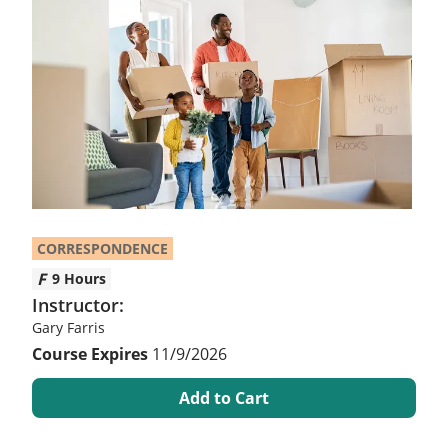
CORRESPONDENCE
9 Hours
Instructor:
Gary Farris
11/9/2026
Add to Cart