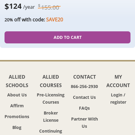
$
124
$
155.00
/year
off with code:
SAVE20
20%
ADD TO CART
ALLIED
ALLIED
CONTACT
MY
SCHOOLS
COURSES
ACCOUNT
866-256-2930
About Us
Pre-Licensing
Login /
Contact Us
Courses
register
Affirm
FAQs
Broker
Promotions
Partner With
License
Us
Blog
Continuing