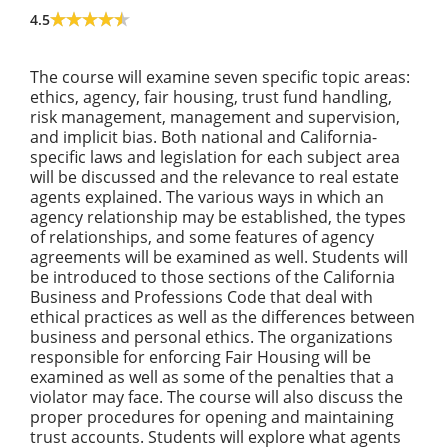
4.5
The course will examine seven specific topic areas:
ethics, agency, fair housing, trust fund handling,
risk management, management and supervision,
and implicit bias. Both national and California-
specific laws and legislation for each subject area
will be discussed and the relevance to real estate
agents explained. The various ways in which an
agency relationship may be established, the types
of relationships, and some features of agency
agreements will be examined as well. Students will
be introduced to those sections of the California
Business and Professions Code that deal with
ethical practices as well as the differences between
business and personal ethics. The organizations
responsible for enforcing Fair Housing will be
examined as well as some of the penalties that a
violator may face. The course will also discuss the
proper procedures for opening and maintaining
trust accounts. Students will explore what agents