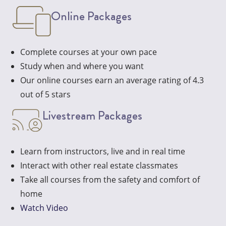
Online Packages
Complete courses at your own pace
Study when and where you want
Our online courses earn an average rating of 4.3
out of 5 stars
Livestream Packages
Learn from instructors, live and in real time
Interact with other real estate classmates
Take all courses from the safety and comfort of
home
Watch Video