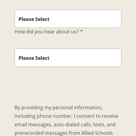
How did you hear about us?
*
By providing my personal information,
including phone number, I consent to receive
email messages, auto-dialed calls, texts, and
prerecorded messages from Allied Schools