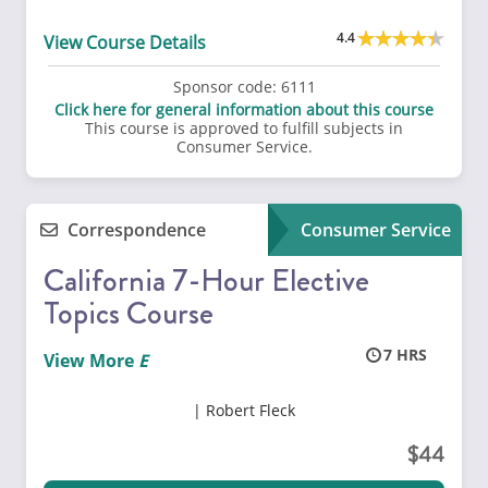
4.4
View Course Details
Sponsor code:
6111
Click here for general information about this course
This course is approved to fulfill subjects in
Consumer Service.
Correspondence
Consumer Service
California 7-Hour Elective
Topics Course
7
View More
Robert Fleck
44