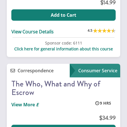
14.99
Add to Cart
4.5
View Course Details
Sponsor code:
6111
Click here for general information about this course
Correspondence
Consumer Service
The Who, What and Why of
Escrow
9
View More
34.99