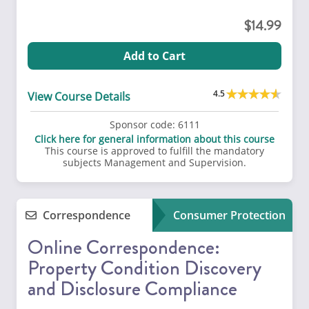
14.99
Add to Cart
4.5
View Course Details
Sponsor code:
6111
Click here for general information about this course
This course is approved to fulfill the mandatory
subjects Management and Supervision.
Correspondence
Consumer Protection
Online Correspondence:
Property Condition Discovery
and Disclosure Compliance