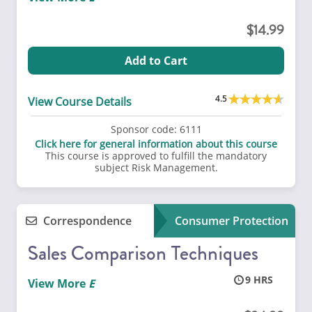
14.99
Add to Cart
4.5
View Course Details
Sponsor code:
6111
Click here for general information about this course
This course is approved to fulfill the mandatory
subject Risk Management.
Correspondence
Consumer Protection
Sales Comparison Techniques
9
View More