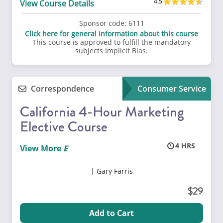
4.5
View Course Details
Sponsor code:
6111
Click here for general information about this course
This course is approved to fulfill the mandatory
subjects Implicit Bias.
Correspondence
Consumer Service
California 4-Hour Marketing
Elective Course
4
View More
Gary Farris
29
Add to Cart