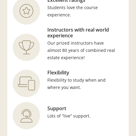
Excellent ratings
Students love the course
experience.
Instructors with real world
experience
Our prized instructors have
almost 80 years of combined real
estate experience!
Flexibility
Flexibility to study when and
where you want.
Support
Lots of “live” support.