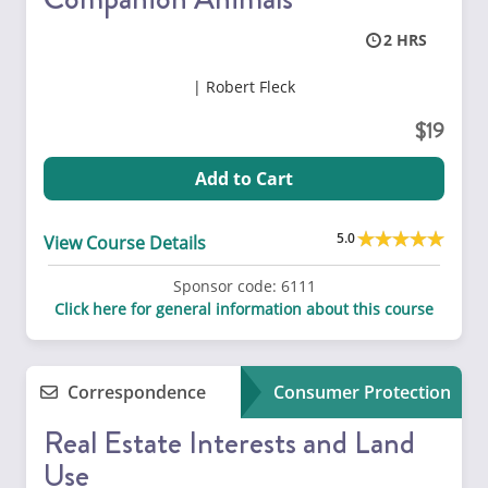
2
Robert Fleck
19
Add to Cart
5.0
View Course Details
Sponsor code:
6111
Click here for general information about this course
Correspondence
Consumer Protection
Real Estate Interests and Land
Use