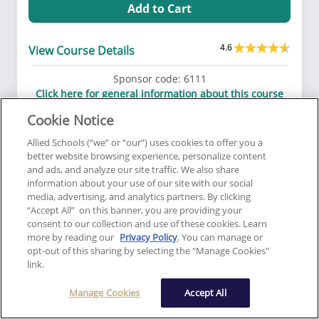
Add to Cart
4.6
View Course Details
Sponsor code:
6111
Click here for general information about this course
This course is approved to fulfill subjects in
Cookie Notice
Consumer Service.
Allied Schools (“we” or “our”) uses cookies to offer you a
better website browsing experience, personalize content
and ads, and analyze our site traffic. We also share
Correspondence
Trust Funds
information about your use of our site with our social
media, advertising, and analytics partners. By clicking
Trust Fund Handling
“Accept All” on this banner, you are providing your
consent to our collection and use of these cookies. Learn
3
View More
more by reading our
Privacy Policy
. You can manage or
opt-out of this sharing by selecting the "Manage Cookies"
link.
14.99
Manage Cookies
Accept All
Add to Cart