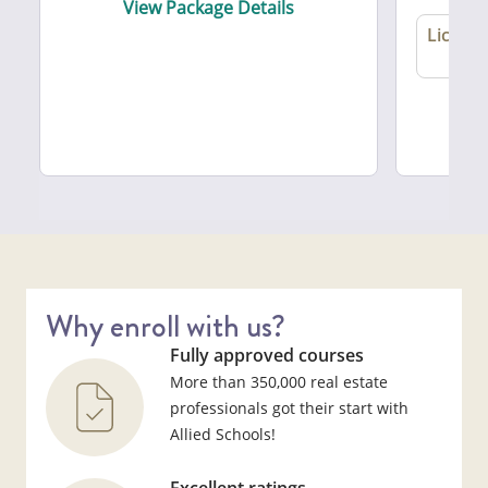
View Package Details
License
A
Vie
Why enroll with us?
Fully approved courses
More than 350,000 real estate
professionals got their start with
Allied Schools!