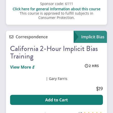
Sponsor code:
6111
Click here for general information about this course
This course is approved to fulfill subjects in
Consumer Protection.
Correspondence
Implicit Bias
California 2-Hour Implicit Bias
Training
2
View More
Gary Farris
19
Add to Cart