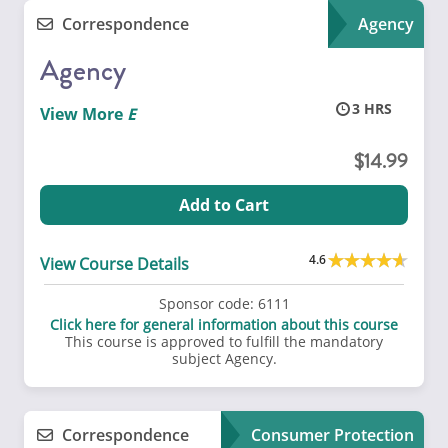
Correspondence
Agency
Agency
3
View More
14.99
Add to Cart
4.6
View Course Details
Sponsor code:
6111
Click here for general information about this course
This course is approved to fulfill the mandatory
subject Agency.
Correspondence
Consumer Protection