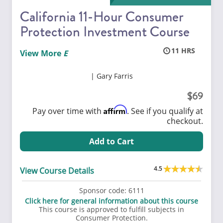
California 11-Hour Consumer
Protection Investment Course
11
View More
Gary Farris
69
Affirm
Pay over time with
. See if you qualify at
checkout.
Add to Cart
4.5
View Course Details
Sponsor code:
6111
Click here for general information about this course
This course is approved to fulfill subjects in
Consumer Protection.