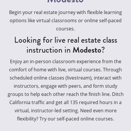
Begin your real estate journey with flexible learning
options like virtual classrooms or online self-paced
courses.
Looking for live real estate class
instruction in
Modesto
?
Enjoy an in-person classroom experience from the
comfort of home with live, virtual courses. Through
scheduled online classes (livestream), interact with
instructors, engage with peers, and form study
groups to help each other reach the finish line. Ditch
California traffic and get all 135 required hours in a
virtual, instructor-led setting. Need even more
flexibility? Try our self-paced online courses.