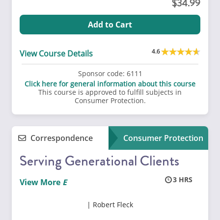
34.99
Add to Cart
4.6
View Course Details
Sponsor code:
6111
Click here for general information about this course
This course is approved to fulfill subjects in
Consumer Protection.
Correspondence
Consumer Protection
Serving Generational Clients
3
View More
Robert Fleck