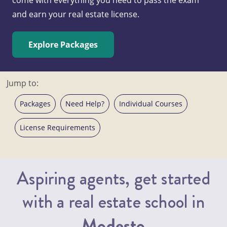
and earn your real estate license.
Explore Packages
Jump to:
Packages
Need Help?
Individual Courses
License Requirements
Aspiring agents, get started
with a real estate school in
Modesto