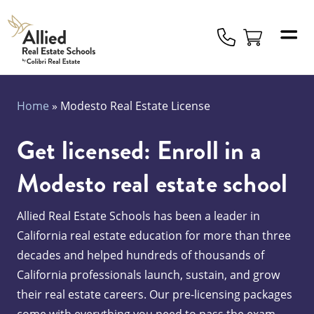
Allied
Schools
Logo
Home
»
Modesto Real Estate License
Get licensed: Enroll in a
Modesto real estate school
Allied Real Estate Schools has been a leader in
California real estate education for more than three
decades and helped hundreds of thousands of
California professionals launch, sustain, and grow
their real estate careers. Our pre-licensing packages
come with everything you need to pass the exam