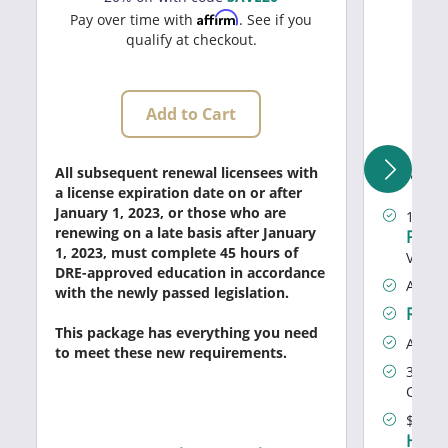
20
Affirm
Pay over time with
. See if you
qualify at checkout.
Add to Cart
What's I
All subsequent renewal licensees with
a license expiration date on or after
January 1, 2023, or those who are
Prof
1
renewing on a late basis after January
Prog
1, 2023, must complete 45 hours of
Value)
DRE-approved education in accordance
All ou
with the newly passed legislation.
Real 
This package has everything you need
Access
to meet these new requirements.
30% of
Certif
$100 o
Home 