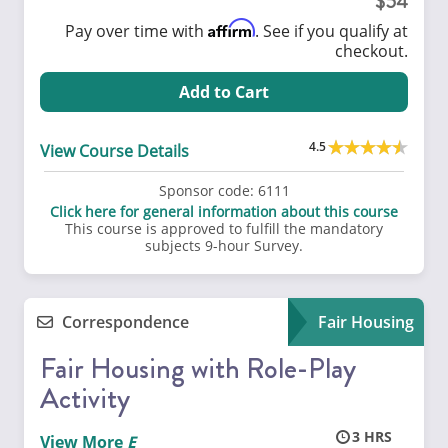
54
Affirm
Pay over time with
. See if you qualify at
checkout.
Add to Cart
4.5
View Course Details
Sponsor code:
6111
Click here for general information about this course
This course is approved to fulfill the mandatory
subjects 9-hour Survey.
Correspondence
Fair Housing
Fair Housing with Role-Play
Activity
3
View More