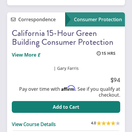
Correspondence
Consumer Protection
California 15-Hour Green
Building Consumer Protection
15
View More
Gary Farris
94
Affirm
Pay over time with
. See if you qualify at
checkout.
Add to Cart
4.0
View Course Details