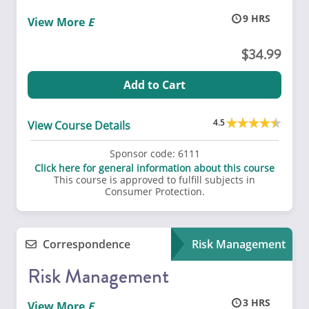
9
View More
34.99
Add to Cart
4.5
View Course Details
Sponsor code:
6111
Click here for general information about this course
This course is approved to fulfill subjects in
Consumer Protection.
Correspondence
Risk Management
Risk Management
3
View More