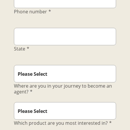
Phone number
*
State
*
Where are you in your journey to become an
agent?
*
Which product are you most interested in?
*