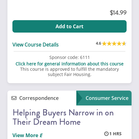
14.99
Add to Cart
4.6
View Course Details
Sponsor code:
6111
Click here for general information about this course
This course is approved to fulfill the mandatory
subject Fair Housing.
Correspondence
Consumer Service
Helping Buyers Narrow in on
Their Dream Home
1
View More