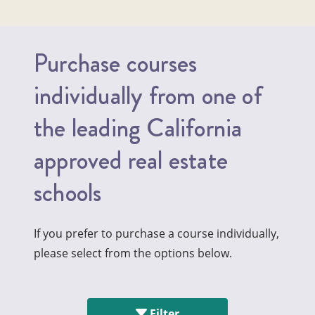
Purchase courses
individually from one of
the leading California
approved real estate
schools
If you prefer to purchase a course individually,
please select from the options below.
Filter