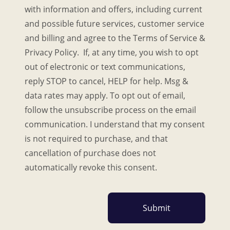
with information and offers, including current
and possible future services, customer service
and billing and agree to the Terms of Service &
Privacy Policy. If, at any time, you wish to opt
out of electronic or text communications,
reply STOP to cancel, HELP for help. Msg &
data rates may apply. To opt out of email,
follow the unsubscribe process on the email
communication. I understand that my consent
is not required to purchase, and that
cancellation of purchase does not
automatically revoke this consent.