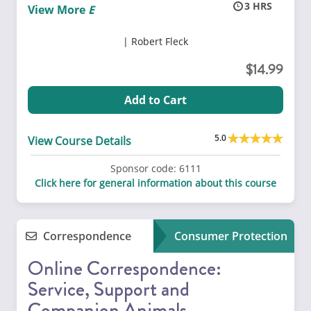
3
View More
Robert Fleck
14.99
Add to Cart
5.0
View Course Details
Sponsor code:
6111
Click here for general information about this course
Correspondence
Consumer Protection
Online Correspondence:
Service, Support and
Companion Animals