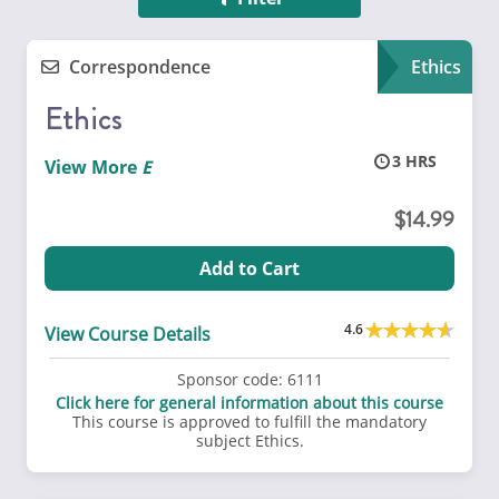
Correspondence
Ethics
Ethics
3
View More
14.99
Add to Cart
4.6
View Course Details
Sponsor code:
6111
Click here for general information about this course
This course is approved to fulfill the mandatory
subject Ethics.