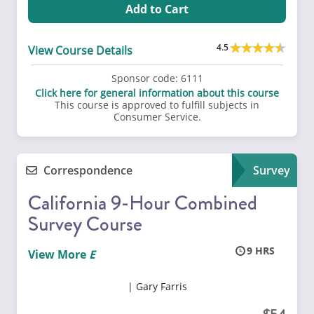
Add to Cart
4.5
View Course Details
Sponsor code:
6111
Click here for general information about this course
This course is approved to fulfill subjects in
Consumer Service.
Correspondence
Survey
California 9-Hour Combined
Survey Course
9
View More
Gary Farris