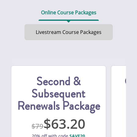
Online Course Packages
Livestream Course Packages
Second &
Ca
Subsequent
Es
Renewals Package
M
63.20
79
20% off with code
SAVE20