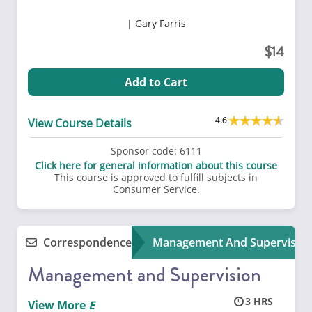
Gary Farris
14
Add to Cart
4.6
View Course Details
Sponsor code:
6111
Click here for general information about this course
This course is approved to fulfill subjects in
Consumer Service.
Correspondence
Management And Supervisio
Management and Supervision
3
View More