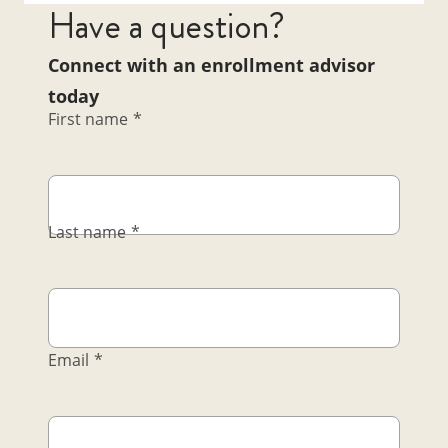
Have a question?
Connect with an enrollment advisor
today
First name
*
Last name
*
Email
*