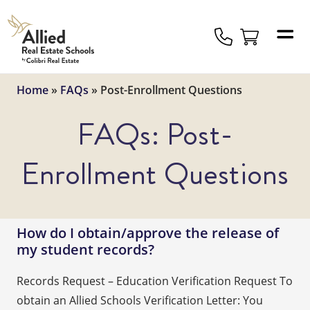
Allied
Schools
Logo
Home
»
FAQs
»
Post-Enrollment Questions
FAQs:
Post-
Enrollment Questions
How do I obtain/approve the release of
my student records?
Records Request – Education Verification Request To
obtain an Allied Schools Verification Letter: You