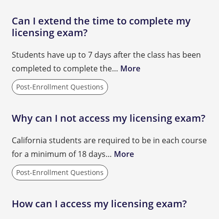
Can I extend the time to complete my
licensing exam?
Students have up to 7 days after the class has been
completed to complete the…
More
Post-Enrollment Questions
Why can I not access my licensing exam?
California students are required to be in each course
for a minimum of 18 days…
More
Post-Enrollment Questions
How can I access my licensing exam?