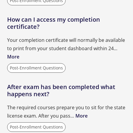
Post-Enrollment Questions
How can I access my completion
certificate?
Your completion certificate will normally be available
to print from your student dashboard within 24…
More
Post-Enrollment Questions
After exam has been completed what
happens next?
The required courses prepare you to sit for the state
license exam. After you pass…
More
Post-Enrollment Questions