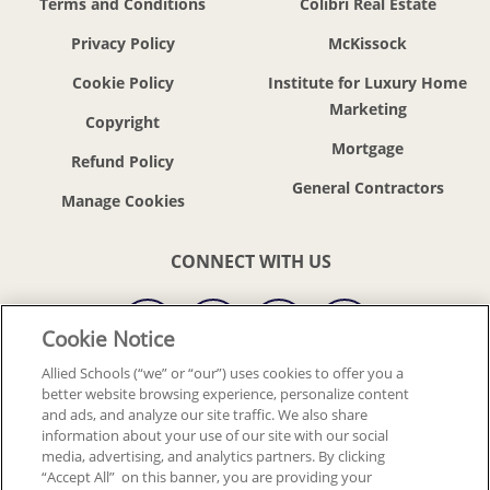
Terms and Conditions
Colibri Real Estate
Privacy Policy
McKissock
Cookie Policy
Institute for Luxury Home
Marketing
Copyright
Mortgage
Refund Policy
General Contractors
CONNECT WITH US
Cookie Notice
Allied Schools (“we” or “our”) uses cookies to offer you a
better website browsing experience, personalize content
© 2018-2026 ALLIED SCHOOLS, LLC.
ALL RIGHTS RESERVED
and ads, and analyze our site traffic. We also share
information about your use of our site with our social
media, advertising, and analytics partners. By clicking
Back To Top
“Accept All” on this banner, you are providing your