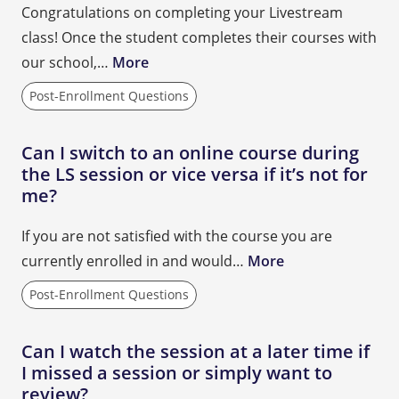
Congratulations on completing your Livestream
class! Once the student completes their courses with
our school,…
More
Post-Enrollment Questions
Can I switch to an online course during
the LS session or vice versa if it’s not for
me?
If you are not satisfied with the course you are
currently enrolled in and would…
More
Post-Enrollment Questions
Can I watch the session at a later time if
I missed a session or simply want to
review?