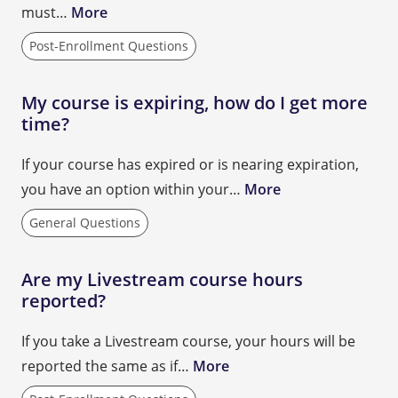
must…
More
Post-Enrollment Questions
My course is expiring, how do I get more
time?
If your course has expired or is nearing expiration,
you have an option within your…
More
General Questions
Are my Livestream course hours
reported?
If you take a Livestream course, your hours will be
reported the same as if…
More