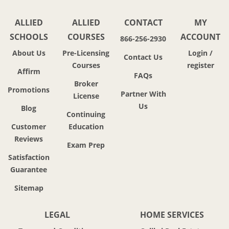
ALLIED
ALLIED
CONTACT
MY
SCHOOLS
COURSES
ACCOUNT
866-256-2930
About Us
Pre-Licensing
Login /
Contact Us
Courses
register
Affirm
FAQs
Broker
Promotions
Partner With
License
Us
Blog
Continuing
Customer
Education
Reviews
Exam Prep
Satisfaction
Guarantee
Sitemap
LEGAL
HOME SERVICES