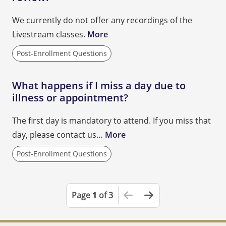
We currently do not offer any recordings of the
Livestream classes.
More
Post-Enrollment Questions
What happens if I miss a day due to
illness or appointment?
The first day is mandatory to attend. If you miss that
day, please contact us…
More
Post-Enrollment Questions
This is the first page
Next Page
Page
1
of 3