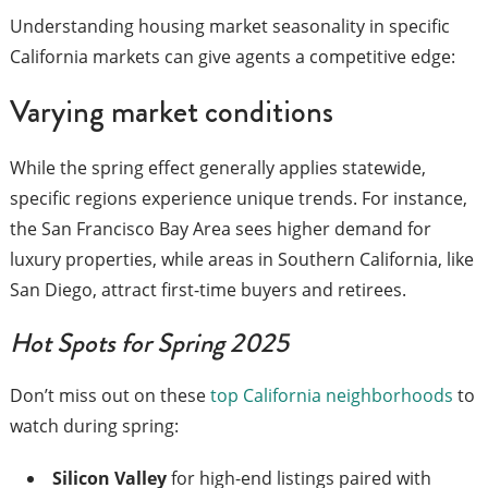
Understanding housing market seasonality in specific
California markets can give agents a competitive edge:
Varying market conditions
While the spring effect generally applies statewide,
specific regions experience unique trends. For instance,
the San Francisco Bay Area sees higher demand for
luxury properties, while areas in Southern California, like
San Diego, attract first-time buyers and retirees.
Hot Spots for Spring 2025
Don’t miss out on these
top California neighborhoods
to
watch during spring:
Silicon Valley
for high-end listings paired with