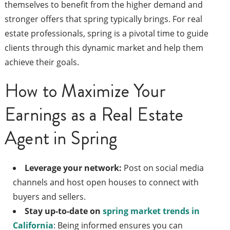
themselves to benefit from the higher demand and
stronger offers that spring typically brings. For real
estate professionals, spring is a pivotal time to guide
clients through this dynamic market and help them
achieve their goals.
How to Maximize Your
Earnings as a Real Estate
Agent in Spring
Leverage your network:
Post on social media
channels and host open houses to connect with
buyers and sellers.
Stay up-to-date on
spring market trends in
California
: Being informed ensures you can