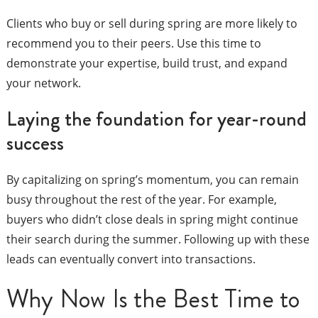
Clients who buy or sell during spring are more likely to
recommend you to their peers. Use this time to
demonstrate your expertise, build trust, and expand
your network.
Laying the foundation for year-round
success
By capitalizing on spring’s momentum, you can remain
busy throughout the rest of the year. For example,
buyers who didn’t close deals in spring might continue
their search during the summer. Following up with these
leads can eventually convert into transactions.
Why Now Is the Best Time to