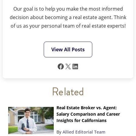
Our goal is to help you make the most informed
decision about becoming a real estate agent. Think
of us as your personal team of real estate experts!
View All Posts
Facebook
X
LinkedIn
Related
Real Estate Broker vs. Agent:
Salary Comparison and Career
Insights for Californians
By
Allied Editorial Team