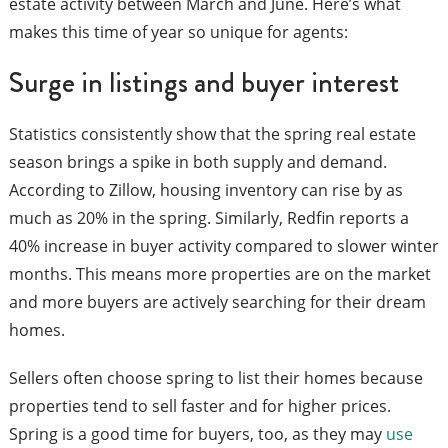
estate activity between March and June. Here’s what
makes this time of year so unique for agents:
Surge in listings and buyer interest
Statistics consistently show that the spring real estate
season brings a spike in both supply and demand.
According to Zillow, housing inventory can rise by as
much as 20% in the spring. Similarly, Redfin reports a
40% increase in buyer activity compared to slower winter
months. This means more properties are on the market
and more buyers are actively searching for their dream
homes.
Sellers often choose spring to list their homes because
properties tend to sell faster and for higher prices.
Spring is a good time for buyers, too, as they may
use