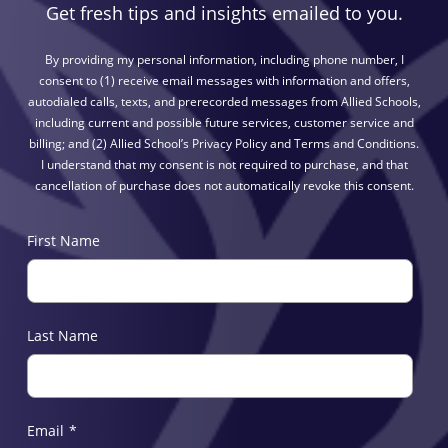
Get fresh tips and insights emailed to you.
By providing my personal information, including phone number, I
consent to (1) receive email messages with information and offers,
autodialed calls, texts, and prerecorded messages from Allied Schools,
including current and possible future services, customer service and
billing; and (2) Allied School’s Privacy Policy and Terms and Conditions.
I understand that my consent is not required to purchase, and that
cancellation of purchase does not automatically revoke this consent.
First Name
Last Name
Email
*