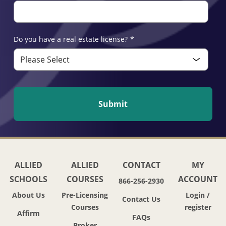
Do you have a real estate license?
*
ALLIED
ALLIED
CONTACT
MY
SCHOOLS
COURSES
ACCOUNT
866-256-2930
About Us
Pre-Licensing
Login /
Contact Us
Courses
register
Affirm
FAQs
Broker