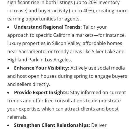
significant rise in both listings (up to 20% inventory
increase) and buyer activity (up to 40%), creating more
earning opportunities for agents.
Understand Regional Trends:
Tailor your
approach to specific California markets—for instance,
luxury properties in Silicon Valley, affordable homes
near Sacramento, or trendy areas like Silver Lake and
Highland Park in Los Angeles.
Enhance Your Visibility:
Actively use social media
and host open houses during spring to engage buyers
and sellers directly.
Provide Expert Insights:
Stay informed on current
trends and offer free consultations to demonstrate
your expertise, which can attract clients and boost
referrals.
Strengthen Client Relationships:
Deliver