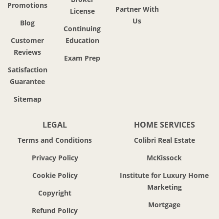
Promotions
Partner With
License
Us
Blog
Continuing
Customer
Education
Reviews
Exam Prep
Satisfaction
Guarantee
Sitemap
LEGAL
HOME SERVICES
Terms and Conditions
Colibri Real Estate
Privacy Policy
McKissock
Cookie Policy
Institute for Luxury Home
Marketing
Copyright
Mortgage
Refund Policy