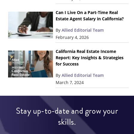
Can I Live On a Part-Time Real
Estate Agent Salary in California?
By
Allied Editorial Team
February 4, 2026
California Real Estate Income
Report: Key Insights & Strategies
for Success
By
Allied Editorial Team
March 7, 2024
Stay up-to-date and grow your
skills.