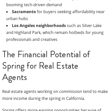
booming tech-driven demand
Sacramento
for buyers seeking affordability near
urban hubs
Los Angeles neighborhoods
such as Silver Lake
and Highland Park, which remain hotbeds for young
professionals and creatives
The Financial Potential of
Spring for Real Estate
Agents
Real estate agents working on commission tend to make
more income during the spring in California.
Spring offers more earning opportunities because of