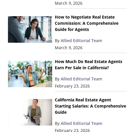
March 9, 2026
How to Negotiate Real Estate
Commission: A Comprehensive
Guide for Agents
By
Allied Editorial Team
March 9, 2026
How Much Do Real Estate Agents
Earn Per Sale in California?
By
Allied Editorial Team
February 23, 2026
California Real Estate Agent
Starting Salaries: A Comprehensive
Guide
By
Allied Editorial Team
February 23, 2026