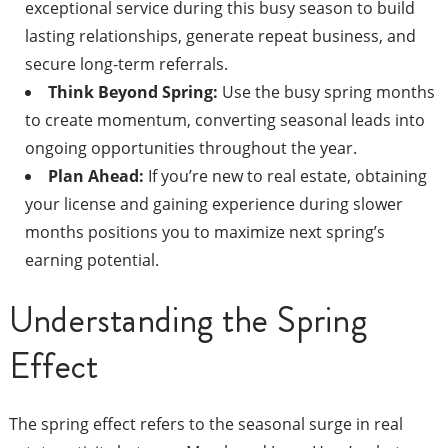
exceptional service during this busy season to build
lasting relationships, generate repeat business, and
secure long-term referrals.
Think Beyond Spring:
Use the busy spring months
to create momentum, converting seasonal leads into
ongoing opportunities throughout the year.
Plan Ahead:
If you’re new to real estate, obtaining
your license and gaining experience during slower
months positions you to maximize next spring’s
earning potential.
Understanding the Spring
Effect
The spring effect refers to the seasonal surge in real