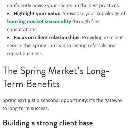
confidently advise your clients on the best practices.
Highlight your value:
Showcase your knowledge of
housing market seasonality
through free
consultations.
Focus on client relationships:
Providing excellent
service this spring can lead to lasting referrals and
repeat business.
The Spring Market’s Long-
Term Benefits
Spring isn’t just a seasonal opportunity; it’s the gateway
to long-term success.
Building a strong client base