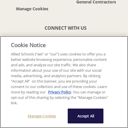
General Contractors
CONNECT WITH US
Cookie Notice
Allied Schools (“we” or “our”) uses cookies to offer you a
better website browsing experience, personalize content
© 2018-2026 ALLIED SCHOOLS, LLC.
ALL RIGHTS RESERVED
and ads, and analyze our site traffic. We also share
information about your use of our site with our social
media, advertising, and analytics partners. By clicking
Back To Top
“Accept All” on this banner, you are providing your
consent to our collection and use of these cookies. Learn
more by reading our
Privacy Policy
. You can manage or
opt-out of this sharing by selecting the "Manage Cookies"
link.
Manage Cookies
Accept All