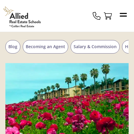
Skip to content
Allied
Schools
Logo
Blog
Becoming an Agent
Salary & Commission
Hou