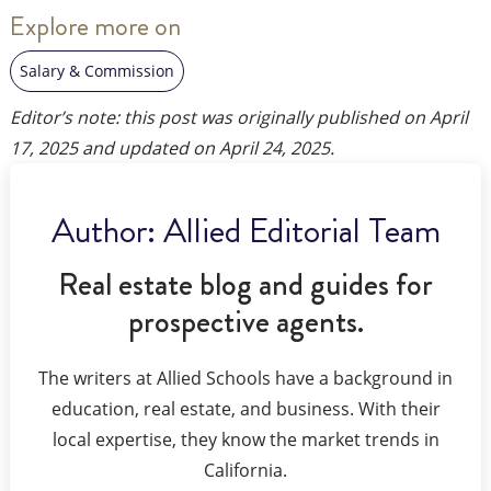
Explore more on
Salary & Commission
Editor’s note: this post was originally published on
April
17, 2025
and updated on
April 24, 2025
.
Author:
Allied Editorial Team
Real estate blog and guides for
prospective agents.
The writers at Allied Schools have a background in
education, real estate, and business. With their
local expertise, they know the market trends in
California.