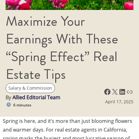
Maximize Your
Earnings With These
“Spring Effect” Real
Estate Tips
Salary & Commission
Facebook
X
LinkedIn
Link
By
Allied Editorial Team
April 17, 2025
6 minutes
Spring is here, and it’s more than just blooming flowers
and warmer days. For real estate agents in California,
spring marks the busiest and most lucrative season of