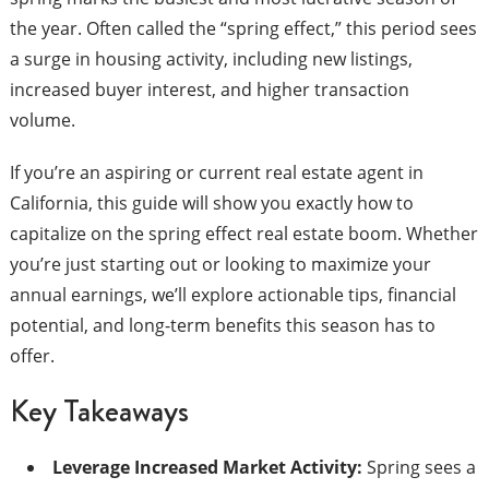
the year. Often called the “spring effect,” this period sees
a surge in housing activity, including new listings,
increased buyer interest, and higher transaction
volume.
If you’re an aspiring or current real estate agent in
California, this guide will show you exactly how to
capitalize on the spring effect real estate boom. Whether
you’re just starting out or looking to maximize your
annual earnings, we’ll explore actionable tips, financial
potential, and long-term benefits this season has to
offer.
Key Takeaways
Leverage Increased Market Activity:
Spring sees a