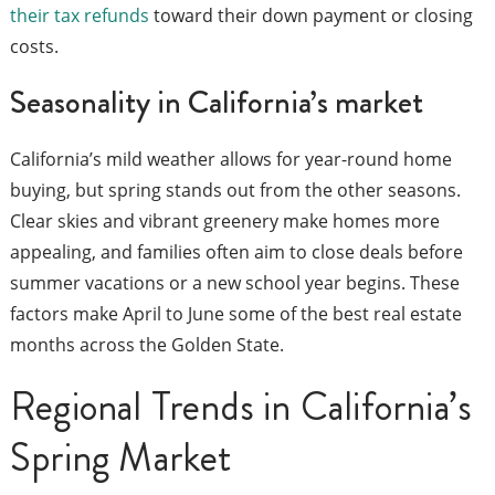
their tax refunds
toward their down payment or closing
costs.
Seasonality in California’s market
California’s mild weather allows for year-round home
buying, but spring stands out from the other seasons.
Clear skies and vibrant greenery make homes more
appealing, and families often aim to close deals before
summer vacations or a new school year begins. These
factors make April to June some of the best real estate
months across the Golden State.
Regional Trends in California’s
Spring Market