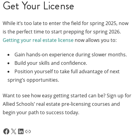
Get Your License
While it’s too late to enter the field for spring 2025, now
is the perfect time to start prepping for spring 2026.
Getting your real estate license
now allows you to:
Gain hands-on experience during slower months.
Build your skills and confidence.
Position yourself to take full advantage of next
spring’s opportunities.
Want to see how easy getting started can be? Sign up for
Allied Schools’ real estate pre-licensing courses and
begin your path to success today.
Facebook
X
LinkedIn
Link