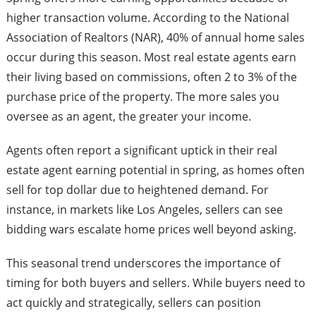
higher transaction volume. According to the National
Association of Realtors (NAR), 40% of annual home sales
occur during this season. Most real estate agents earn
their living based on commissions, often 2 to 3% of the
purchase price of the property. The more sales you
oversee as an agent, the greater your income.
Agents often report a significant uptick in their real
estate agent earning potential in spring, as homes often
sell for top dollar due to heightened demand. For
instance, in markets like Los Angeles, sellers can see
bidding wars escalate home prices well beyond asking.
This seasonal trend underscores the importance of
timing for both buyers and sellers. While buyers need to
act quickly and strategically, sellers can position