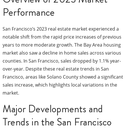
Performance
San Francisco’s 2023 real estate market experienced a
notable shift from the rapid price increases of previous
years to more moderate growth. The Bay Area housing
market also saw a decline in home sales across various
counties. In San Francisco, sales dropped by 1.1% year-
over-year. Despite these real estate trends in San
Francisco, areas like Solano County showed a significant
sales increase, which highlights local variations in the
market.
Major Developments and
Trends in the San Francisco