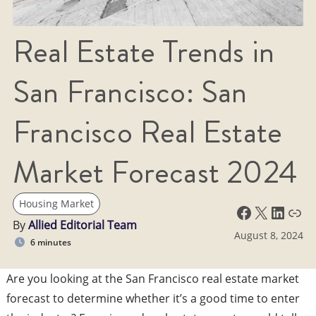
Real Estate Trends in
San Francisco: San
Francisco Real Estate
Market Forecast 2024
Housing Market
Facebook
X
LinkedIn
Link
By
Allied Editorial Team
August 8, 2024
6 minutes
Are you looking at the San Francisco real estate market
forecast to determine whether it’s a good time to enter