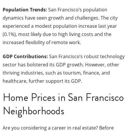
Population Trends:
San Francisco’s population
dynamics have seen growth and challenges. The city
experienced a modest population increase last year
(0.1%), most likely due to high living costs and the
increased flexibility of remote work.
GDP Contributions:
San Francisco’s robust technology
sector has bolstered its GDP growth. However, other
thriving industries, such as tourism, finance, and
healthcare, further support its GDP.
Home Prices in San Francisco
Neighborhoods
Are you considering a career in real estate? Before