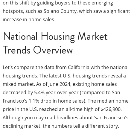
on this shift by guiding buyers to these emerging
hotspots, such as Solano County, which saw a significant
increase in home sales.
National Housing Market
Trends Overview
Let’s compare the data from California with the national
housing trends. The latest U.S. housing trends reveal a
mixed market. As of June 2024, existing home sales
decreased by 5.4% year-over-year (compared to San
Francisco’s 1.1% drop in home sales). The median home
price in the U.S. reached an all-time high of $426,900.
Although you may read headlines about San Francisco’s
declining market, the numbers tell a different story.