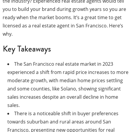
the industry? Experienced real estate agents would tell
you to build your brand during growth years so you are
ready when the market booms. It’s a great time to get
licensed as a real estate agent in San Francisco. Here’s
why.
Key Takeaways
The San Francisco real estate market in 2023
experienced a shift from rapid price increases to more
moderate growth, with median home prices settling
and some counties, like Solano, showing significant
sales increases despite an overall decline in home
sales.
There is a noticeable shift in buyer preferences
towards suburban and rural areas around San
Francisco, presenting new opportunities for real