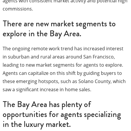
agents with consistent market activity and potential high
commissions.
There are new market segments to
explore in the Bay Area.
The ongoing remote work trend has increased interest
in suburban and rural areas around San Francisco,
leading to new market segments for agents to explore.
Agents can capitalize on this shift by guiding buyers to
these emerging hotspots, such as Solano County, which
saw a significant increase in home sales.
The Bay Area has plenty of
opportunities for agents specializing
in the luxury market.