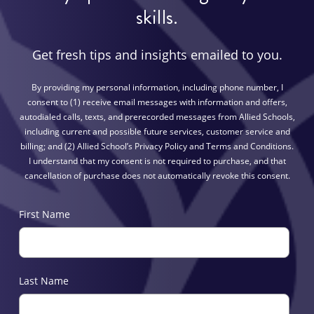
skills.
Get fresh tips and insights emailed to you.
By providing my personal information, including phone number, I
consent to (1) receive email messages with information and offers,
autodialed calls, texts, and prerecorded messages from Allied Schools,
including current and possible future services, customer service and
billing; and (2) Allied School’s Privacy Policy and Terms and Conditions.
I understand that my consent is not required to purchase, and that
cancellation of purchase does not automatically revoke this consent.
First Name
Last Name