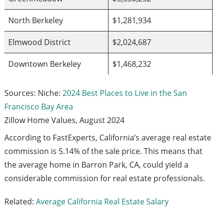
North Berkeley
$1,281,934
Elmwood District
$2,024,687
Downtown Berkeley
$1,468,232
Sources: Niche:
2024 Best Places to Live in the San
Francisco Bay Area
Zillow Home Values, August 2024
According to FastExperts, California’s average real estate
commission is 5.14% of the sale price. This means that
the average home in Barron Park, CA, could yield a
considerable commission for real estate professionals.
Related:
Average California Real Estate Salary