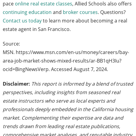
pace
online real estate classes
, Allied Schools also offers
continuing education
and
broker courses
. Questions?
Contact us today
to learn more about becoming a real
estate agent in San Francisco.
Source:
MSN. https://www.msn.com/en-us/money/careers/bay-
area-job-market-shows-mixed-results/ar-BB1qH3Iu?
ocid=BingNewsVerp. Accessed August 7, 2024.
Disclaimer:
This report is informed by a blend of trusted
perspectives, including insights from seasoned real
estate instructors who serve as local experts and
professionals deeply embedded in the California housing
market. Complementing their expertise are data and
trends drawn from leading real estate publications,
comprehensive market analyses, and reputable industry