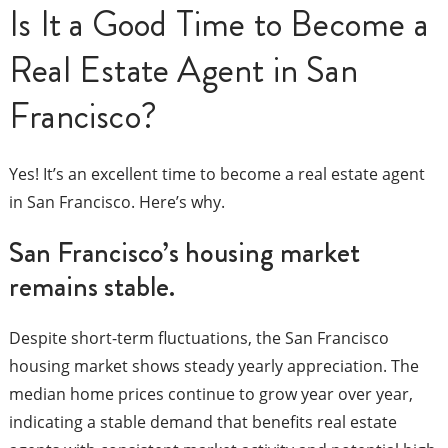
Is It a Good Time to Become a
Real Estate Agent in San
Francisco?
Yes! It’s an excellent time to become a real estate agent
in San Francisco. Here’s why.
San Francisco’s housing market
remains stable.
Despite short-term fluctuations, the San Francisco
housing market shows steady yearly appreciation. The
median home prices continue to grow year over year,
indicating a stable demand that benefits real estate