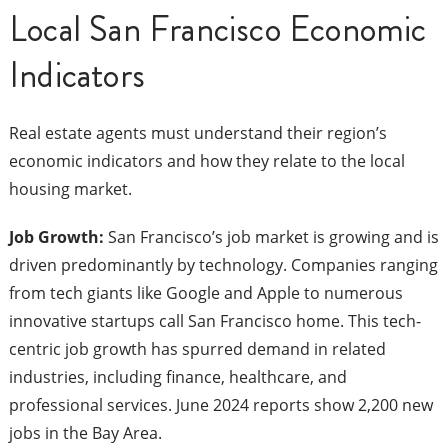
Local San Francisco Economic
Indicators
Real estate agents must understand their region’s
economic indicators and how they relate to the local
housing market.
Job Growth:
San Francisco’s job market is growing and is
driven predominantly by technology. Companies ranging
from tech giants like Google and Apple to numerous
innovative startups call San Francisco home. This tech-
centric job growth has spurred demand in related
industries, including finance, healthcare, and
professional services. June 2024 reports show 2,200 new
jobs in the Bay Area.