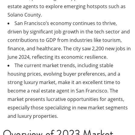
estate agents to explore emerging hotspots such as
Solano County.
San Francisco’s economy continues to thrive,
driven by significant job growth in the tech sector and
contributions to GDP from industries like tourism,
finance, and healthcare. The city saw 2,200 new jobs in
June 2024, reflecting its economic resilience.
The current market trends, including stable
housing prices, evolving buyer preferences, and a
strong luxury market, make it an excellent time to
become a real estate agent in San Francisco. The
market presents lucrative opportunities for agents,
especially those specializing in new market segments
and luxury properties.
Overview of 2023 Market