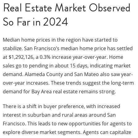
Real Estate Market Observed
So Far in 2024
Median home prices in the region have started to
stabilize. San Francisco’s median home price has settled
at $1,292,126, a 0.3% increase year-over-year. Home
sales go to pending in about 15 days, indicating market
demand. Alameda County and San Mateo also saw year-
over-year increases. These trends suggest the long-term
demand for Bay Area real estate remains strong.
There is a shift in buyer preference, with increased
interest in suburban and rural areas around San
Francisco. This leads to new opportunities for agents to
explore diverse market segments. Agents can capitalize