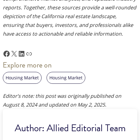
reports. Together, these sources provide a well-rounded
depiction of the California real estate landscape,
ensuring that buyers, investors, and professionals alike
have access to actionable and reliable information.
Facebook
X
LinkedIn
Link
Explore more on
Housing Market
Housing Market
Editor’s note: this post was originally published on
August 8, 2024
and updated on
May 2, 2025
.
Author:
Allied Editorial Team