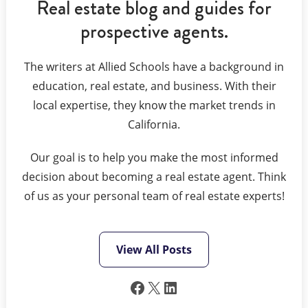
Real estate blog and guides for
prospective agents.
The writers at Allied Schools have a background in
education, real estate, and business. With their
local expertise, they know the market trends in
California.
Our goal is to help you make the most informed
decision about becoming a real estate agent. Think
of us as your personal team of real estate experts!
View All Posts
Facebook
X
LinkedIn