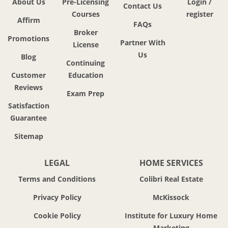
About Us
Pre-Licensing
Login /
Contact Us
Courses
register
Affirm
FAQs
Broker
Promotions
Partner With
License
Us
Blog
Continuing
Customer
Education
Reviews
Exam Prep
Satisfaction
Guarantee
Sitemap
LEGAL
HOME SERVICES
Terms and Conditions
Colibri Real Estate
Privacy Policy
McKissock
Cookie Policy
Institute for Luxury Home
Marketing