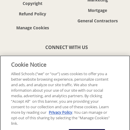
Copyright
Mortgage
Refund Policy
General Contractors
CONNECT WITH US
Cookie Notice
Allied Schools (“we” or “our”) uses cookies to offer you a
better website browsing experience, personalize content
© 2018-2026 ALLIED SCHOOLS, LLC.
ALL RIGHTS RESERVED
and ads, and analyze our site traffic. We also share
information about your use of our site with our social
media, advertising, and analytics partners. By clicking
Back To Top
“Accept All” on this banner, you are providing your
consent to our collection and use of these cookies. Learn
more by reading our
Privacy Policy
. You can manage or
opt-out of this sharing by selecting the "Manage Cookies"
link.