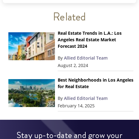
Related
Real Estate Trends in L.A.: Los
Angeles Real Estate Market
Forecast 2024
By
Allied Editorial Team
August 2, 2024
Best Neighborhoods in Los Angeles
for Real Estate
By
Allied Editorial Team
February 14, 2025
Stay up-to-date and grow your