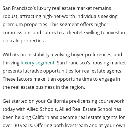
San Francisco’s luxury real estate market remains
robust, attracting high-net-worth individuals seeking
premium properties. This segment offers higher
commissions and caters to a clientele willing to invest in
upscale properties.
With its price stability, evolving buyer preferences, and
thriving
luxury segment
, San Francisco’s housing market
presents lucrative opportunities for real estate agents.
These factors make it an opportune time to engage in
the real estate business in the region.
Get started on your California pre-licensing coursework
today with Allied Schools. Allied Real Estate School has
been helping Californians become real estate agents for
over 30 years. Offering both livestream and at-your-own-