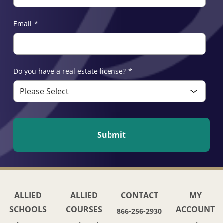
Email
*
Do you have a real estate license?
*
ALLIED
ALLIED
CONTACT
MY
SCHOOLS
COURSES
ACCOUNT
866-256-2930