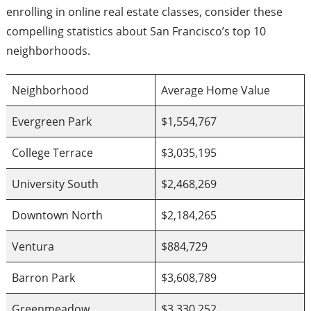
enrolling in online real estate classes, consider these
compelling statistics about San Francisco’s top 10
neighborhoods.
Neighborhood
Average Home Value
Evergreen Park
$1,554,767
College Terrace
$3,035,195
University South
$2,468,269
Downtown North
$2,184,265
Ventura
$884,729
Barron Park
$3,608,789
Greenmeadow
$3,330,252