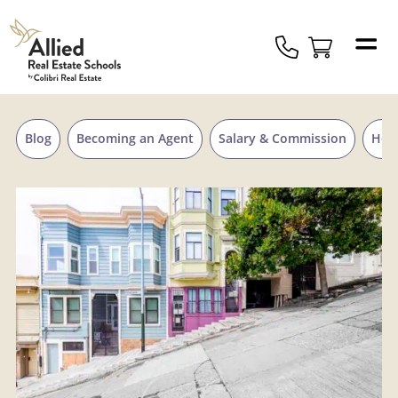
Skip to content
Allied
Schools
Logo
Blog
Becoming an Agent
Salary & Commission
Hou