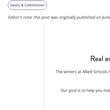
Salary & Commission
Editor’s note: this post was originally published on
June
Real e
The writers at Allied Schools 
Our goal is to help you ma