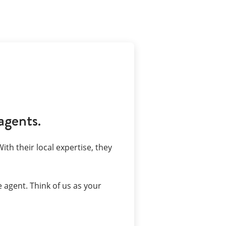
agents.
ith their local expertise, they
 agent. Think of us as your