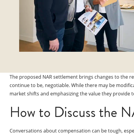
The proposed NAR settlement brings changes to the real
continue to be, negotiable. While there may be modific
market shifts and emphasizing the value they provide to
How to Discuss the N
Conversations about compensation can be tough, especi