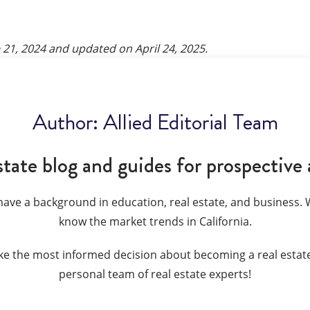
 21, 2024
and updated on
April 24, 2025
.
Author:
Allied Editorial Team
state blog and guides for prospective 
have a background in education, real estate, and business. W
know the market trends in California.
ke the most informed decision about becoming a real estate
personal team of real estate experts!