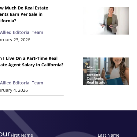
w Much Do Real Estate
ents Earn Per Sale in
lifornia?
Allied Editorial Team
bruary 23, 2026
n I Live On a Part-Time Real
tate Agent Salary in California?
Allied Editorial Team
bruary 4, 2026
our
First Name
Last Name