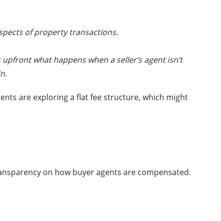
 aspects of property transactions.
ss upfront what happens when a seller’s agent isn’t
n.
nts are exploring a flat fee structure, which might
 transparency on how buyer agents are compensated.