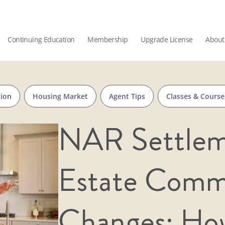
Continuing Education
Membership
Upgrade License
About
sion
Housing Market
Agent Tips
Classes & Course
NAR Settlem
Estate Comm
Changes: How