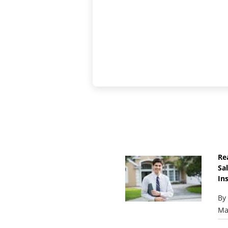
Re
Sa
Ins
By
Ma