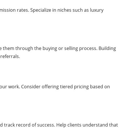
ssion rates. Specialize in niches such as luxury
e them through the buying or selling process. Building
referrals.
your work. Consider offering tiered pricing based on
d track record of success. Help clients understand that