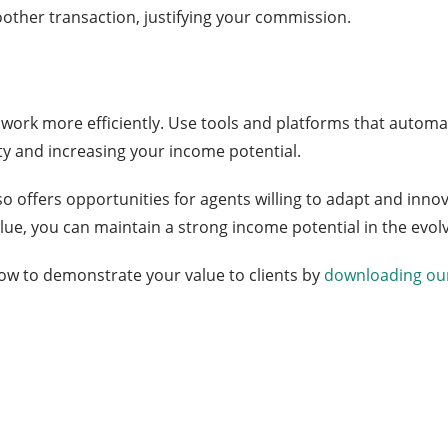
moother transaction, justifying your commission.
ork more efficiently. Use tools and platforms that automat
ty and increasing your income potential.
o offers opportunities for agents willing to adapt and innov
ue, you can maintain a strong income potential in the evolv
w to demonstrate your value to clients by
downloading our