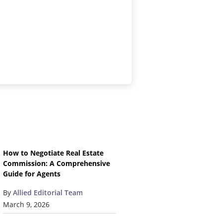
How to Negotiate Real Estate
Commission: A Comprehensive
Guide for Agents
By
Allied Editorial Team
March 9, 2026