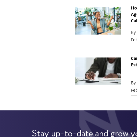
Ho
Ag
Ca
By
Fe
Ca
Es
By
Fe
Stay up-to-date and grow y