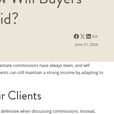
id?
Facebook
X
LinkedIn
Link
June 21, 2024
 estate commissions have always been, and will
ents can still maintain a strong income by adapting to
r Clients
e defensive when discussing commissions. Instead,