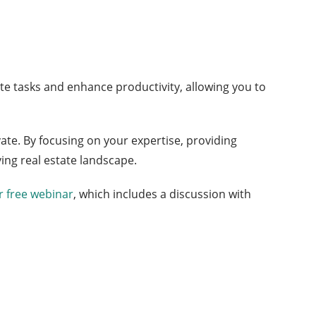
e tasks and enhance productivity, allowing you to
ate. By focusing on your expertise, providing
ing real estate landscape.
 free webinar
, which includes a discussion with