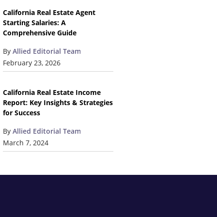
California Real Estate Agent
Starting Salaries: A
Comprehensive Guide
By
Allied Editorial Team
February 23, 2026
California Real Estate Income
Report: Key Insights & Strategies
for Success
By
Allied Editorial Team
March 7, 2024