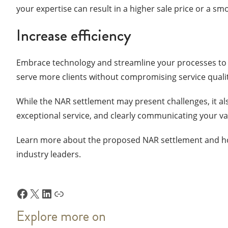
your expertise can result in a higher sale price or a s
Increase efficiency
Embrace technology and streamline your processes to w
serve more clients without compromising service quali
While the NAR settlement may present challenges, it als
exceptional service, and clearly communicating your val
Learn more about the proposed NAR settlement and ho
industry leaders.
Facebook
X
LinkedIn
Link
Explore more on