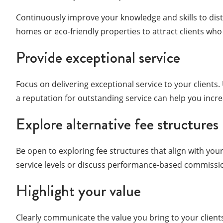
Continuously improve your knowledge and skills to dist
homes or eco-friendly properties to attract clients who 
Provide exceptional service
Focus on delivering exceptional service to your clients
a reputation for outstanding service can help you incr
Explore alternative fee structures
Be open to exploring fee structures that align with you
service levels or discuss performance-based commission
Highlight your value
Clearly communicate the value you bring to your clients