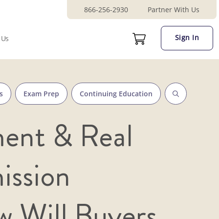
866-256-2930
Partner With Us
Sign In
 Us
s
Exam Prep
Continuing Education
ent & Real
ission
 Will Buyers