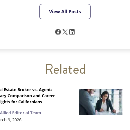
View All Posts
Facebook
X
LinkedIn
Related
al Estate Broker vs. Agent:
lary Comparison and Career
ights for Californians
Allied Editorial Team
rch 9, 2026