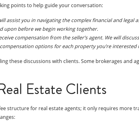
lking points to help guide your conversation:
will assist you in navigating the complex financial and legal
eed upon before we begin working together.
 receive compensation from the seller’s agent. We will discu
 compensation options for each property you’re interested i
ing these discussions with clients. Some brokerages and age
Real Estate Clients
ee structure for real estate agents; it only requires more
hanges: