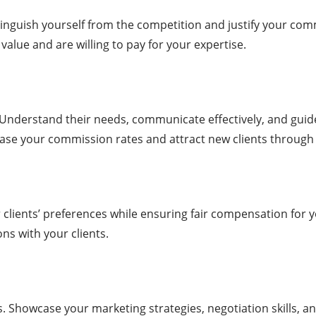
inguish yourself from the competition and justify your commi
value and are willing to pay for your expertise.
. Understand their needs, communicate effectively, and guid
ease your commission rates and attract new clients through 
r clients’ preferences while ensuring fair compensation for 
s with your clients.
. Showcase your marketing strategies, negotiation skills, an