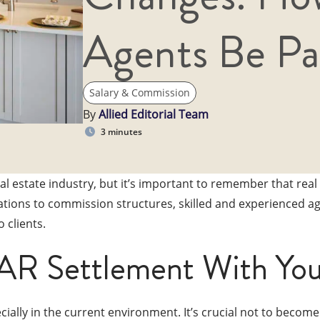
Agents Be Pa
Salary & Commission
By
Allied Editorial Team
3 minutes
 estate industry, but it’s important to remember that real
ations to commission structures, skilled and experienced ag
 clients.
AR Settlement With You
ally in the current environment. It’s crucial not to becom