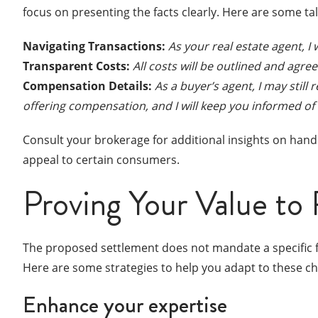
focus on presenting the facts clearly. Here are some ta
Navigating Transactions:
As your real estate agent, I 
Transparent Costs:
All costs will be outlined and agr
Compensation Details:
As a buyer’s agent, I may still
offering compensation, and I will keep you informed of
Consult your brokerage for additional insights on handl
appeal to certain consumers.
Proving Your Value to 
The proposed settlement does not mandate a specific f
Here are some strategies to help you adapt to these c
Enhance your expertise