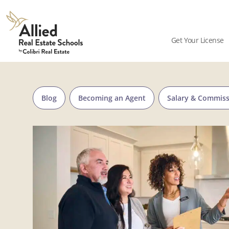
Skip to content
Allied
Schools
Get Your License
Logo
Blog
Becoming an Agent
Salary & Commis