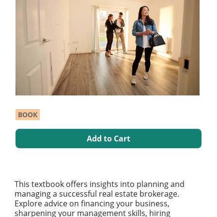
BOOK
Add to Cart
This textbook offers insights into planning and
managing a successful real estate brokerage.
Explore advice on financing your business,
sharpening your management skills, hiring