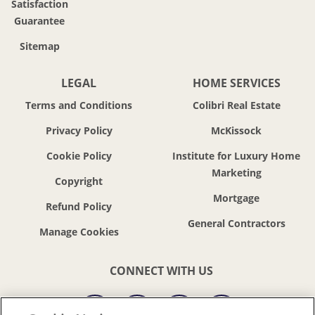
Satisfaction
Guarantee
Sitemap
LEGAL
HOME SERVICES
Terms and Conditions
Colibri Real Estate
Privacy Policy
McKissock
Cookie Policy
Institute for Luxury Home
Marketing
Copyright
Mortgage
Refund Policy
General Contractors
CONNECT WITH US