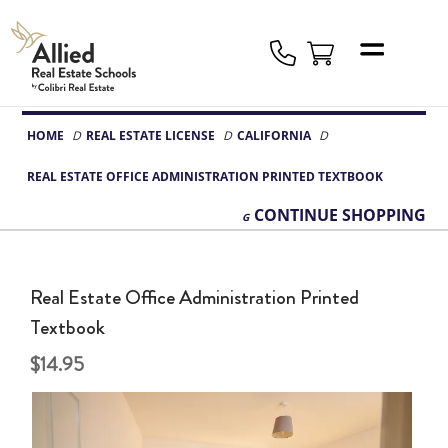
Allied
Schools
Logo
HOME
REAL ESTATE LICENSE
CALIFORNIA
REAL ESTATE OFFICE ADMINISTRATION PRINTED TEXTBOOK
CONTINUE
SHOPPING
Real Estate Office Administration Printed
Textbook
14.95