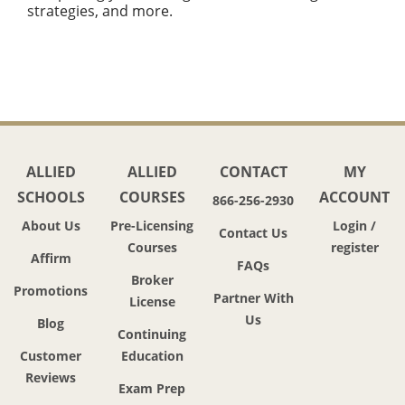
strategies, and more.
ALLIED
ALLIED
CONTACT
MY
SCHOOLS
COURSES
ACCOUNT
866-256-2930
About Us
Pre-Licensing
Login /
Contact Us
Courses
register
Affirm
FAQs
Broker
Promotions
Partner With
License
Us
Blog
Continuing
Customer
Education
Reviews
Exam Prep