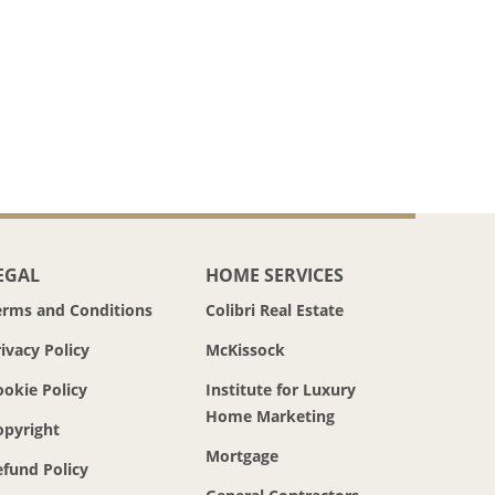
EGAL
HOME SERVICES
erms and Conditions
Colibri Real Estate
ivacy Policy
McKissock
ookie Policy
Institute for Luxury
Home Marketing
opyright
Mortgage
efund Policy