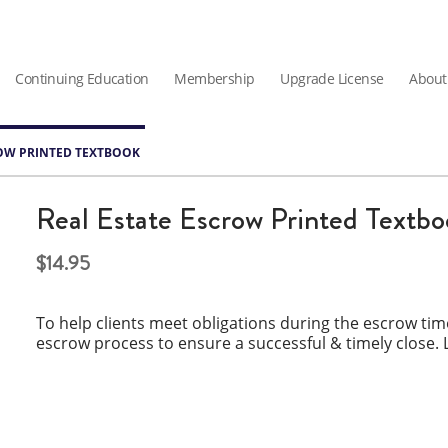
Continuing Education
Membership
Upgrade License
About
ROW PRINTED TEXTBOOK
Real Estate Escrow Printed Textb
14.95
To help clients meet obligations during the escrow ti
escrow process to ensure a successful & timely close. 