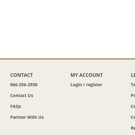
CONTACT
MY ACCOUNT
L
866-256-2930
Login / register
T
Contact Us
Pr
FAQs
C
Partner With Us
C
R