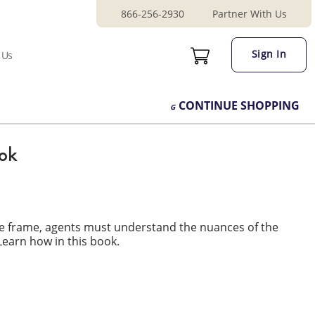
866-256-2930
Partner With Us
Sign In
 Us
CONTINUE
SHOPPING
ook
me frame, agents must understand the nuances of the
Learn how in this book.