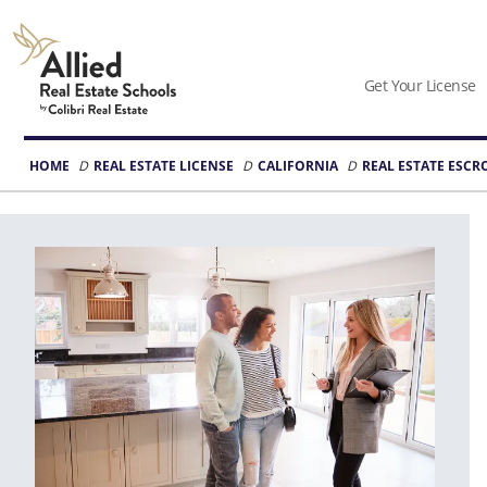
Allied
Schools
Get Your License
Logo
HOME
REAL ESTATE LICENSE
CALIFORNIA
REAL ESTATE ESC