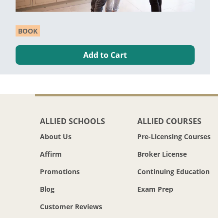
BOOK
Add to Cart
ALLIED SCHOOLS
ALLIED COURSES
About Us
Pre-Licensing Courses
Affirm
Broker License
Promotions
Continuing Education
Blog
Exam Prep
Customer Reviews