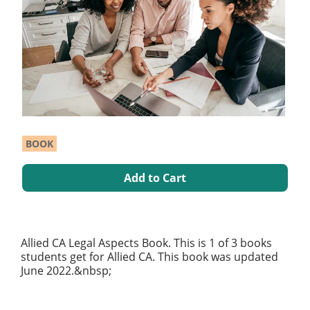
BOOK
Add to Cart
Allied CA Legal Aspects Book. This is 1 of 3 books
students get for Allied CA. This book was updated
June 2022.&nbsp;