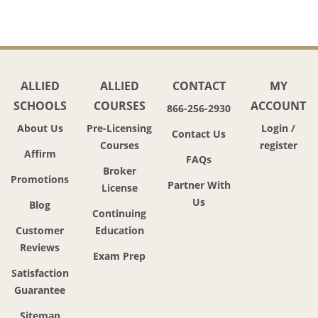
ALLIED
ALLIED
CONTACT
MY
SCHOOLS
COURSES
ACCOUNT
866-256-2930
About Us
Pre-Licensing
Login /
Contact Us
Courses
register
Affirm
FAQs
Broker
Promotions
Partner With
License
Us
Blog
Continuing
Customer
Education
Reviews
Exam Prep
Satisfaction
Guarantee
Sitemap