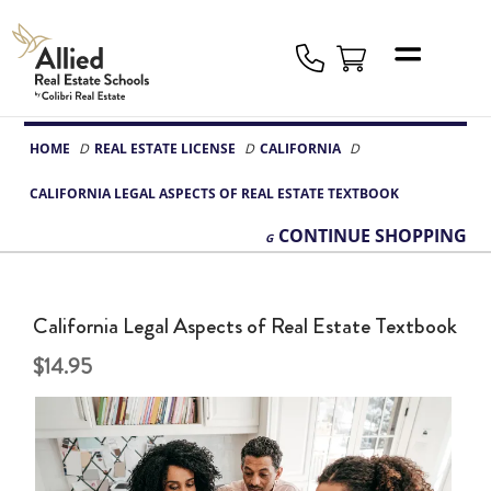
Allied
Schools
Logo
HOME
REAL ESTATE LICENSE
CALIFORNIA
CALIFORNIA LEGAL ASPECTS OF REAL ESTATE TEXTBOOK
CONTINUE
SHOPPING
California Legal Aspects of Real Estate Textbook
14.95