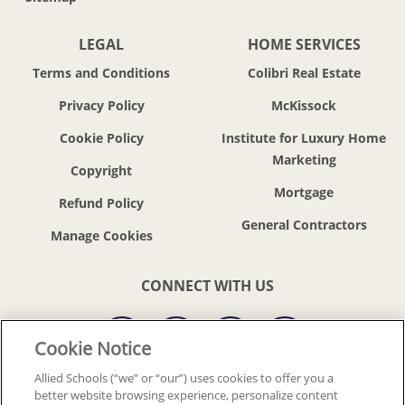
LEGAL
HOME SERVICES
Terms and Conditions
Colibri Real Estate
Privacy Policy
McKissock
Cookie Policy
Institute for Luxury Home
Marketing
Copyright
Mortgage
Refund Policy
General Contractors
CONNECT WITH US
Cookie Notice
Allied Schools (“we” or “our”) uses cookies to offer you a
better website browsing experience, personalize content
© 2018-2026 ALLIED SCHOOLS, LLC.
ALL RIGHTS RESERVED