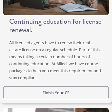
Continuing education for license
renewal.
All licensed agents have to renew their real
estate license on a regular schedule. Part of this
means taking a certain number of hours of
continuing education. At Allied, we have course
packages to help you meet this requirement and
stay compliant.
Finish Your CE