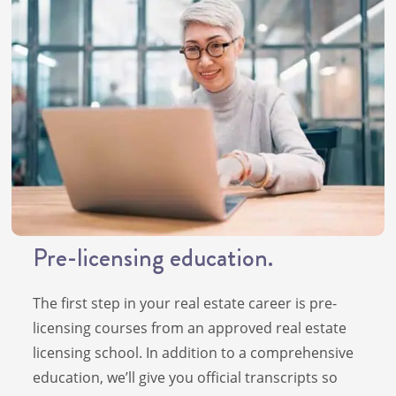
Pre-licensing education.
The first step in your real estate career is pre-
licensing courses from an approved real estate
licensing school. In addition to a comprehensive
education, we’ll give you official transcripts so