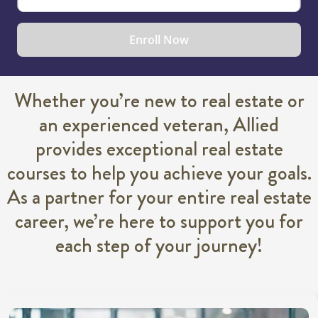
Enroll Now
Whether you’re new to real estate or
an experienced veteran, Allied
provides exceptional real estate
courses to help you achieve your goals.
As a partner for your entire real estate
career, we’re here to support you for
each step of your journey!