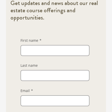
Get updates and news about our real
estate course offerings and
opportunities.
First name
*
Last name
Email
*