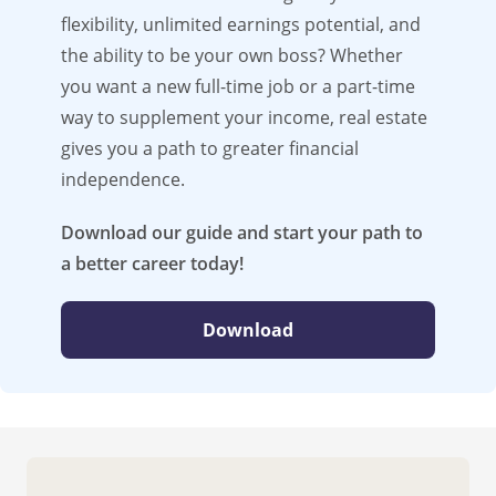
flexibility, unlimited earnings potential, and
the ability to be your own boss? Whether
you want a new full-time job or a part-time
way to supplement your income, real estate
gives you a path to greater financial
independence.
Download our guide and start your path to
a better career today!
Download