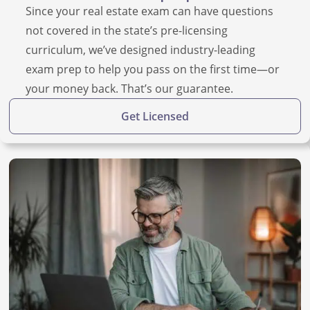
Since your real estate exam can have questions
not covered in the state’s pre-licensing
curriculum, we’ve designed industry-leading
exam prep to help you pass on the first time—or
your money back. That’s our guarantee.
Get Licensed