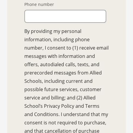
Phone number
By providing my personal
information, including phone
number, I consent to (1) receive email
messages with information and
offers, autodialed calls, texts, and
prerecorded messages from Allied
Schools, including current and
possible future services, customer
service and billing; and (2) Allied
School’s Privacy Policy and Terms
and Conditions. I understand that my
consent is not required to purchase,
and that cancellation of purchase