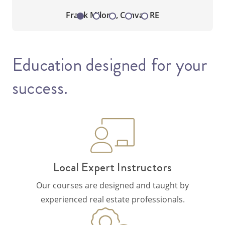
Frank Milone, Canvas RE
Education designed for your
success.
Local Expert Instructors
Our courses are designed and taught by
experienced real estate professionals.