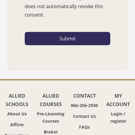
does not automatically revoke this
consent.
ALLIED
ALLIED
CONTACT
MY
SCHOOLS
COURSES
ACCOUNT
866-256-2930
About Us
Pre-Licensing
Login /
Contact Us
Courses
register
Affirm
FAQs
Broker