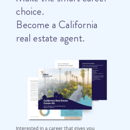
choice.
Become a California
real estate agent.
Interested in a career that gives you