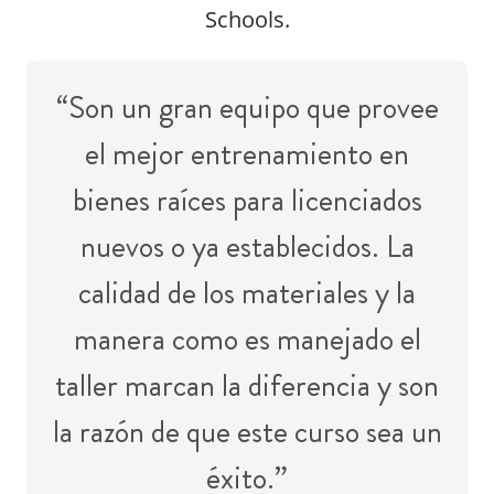
Schools.
“Son un gran equipo que provee
el mejor entrenamiento en
bienes raíces para licenciados
nuevos o ya establecidos. La
calidad de los materiales y la
manera como es manejado el
taller marcan la diferencia y son
la razón de que este curso sea un
éxito.”