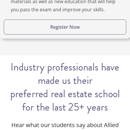
materials as well as new education that will help
you pass the exam and improve your skills.
Register Now
Industry professionals have
made us their
preferred real estate school
for the last 25+ years
Hear what our students say about Allied