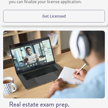
you can finalize your license application.
Get Licensed
Real estate exam prep.