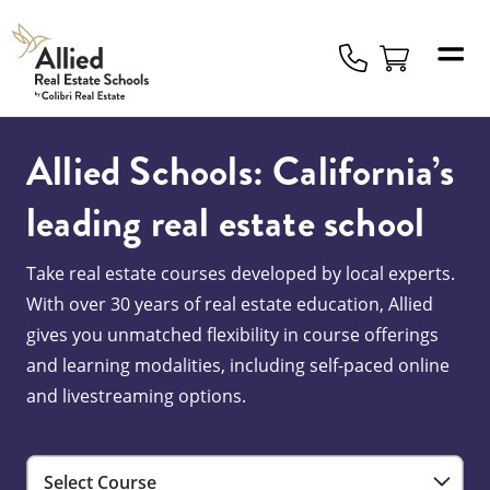
Allied
Schools
Logo
Allied Schools: California’s
leading real estate school
Take real estate courses developed by local experts.
With over 30 years of real estate education, Allied
gives you unmatched flexibility in course offerings
and learning modalities, including self-paced online
and livestreaming options.