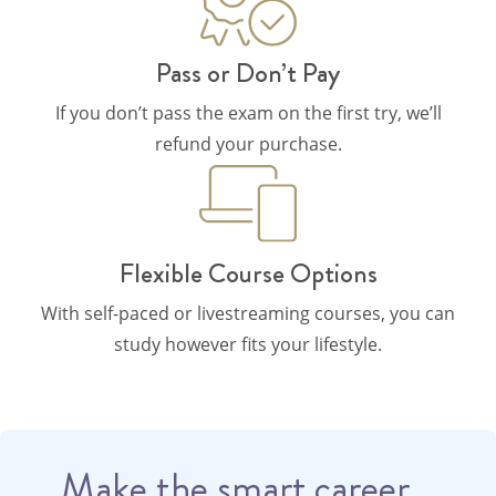
Pass or Don’t Pay
If you don’t pass the exam on the first try, we’ll
refund your purchase.
Flexible Course Options
With self-paced or livestreaming courses, you can
study however fits your lifestyle.
Make the smart career