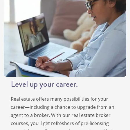
Level up your career.
Real estate offers many possibilities for your
career—including a chance to upgrade from an
agent to a broker. With our real estate broker
courses, you’ll get refreshers of pre-licensing