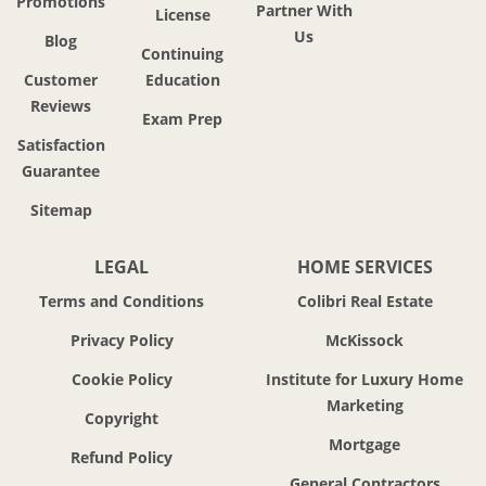
Promotions
Partner With
License
Us
Blog
Continuing
Customer
Education
Reviews
Exam Prep
Satisfaction
Guarantee
Sitemap
LEGAL
HOME SERVICES
Terms and Conditions
Colibri Real Estate
Privacy Policy
McKissock
Cookie Policy
Institute for Luxury Home
Marketing
Copyright
Mortgage
Refund Policy
General Contractors