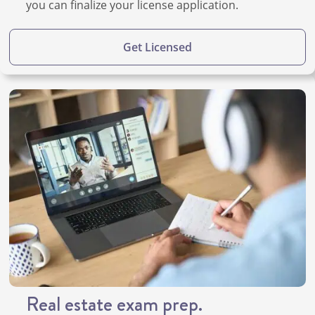
you can finalize your license application.
Get Licensed
Real estate exam prep.