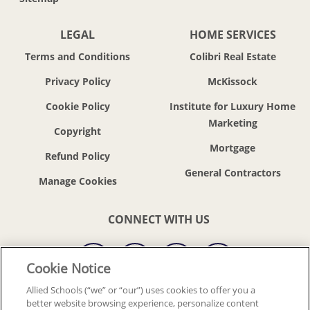
LEGAL
HOME SERVICES
Terms and Conditions
Colibri Real Estate
Privacy Policy
McKissock
Cookie Policy
Institute for Luxury Home
Marketing
Copyright
Mortgage
Refund Policy
General Contractors
CONNECT WITH US
Cookie Notice
Allied Schools (“we” or “our”) uses cookies to offer you a
better website browsing experience, personalize content
© 2018-2026 ALLIED SCHOOLS, LLC.
ALL RIGHTS RESERVED