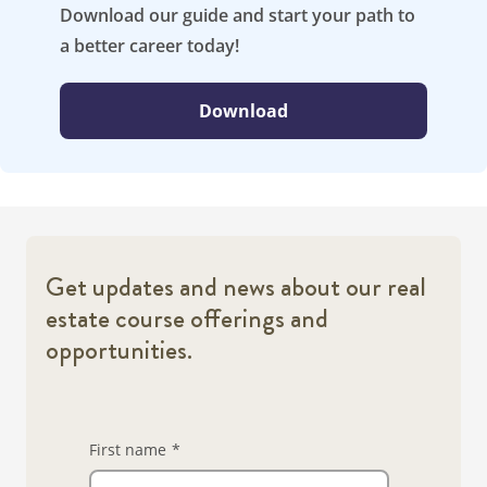
Download our guide and start your path to
a better career today!
Download
Get updates and news about our real
estate course offerings and
opportunities.
First name
*