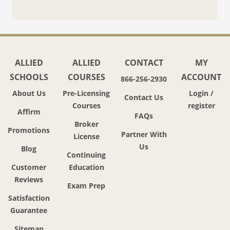
ALLIED
ALLIED
CONTACT
MY
SCHOOLS
COURSES
ACCOUNT
866-256-2930
About Us
Pre-Licensing
Login /
Contact Us
Courses
register
Affirm
FAQs
Broker
Promotions
Partner With
License
Us
Blog
Continuing
Customer
Education
Reviews
Exam Prep
Satisfaction
Guarantee
Sitemap