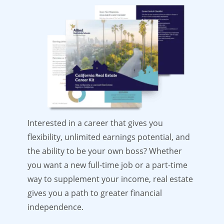
Interested in a career that gives you
flexibility, unlimited earnings potential, and
the ability to be your own boss? Whether
you want a new full-time job or a part-time
way to supplement your income, real estate
gives you a path to greater financial
independence.