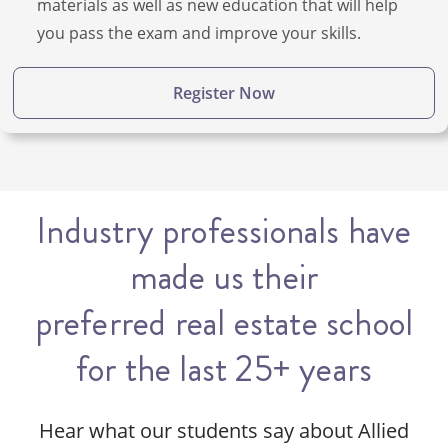
materials as well as new education that will help
you pass the exam and improve your skills.
Register Now
Industry professionals have
made us their
preferred real estate school
for the last 25+ years
Hear what our students say about Allied