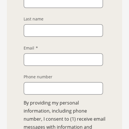
Last name
Email
*
Phone number
By providing my personal
information, including phone
number, I consent to (1) receive email
messages with information and