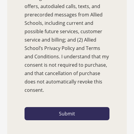
offers, autodialed calls, texts, and
prerecorded messages from Allied
Schools, including current and
possible future services, customer
service and billing; and (2) Allied
School’s Privacy Policy and Terms
and Conditions. I understand that my
consent is not required to purchase,
and that cancellation of purchase
does not automatically revoke this
consent.