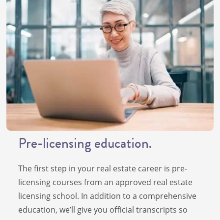
Pre-licensing education.
The first step in your real estate career is pre-
licensing courses from an approved real estate
licensing school. In addition to a comprehensive
education, we’ll give you official transcripts so