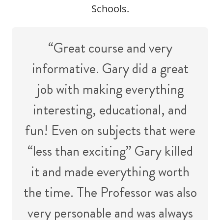
Schools.
“Great course and very
informative. Gary did a great
job with making everything
interesting, educational, and
fun! Even on subjects that were
“less than exciting” Gary killed
it and made everything worth
the time. The Professor was also
very personable and was always