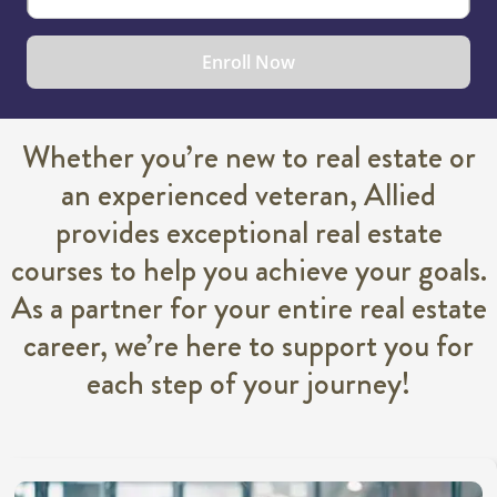
Enroll Now
Whether you’re new to real estate or
an experienced veteran, Allied
provides exceptional real estate
courses to help you achieve your goals.
As a partner for your entire real estate
career, we’re here to support you for
each step of your journey!