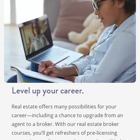
Level up your career.
Real estate offers many possibilities for your
career—including a chance to upgrade from an
agent to a broker. With our real estate broker
courses, you’ll get refreshers of pre-licensing