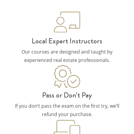
Local Expert Instructors
Our courses are designed and taught by
experienced real estate professionals.
Pass or Don’t Pay
If you don’t pass the exam on the first try, we’ll
refund your purchase.