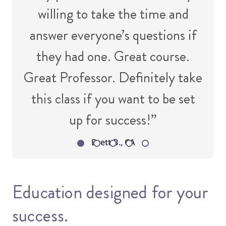
willing to take the time and
answer everyone’s questions if
they had one. Great course.
Great Professor. Definitely take
this class if you want to be set
up for success!”
Brett B., CA
Education designed for your
success.