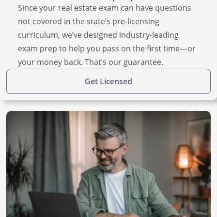
Since your real estate exam can have questions
not covered in the state’s pre-licensing
curriculum, we’ve designed industry-leading
exam prep to help you pass on the first time—or
your money back. That’s our guarantee.
Get Licensed