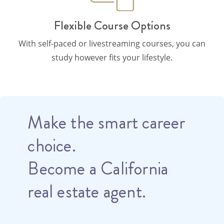
Flexible Course Options
With self-paced or livestreaming courses, you can
study however fits your lifestyle.
Make the smart career
choice.
Become a California
real estate agent.