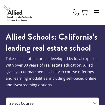
Allied
Schools
Logo
Allied Schools: California’s
leading real estate school
Take real estate courses developed by local experts.
With over 30 years of real estate education, Allied
gives you unmatched flexibility in course offerings
and learning modalities, including self-paced online
and livestreaming options.