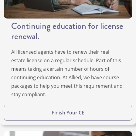
Continuing education for license
renewal.
All licensed agents have to renew their real
estate license on a regular schedule. Part of this
means taking a certain number of hours of
continuing education. At Allied, we have course
packages to help you meet this requirement and
stay compliant.
Finish Your CE