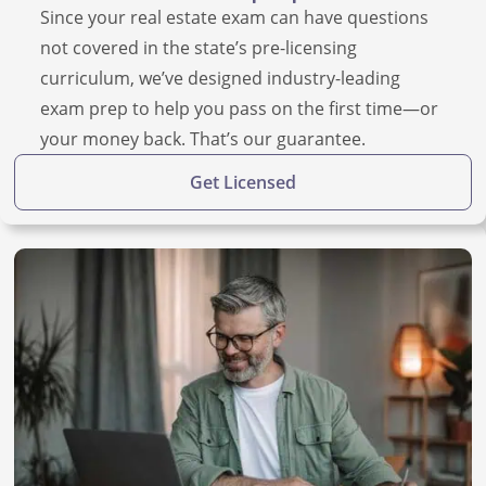
Since your real estate exam can have questions
not covered in the state’s pre-licensing
curriculum, we’ve designed industry-leading
exam prep to help you pass on the first time—or
your money back. That’s our guarantee.
Get Licensed