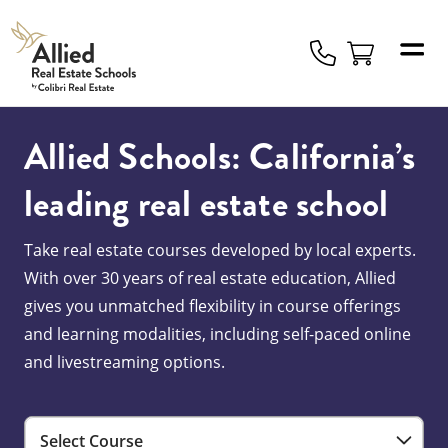
Allied
Schools
Logo
Allied Schools: California’s
leading real estate school
Take real estate courses developed by local experts.
With over 30 years of real estate education, Allied
gives you unmatched flexibility in course offerings
and learning modalities, including self-paced online
and livestreaming options.