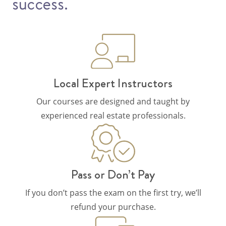
success.
Local Expert Instructors
Our courses are designed and taught by
experienced real estate professionals.
Pass or Don’t Pay
If you don’t pass the exam on the first try, we’ll
refund your purchase.