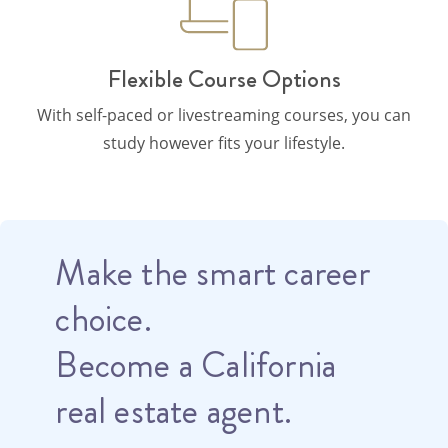
Flexible Course Options
With self-paced or livestreaming courses, you can
study however fits your lifestyle.
Make the smart career
choice.
Become a California
real estate agent.