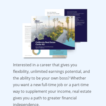
Interested in a career that gives you
flexibility, unlimited earnings potential, and
the ability to be your own boss? Whether
you want a new full-time job or a part-time
way to supplement your income, real estate
gives you a path to greater financial
independence.