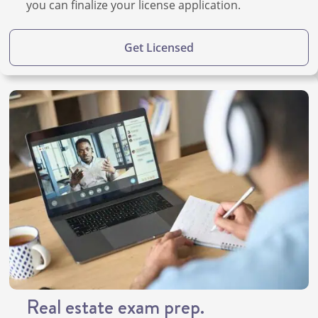
you can finalize your license application.
Get Licensed
Real estate exam prep.