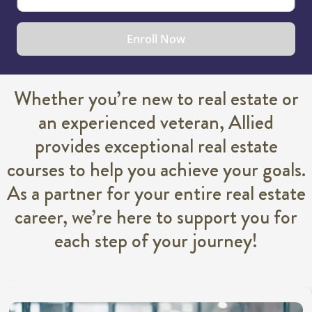
Enroll Now
Whether you’re new to real estate or
an experienced veteran, Allied
provides exceptional real estate
courses to help you achieve your goals.
As a partner for your entire real estate
career, we’re here to support you for
each step of your journey!