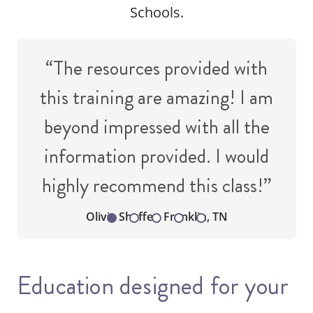
Schools.
“The resources provided with
this training are amazing! I am
beyond impressed with all the
information provided. I would
highly recommend this class!”
Olivia Shaffer, Franklin, TN
Education designed for your