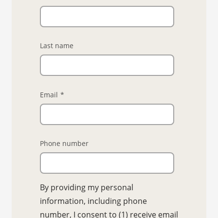
Last name
Email
*
Phone number
By providing my personal
information, including phone
number, I consent to (1) receive email