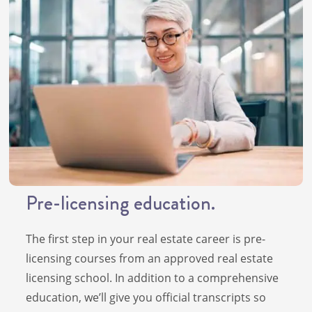
Pre-licensing education.
The first step in your real estate career is pre-
licensing courses from an approved real estate
licensing school. In addition to a comprehensive
education, we’ll give you official transcripts so