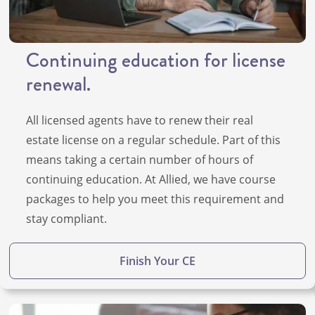
Continuing education for license
renewal.
All licensed agents have to renew their real
estate license on a regular schedule. Part of this
means taking a certain number of hours of
continuing education. At Allied, we have course
packages to help you meet this requirement and
stay compliant.
Finish Your CE