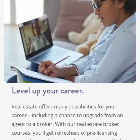
Level up your career.
Real estate offers many possibilities for your
career—including a chance to upgrade from an
agent to a broker. With our real estate broker
courses, you’ll get refreshers of pre-licensing