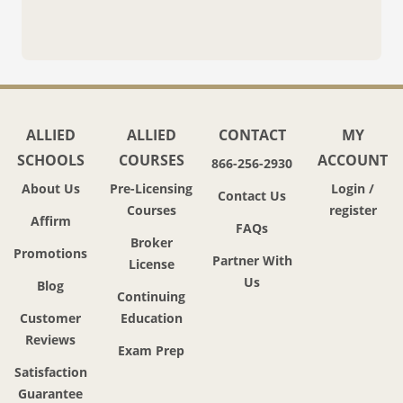
ALLIED
ALLIED
CONTACT
MY
SCHOOLS
COURSES
ACCOUNT
866-256-2930
About Us
Pre-Licensing
Login /
Contact Us
Courses
register
Affirm
FAQs
Broker
Promotions
Partner With
License
Us
Blog
Continuing
Customer
Education
Reviews
Exam Prep
Satisfaction
Guarantee