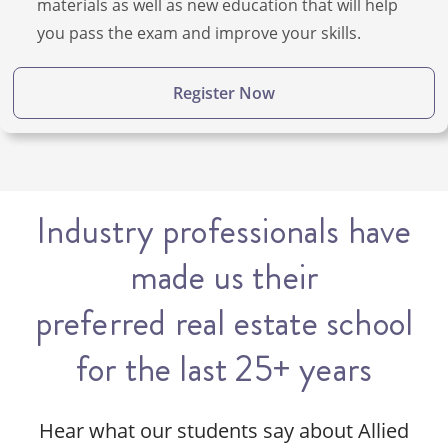
materials as well as new education that will help
you pass the exam and improve your skills.
Register Now
Industry professionals have
made us their
preferred real estate school
for the last 25+ years
Hear what our students say about Allied