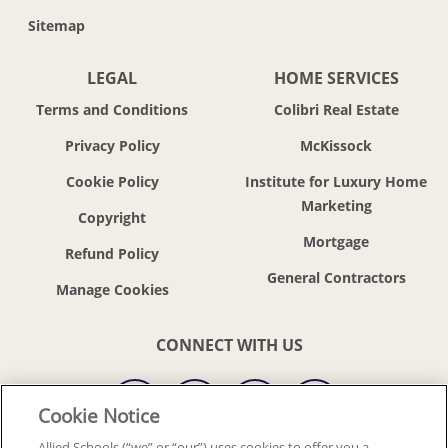
Sitemap
LEGAL
HOME SERVICES
Terms and Conditions
Colibri Real Estate
Privacy Policy
McKissock
Cookie Policy
Institute for Luxury Home
Marketing
Copyright
Mortgage
Refund Policy
General Contractors
CONNECT WITH US
Cookie Notice
Allied Schools (“we” or “our”) uses cookies to offer you a