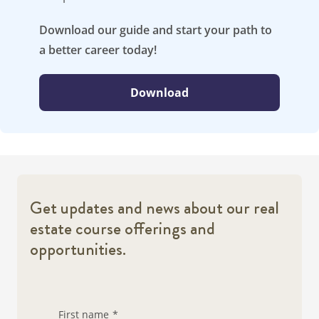
Download our guide and start your path to
a better career today!
Download
Get updates and news about our real
estate course offerings and
opportunities.
First name
*