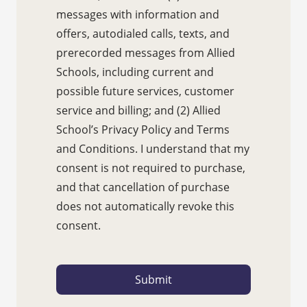
messages with information and
offers, autodialed calls, texts, and
prerecorded messages from Allied
Schools, including current and
possible future services, customer
service and billing; and (2) Allied
School’s Privacy Policy and Terms
and Conditions. I understand that my
consent is not required to purchase,
and that cancellation of purchase
does not automatically revoke this
consent.