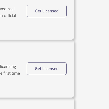
oved real
Get Licensed
u official
licensing
Get Licensed
 first time