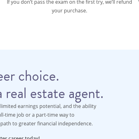
If you don’t pass the exam on the first try, we’ll refund
your purchase.
er choice.
 real estate agent.
nlimited earnings potential, and the ability
l-time job or a part-time way to
path to greater financial independence.
ter career today!