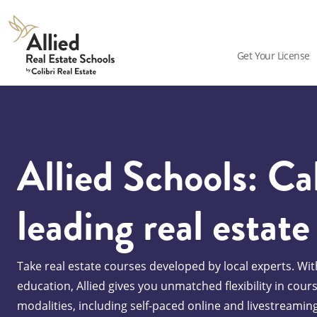
Allied
Schools
Get Your License
Logo
Allied Schools: Cal
leading real estate
Take real estate courses developed by local experts. With
education, Allied gives you unmatched flexibility in cour
modalities, including self-paced online and livestreamin