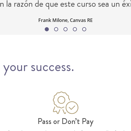
n la razón de que este curso sea un éx
Frank Milone, Canvas RE
 your success.
Pass or Don’t Pay