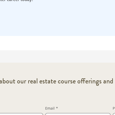
bout our real estate course offerings and 
Email
*
P