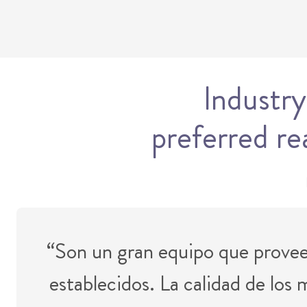
Industry
preferred re
“Son un gran equipo que provee 
establecidos. La calidad de los