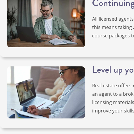
Continuing 
All licensed agents
this means taking 
course packages t
Level up yo
Real estate offers
an agent to a broke
licensing material
improve your skills