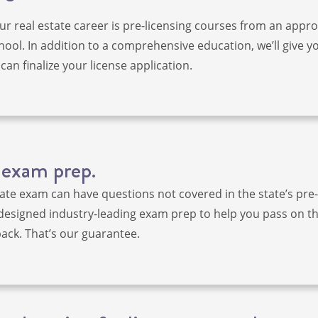
our real estate career is pre-licensing courses from an appr
hool. In addition to a comprehensive education, we’ll give yo
can finalize your license application.
 exam prep.
tate exam can have questions not covered in the state’s pre-
designed industry-leading exam prep to help you pass on the
ck. That’s our guarantee.