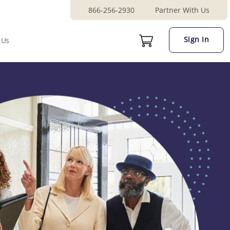
866-256-2930
Partner With Us
Sign In
 Us