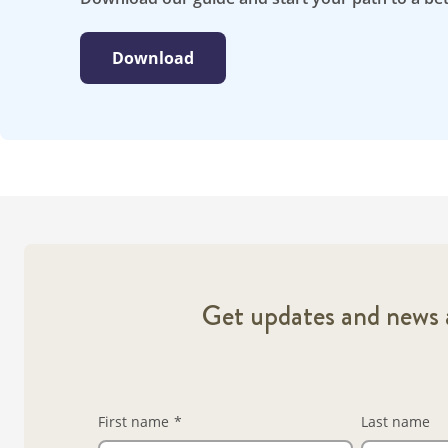
Download
Get updates and news a
First name
*
Last name