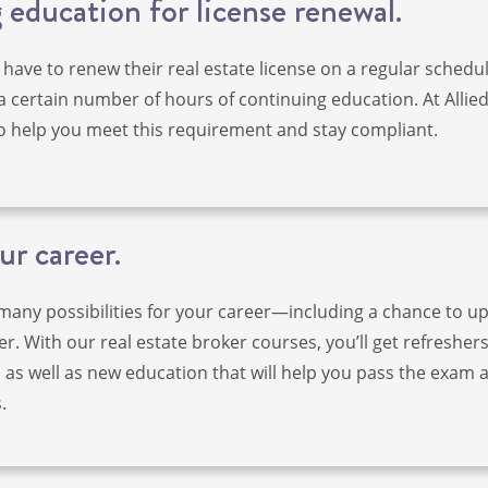
education for license renewal.
 have to renew their real estate license on a regular schedul
a certain number of hours of continuing education. At Allie
o help you meet this requirement and stay compliant.
ur career.
 many possibilities for your career—including a chance to 
r. With our real estate broker courses, you’ll get refreshers
s as well as new education that will help you pass the exam 
.