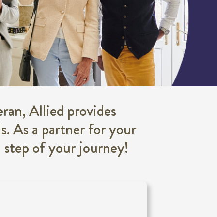
ran, Allied provides
s. As a partner for your
h step of your journey!