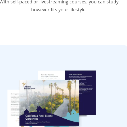
With self-paced or livestreaming courses, you can study
however fits your lifestyle.