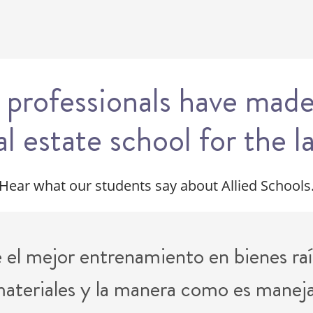
 professionals have made
al estate school for the l
Hear what our students say about Allied Schools
el mejor entrenamiento en bienes raí
 materiales y la manera como es manejad