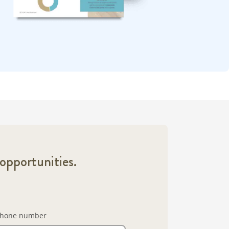
opportunities.
hone number