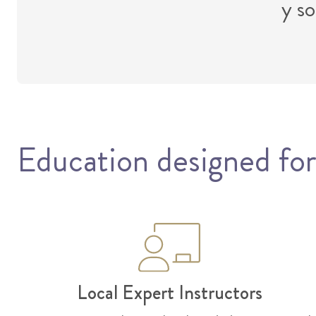
y so
Education designed for
Local Expert Instructors