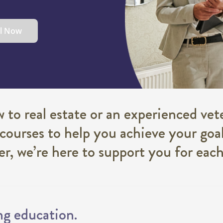
ll Now
to real estate or an experienced vete
 courses to help you achieve your goal
eer, we’re here to support you for eac
ng education.