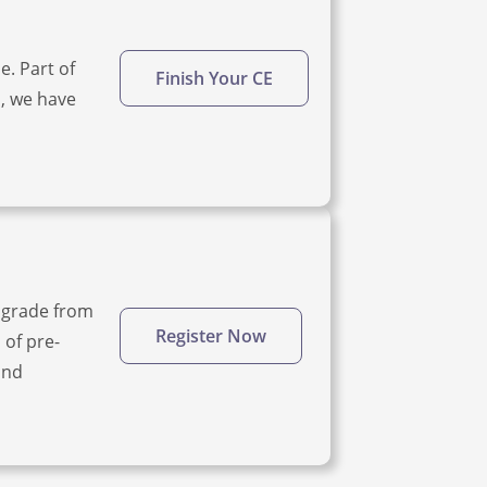
e. Part of
Finish Your CE
d, we have
upgrade from
Register Now
 of pre-
and