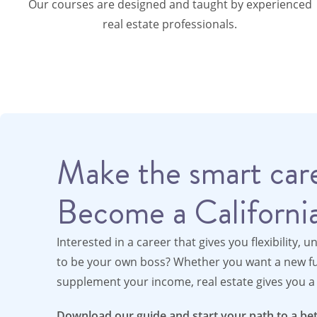
Our courses are designed and taught by experienced
real estate professionals.
Make the smart care
Become a California
Interested in a career that gives you flexibility, u
to be your own boss? Whether you want a new ful
supplement your income, real estate gives you a 
Download our guide and start your path to a bet