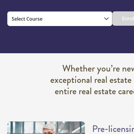
Enro
Whether you’re new 
exceptional real estate
entire real estate car
Pre-licensi