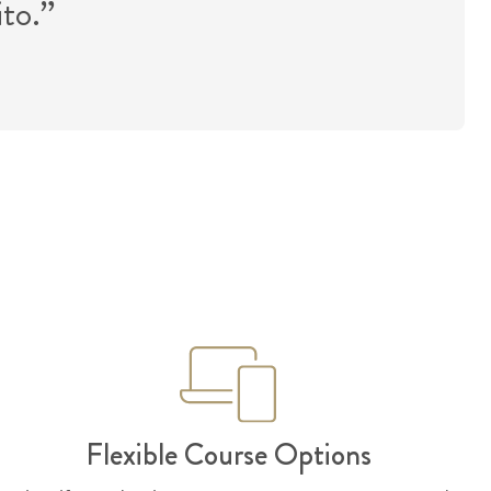
ito.”
Flexible Course Options