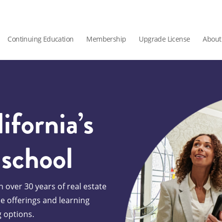
Continuing Education
Membership
Upgrade License
About
ifornia’s
 school
 over 30 years of real estate
se offerings and learning
g options.