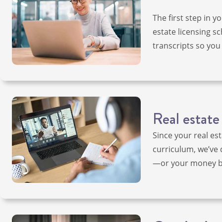
The first step in y
estate licensing sc
transcripts so you 
Real estate
Since your real es
curriculum, we’ve 
—or your money ba