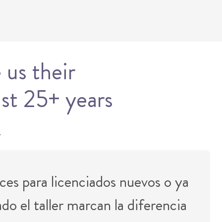
 us their
ast 25+ years
.
ces para licenciados nuevos o ya
o el taller marcan la diferencia