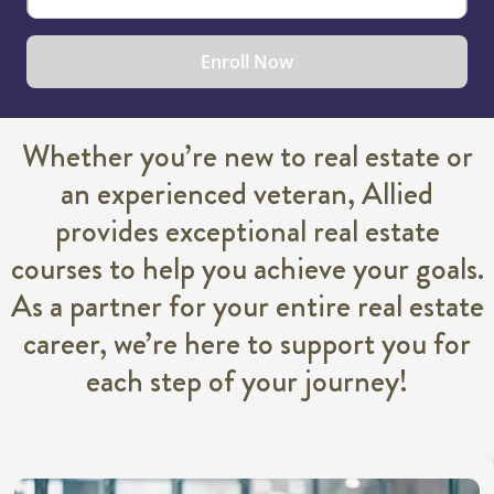
Enroll Now
Whether you’re new to real estate or
an experienced veteran, Allied
provides exceptional real estate
courses to help you achieve your goals.
As a partner for your entire real estate
career, we’re here to support you for
each step of your journey!