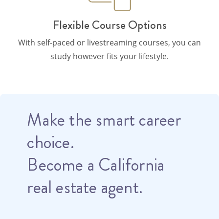
Flexible Course Options
With self-paced or livestreaming courses, you can
study however fits your lifestyle.
Make the smart career
choice.
Become a California
real estate agent.