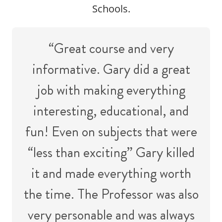
Schools.
“Great course and very
informative. Gary did a great
job with making everything
interesting, educational, and
fun! Even on subjects that were
“less than exciting” Gary killed
it and made everything worth
the time. The Professor was also
very personable and was always