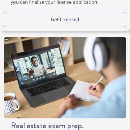
you can finalize your license application.
Get Licensed
Real estate exam prep.