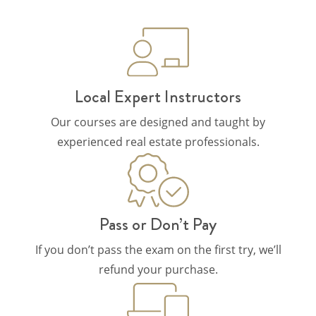
Local Expert Instructors
Our courses are designed and taught by
experienced real estate professionals.
Pass or Don’t Pay
If you don’t pass the exam on the first try, we’ll
refund your purchase.