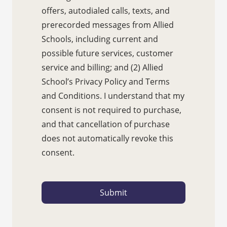
offers, autodialed calls, texts, and
prerecorded messages from Allied
Schools, including current and
possible future services, customer
service and billing; and (2) Allied
School’s Privacy Policy and Terms
and Conditions. I understand that my
consent is not required to purchase,
and that cancellation of purchase
does not automatically revoke this
consent.