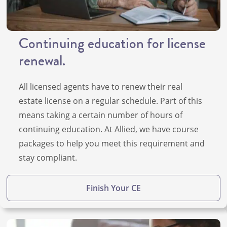
Continuing education for license
renewal.
All licensed agents have to renew their real
estate license on a regular schedule. Part of this
means taking a certain number of hours of
continuing education. At Allied, we have course
packages to help you meet this requirement and
stay compliant.
Finish Your CE