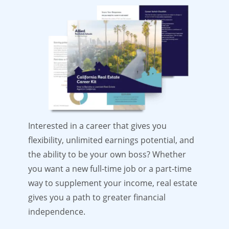
Interested in a career that gives you
flexibility, unlimited earnings potential, and
the ability to be your own boss? Whether
you want a new full-time job or a part-time
way to supplement your income, real estate
gives you a path to greater financial
independence.