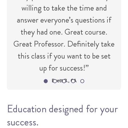
willing to take the time and
answer everyone’s questions if
they had one. Great course.
Great Professor. Definitely take
this class if you want to be set
up for success!”
Brett B., CA
Education designed for your
success.