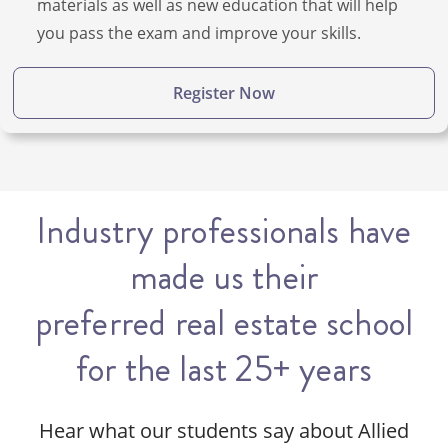
materials as well as new education that will help
you pass the exam and improve your skills.
Register Now
Industry professionals have
made us their
preferred real estate school
for the last 25+ years
Hear what our students say about Allied