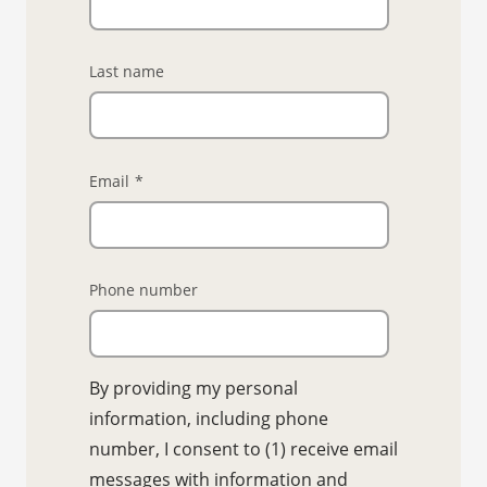
Last name
Email
*
Phone number
By providing my personal
information, including phone
number, I consent to (1) receive email
messages with information and