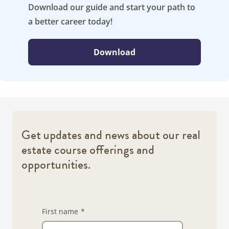
Download our guide and start your path to
a better career today!
Download
Get updates and news about our real
estate course offerings and
opportunities.
First name
*