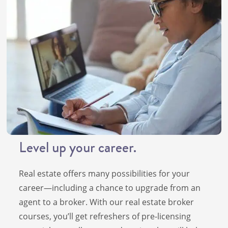
Level up your career.
Real estate offers many possibilities for your
career—including a chance to upgrade from an
agent to a broker. With our real estate broker
courses, you’ll get refreshers of pre-licensing