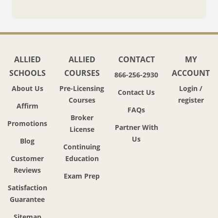
ALLIED
ALLIED
CONTACT
MY
SCHOOLS
COURSES
ACCOUNT
866-256-2930
About Us
Pre-Licensing
Login /
Contact Us
Courses
register
Affirm
FAQs
Broker
Promotions
Partner With
License
Us
Blog
Continuing
Customer
Education
Reviews
Exam Prep
Satisfaction
Guarantee
Sitemap