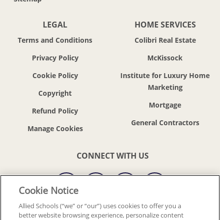
LEGAL
HOME SERVICES
Terms and Conditions
Colibri Real Estate
Privacy Policy
McKissock
Cookie Policy
Institute for Luxury Home
Marketing
Copyright
Mortgage
Refund Policy
General Contractors
CONNECT WITH US
Cookie Notice
Allied Schools (“we” or “our”) uses cookies to offer you a
better website browsing experience, personalize content
© 2018-2026 ALLIED SCHOOLS, LLC.
ALL RIGHTS RESERVED