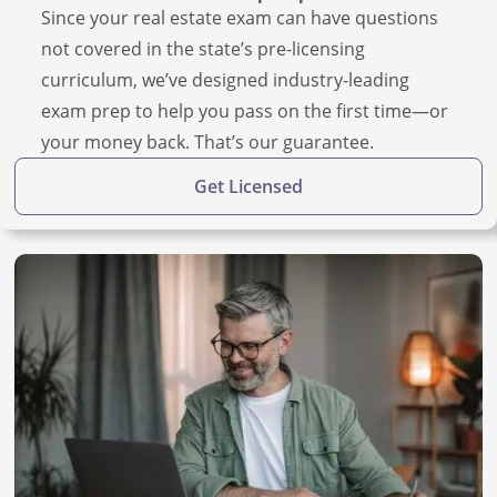
Since your real estate exam can have questions
not covered in the state’s pre-licensing
curriculum, we’ve designed industry-leading
exam prep to help you pass on the first time—or
your money back. That’s our guarantee.
Get Licensed