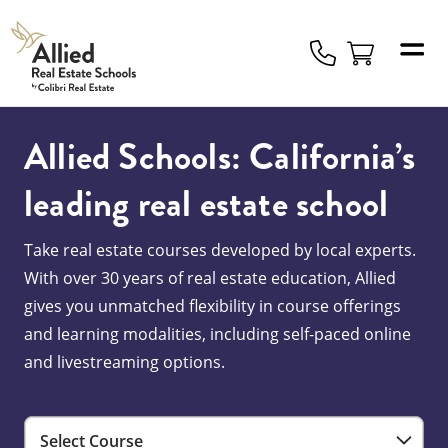
Allied
Schools
Logo
Allied Schools: California’s
leading real estate school
Take real estate courses developed by local experts.
With over 30 years of real estate education, Allied
gives you unmatched flexibility in course offerings
and learning modalities, including self-paced online
and livestreaming options.