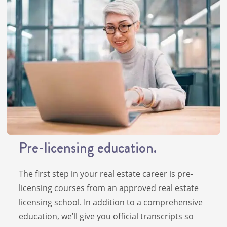
Pre-licensing education.
The first step in your real estate career is pre-
licensing courses from an approved real estate
licensing school. In addition to a comprehensive
education, we’ll give you official transcripts so